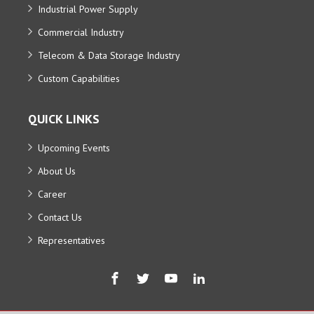
Industrial Power Supply
Commercial Industry
Telecom & Data Storage Industry
Custom Capabilities
QUICK LINKS
Upcoming Events
About Us
Career
Contact Us
Representatives