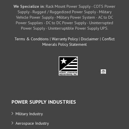
We Specialize in:
Rack Mount Power Supply - COTS Power
Supply - Rugged / Ruggedized Power Supply - Military
Vehicle Power Supply - Military Power System - AC to DC
Power Supplies - DC to DC Power Supply - Uninterrupted
Power Supply - Uninterruptible Power Supply UPS.
Terms & Conditions
|
Warranty Policy
|
Disclaimer
|
Conflict
Minerals Policy Statement
POWER SUPPLY INDUSTRIES
Military Industry
Aerospace Industry