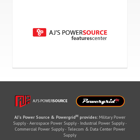
M
AJ's Power Source & Powergrid
provides:
Military Power
Supply - Aerospace Power Supply - Industrial Power Supply -
Commercial Power Supply - Telecom & Data Center Power
Supply