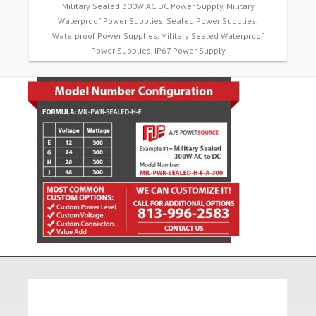
Military Sealed 300W AC DC Power Supply, Military
Waterproof Power Supplies, Sealed Power Supplies,
Waterproof Power Supplies, Military Sealed Waterproof
Power Supplies, IP67 Power Supply