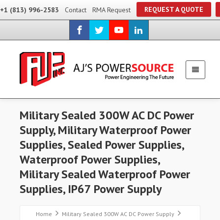
REQUEST A QUOTE
+1 (813) 996-2583
Contact
RMA Request
Military Sealed 300W AC DC Power
Supply, Military Waterproof Power
Supplies, Sealed Power Supplies,
Waterproof Power Supplies,
Military Sealed Waterproof Power
Supplies, IP67 Power Supply
Home
Military Sealed 300W AC DC Power Supply