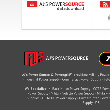
M
AJ's Power Source & Powergrid
provides:
Military Power
- Industrial Power Supply - Commercial Power Supply - T
We Specialize in:
Rack Mount Power Supply - COTS Powe
Power Supply - Military Vehicle Power Supply - Militar
Supplies - DC to DC Power Supply - Uninterrupted Power
Supply UPS.