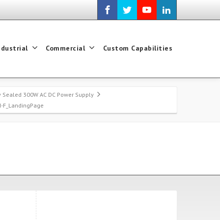
ndustrial
Commercial
Custom Capabilities
ry Sealed 300W AC DC Power Supply
H-F_LandingPage