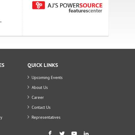
ES
QUICK LINKS
Upcoming Events
About Us
Career
Contact Us
ry
Representatives