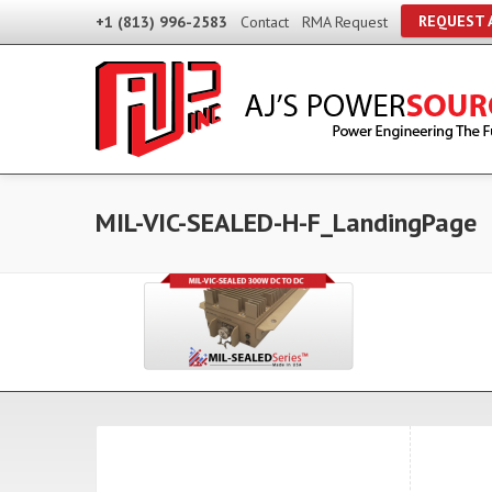
REQUEST 
+1 (813) 996-2583
Contact
RMA Request
MIL-VIC-SEALED-H-F_LandingPage