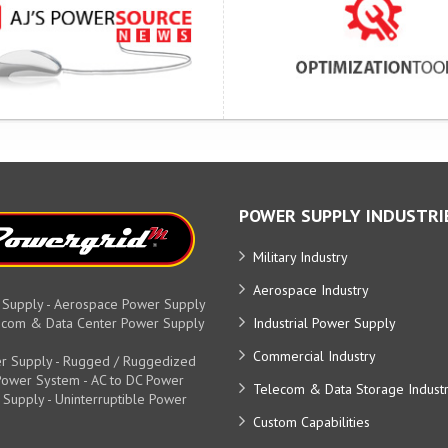
POWER SUPPLY INDUSTRI
Military Industry
Aerospace Industry
 Supply - Aerospace Power Supply
elecom & Data Center Power Supply
Industrial Power Supply
Commercial Industry
r Supply - Rugged / Ruggedized
y Power System - AC to DC Power
Telecom & Data Storage Indust
 Supply - Uninterruptible Power
Custom Capabilities