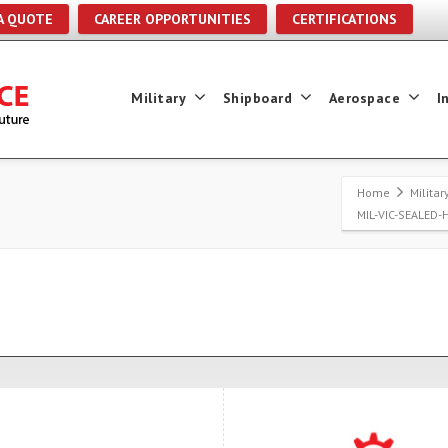
A QUOTE
CAREER OPPORTUNITIES
CERTIFICATIONS
Military
Shipboard
Aerospace
I
Home
Milita
MIL-VIC-SEALED-