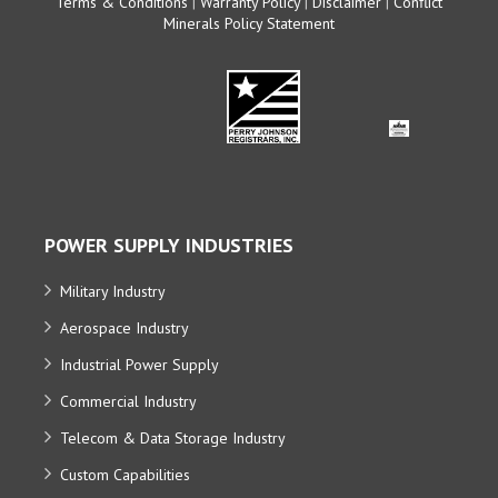
Terms & Conditions
|
Warranty Policy
|
Disclaimer
|
Conflict
Minerals Policy Statement
POWER SUPPLY INDUSTRIES
Military Industry
Aerospace Industry
Industrial Power Supply
Commercial Industry
Telecom & Data Storage Industry
Custom Capabilities