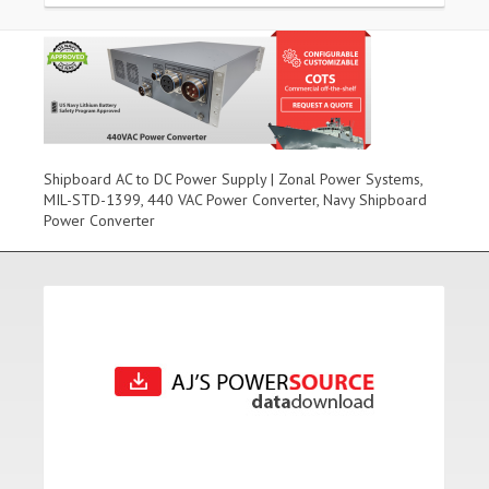
Shipboard AC to DC Power Supply | Zonal Power Systems,
MIL-STD-1399, 440 VAC Power Converter, Navy Shipboard
Power Converter