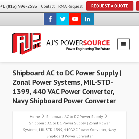
REQUEST A QUOTE
+1 (813) 996-2583
Contact
RMA Request
Shipboard AC to DC Power Supply |
Zonal Power Systems, MIL-STD-
1399, 440 VAC Power Converter,
Navy Shipboard Power Converter
Home
Shipboard AC to DC Power Supply
Shipboard AC to DC Power Supply | Zonal Power
Systems, MIL-STD-1399, 440 VAC Power Converter, Navy
Shipboard Power Converter