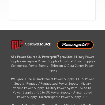
M
AJ's Power Source & Powergrid
provides:
Military Power
Supply - Aerospace Power Supply - Industrial Power Supply -
Commercial Power Supply - Telecom & Data Center Power
Supply
We Specialize in:
Rack Mount Power Supply - COTS Power
Supply - Rugged / Ruggedized Power Supply - Military
Vehicle Power Supply - Military Power System - AC to DC
Power Supplies - DC to DC Power Supply - Uninterrupted
Power Supply - Uninterruptible Power Supply UPS.