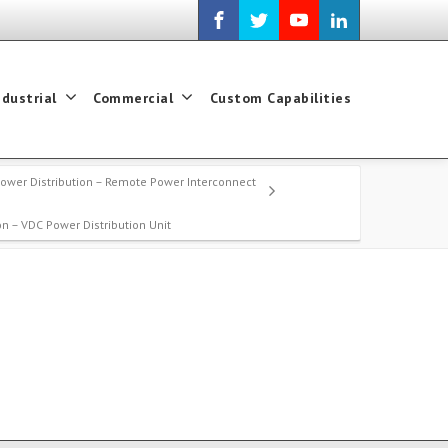
ndustrial
Commercial
Custom Capabilities
ower Distribution – Remote Power Interconnect
on – VDC Power Distribution Unit