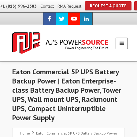
REQUEST A QUOTE
+1 (813) 996-2583
Contact
RMA Request
Eaton Commercial 5P UPS Battery
Backup Power | Eaton Enterprise-
class Battery Backup Power, Tower
UPS, Wall mount UPS, Rackmount
UPS, Compact Uninterruptible
Power Supply
Home
Eaton Commercial 5P UPS Battery Backup Power