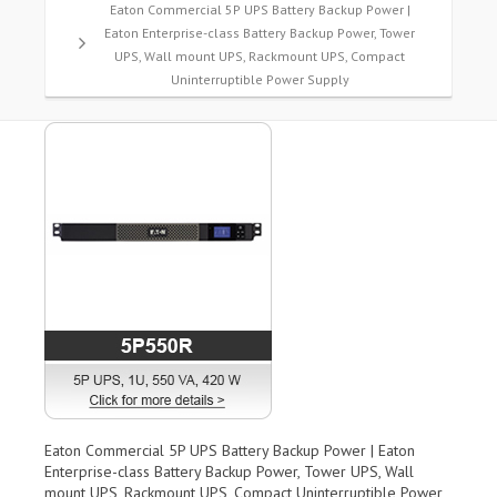
Eaton Commercial 5P UPS Battery Backup Power |
Eaton Enterprise-class Battery Backup Power, Tower
UPS, Wall mount UPS, Rackmount UPS, Compact
Uninterruptible Power Supply
Eaton Commercial 5P UPS Battery Backup Power | Eaton
Enterprise-class Battery Backup Power, Tower UPS, Wall
mount UPS, Rackmount UPS, Compact Uninterruptible Power