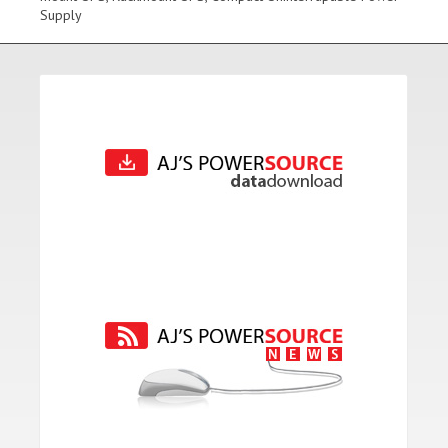
Supply