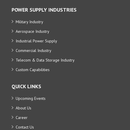
POWER SUPPLY INDUSTRIES
Military Industry
Aerospace Industry
Industrial Power Supply
Commercial Industry
Telecom & Data Storage Industry
Custom Capabilities
QUICK LINKS
Upcoming Events
About Us
Career
Contact Us