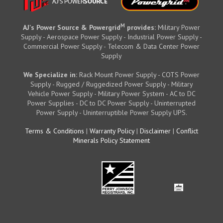
M
AJ's Power Source & Powergrid
provides:
Military Power
Supply - Aerospace Power Supply - Industrial Power Supply -
Commercial Power Supply - Telecom & Data Center Power
Supply
We Specialize in:
Rack Mount Power Supply - COTS Power
Supply - Rugged / Ruggedized Power Supply - Military
Vehicle Power Supply - Military Power System - AC to DC
Power Supplies - DC to DC Power Supply - Uninterrupted
Power Supply - Uninterruptible Power Supply UPS.
Terms & Conditions
|
Warranty Policy
|
Disclaimer
|
Conflict
Minerals Policy Statement