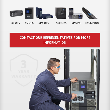
CONTACT OUR REPRESENTATIVES FOR MORE
INFORMATION