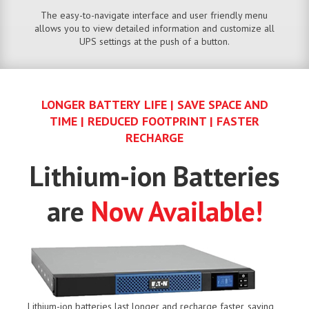
The easy-to-navigate interface and user friendly menu
allows you to view detailed information and customize all
UPS settings at the push of a button.
LONGER BATTERY LIFE | SAVE SPACE AND
TIME | REDUCED FOOTPRINT | FASTER
RECHARGE
Lithium-ion Batteries
are
Now Available!
Lithium-ion batteries last longer and recharge faster, saving