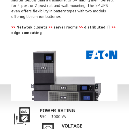
for 4-post or 2-post rail and wall mounting. The 5P UPS
even offers flexibility in battery types with two models
offering lithium-ion batteries.
>>
Network closets
>>
server rooms
>>
distributed IT
>>
edge computing
POWER RATING
550 – 3000 VA
VOLTAGE