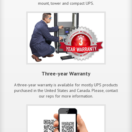
mount, tower and compact UPS.
Three-year Warranty
A three-year warranty is available for mostly UPS products
purchased in the United States and Canada. Please, contact
our reps for more information.