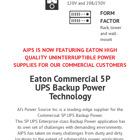
120V and 208/230V
FORM
FACTOR
Rack, tower
and wall-
mount
AJPS IS NOW FEATURING EATON HIGH
QUALITY UNINTERRUPTIBLE POWER
SUPPLIES FOR OUR COMMERCIAL CUSTOMERS
Eaton Commercial 5P
UPS Backup Power
Technology
AJ’s Power Source Inc. is a leading-edge supplier for the
Commercial 5P UPS Backup Power.
This 5P UPS Enterprise-class Backup Power application has
its own set of challenges with demanding environments.
AJPS has taken on many challenges from dusty and dirty
locations to the extent of submersible power applications.