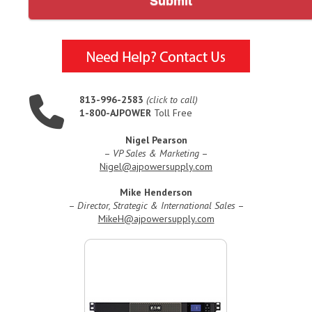
Submit
813-996-2583
(click to call)
1-800-AJPOWER
Toll Free
Nigel Pearson
–
VP Sales & Marketing
–
Nigel@ajpowersupply.com
Mike Henderson
–
Director, Strategic & International Sales
–
MikeH@ajpowersupply.com