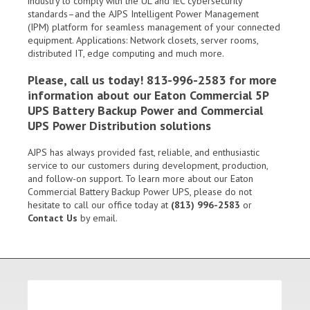
industry to comply with the UL and IEC cybersecurity
standards–and the AJPS Intelligent Power Management
(IPM) platform for seamless management of your connected
equipment. Applications: Network closets, server rooms,
distributed IT, edge computing and much more.
Please, call us today! 813-996-2583 for more
information about our Eaton Commercial 5P
UPS Battery Backup Power and Commercial
UPS Power Distribution solutions
AJPS has always provided fast, reliable, and enthusiastic
service to our customers during development, production,
and follow-on support. To learn more about our
Eaton
Commercial Battery Backup Power UPS
, please do not
hesitate to call our office today at
(813) 996-2583
or
Contact Us
by email.