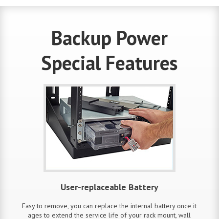
Backup Power
Special Features
User-replaceable Battery
Easy to remove, you can replace the internal battery once it
ages to extend the service life of your rack mount, wall