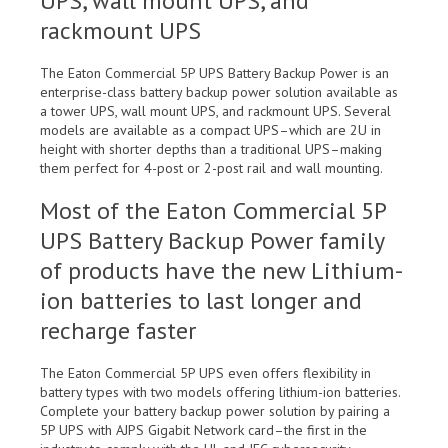
UPS, wall mount UPS, and
rackmount UPS
The Eaton Commercial 5P UPS Battery Backup Power is an
enterprise-class battery backup power solution available as
a tower UPS, wall mount UPS, and rackmount UPS. Several
models are available as a compact UPS–which are 2U in
height with shorter depths than a traditional UPS–making
them perfect for 4-post or 2-post rail and wall mounting.
Most of the Eaton Commercial 5P
UPS Battery Backup Power family
of products have the new Lithium-
ion batteries to last longer and
recharge faster
The Eaton Commercial 5P UPS even offers flexibility in
battery types with two models offering lithium-ion batteries.
Complete your battery backup power solution by pairing a
5P UPS with AJPS Gigabit Network card–the first in the