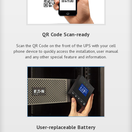
QR Code Scan-ready
Scan the QR Code on the front of the UPS with your cell
phone device to quickly access the installation, user manual
and any other special feature and information.
User-replaceable Battery