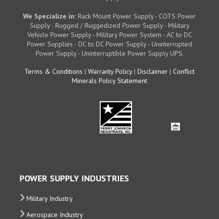
We Specialize in:
Rack Mount Power Supply - COTS Power
Supply - Rugged / Ruggedized Power Supply - Military
Vehicle Power Supply - Military Power System - AC to DC
Power Supplies - DC to DC Power Supply - Uninterrupted
Power Supply - Uninterruptible Power Supply UPS.
Terms & Conditions
|
Warranty Policy
|
Disclaimer
|
Conflict
Minerals Policy Statement
POWER SUPPLY INDUSTRIES
Military Industry
Aerospace Industry