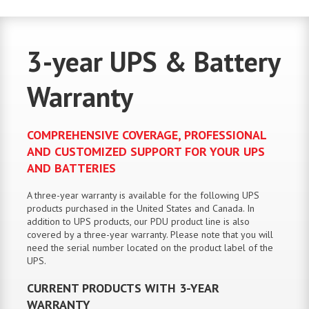
3-year UPS & Battery
Warranty
COMPREHENSIVE COVERAGE, PROFESSIONAL
AND CUSTOMIZED SUPPORT FOR YOUR UPS
AND BATTERIES
A three-year warranty is available for the following UPS
products purchased in the United States and Canada. In
addition to UPS products, our PDU product line is also
covered by a three-year warranty. Please note that you will
need the serial number located on the product label of the
UPS.
CURRENT PRODUCTS WITH 3-YEAR
WARRANTY