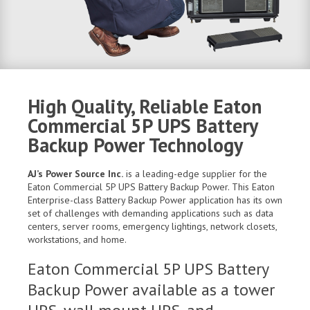
High Quality, Reliable Eaton
Commercial 5P UPS Battery
Backup Power Technology
AJ’s Power Source Inc.
is a leading-edge supplier for the
Eaton Commercial 5P UPS Battery Backup Power. This Eaton
Enterprise-class Battery Backup Power application has its own
set of challenges with demanding applications such as data
centers, server rooms, emergency lightings, network closets,
workstations, and home.
Eaton Commercial 5P UPS Battery
Backup Power available as a tower