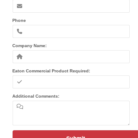
Phone
Company Name:
Eaton Commercial Product Required:
Additional Comments: