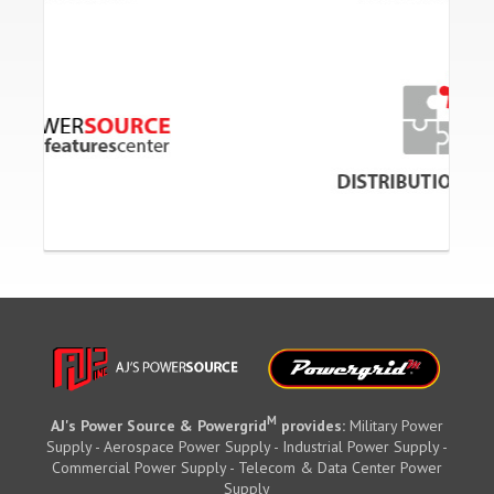
M
AJ's Power Source & Powergrid
provides:
Military Power
Supply - Aerospace Power Supply - Industrial Power Supply -
Commercial Power Supply - Telecom & Data Center Power
Supply