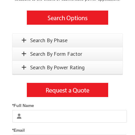
Search By Phase
Search By Form Factor
Search By Power Rating
*Full Name
*Email