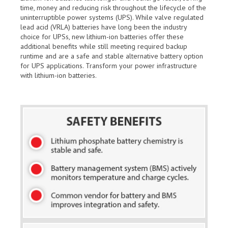
time, money and reducing risk throughout the lifecycle of the
uninterruptible power systems (UPS). While valve regulated
lead acid (VRLA) batteries have long been the industry
choice for UPSs, new lithium-ion batteries offer these
additional benefits while still meeting required backup
runtime and are a safe and stable alternative battery option
for UPS applications. Transform your power infrastructure
with lithium-ion batteries.