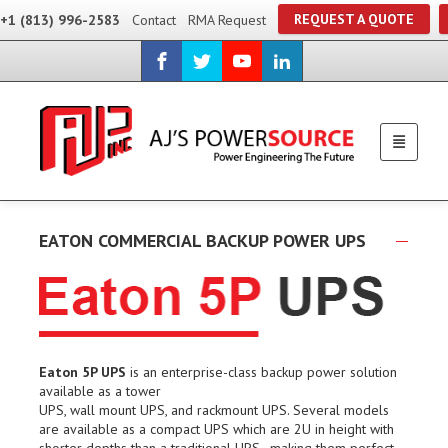
REQUEST A QUOTE
+1 (813) 996-2583
Contact
RMA Request
EATON COMMERCIAL BACKUP POWER UPS
Eaton 5P UPS
is an enterprise-class backup power solution
available as a tower
UPS, wall mount UPS, and rackmount UPS. Several models
are available as a compact UPS which are 2U in height with
shorter depths than a traditional UPS–making them perfect