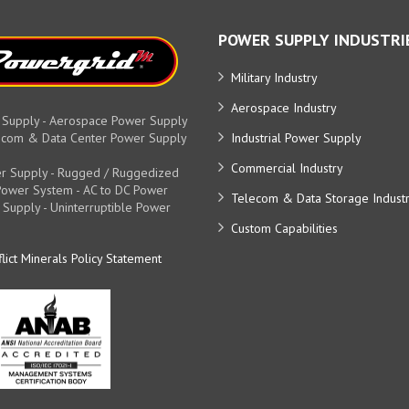
POWER SUPPLY INDUSTRI
Military Industry
Aerospace Industry
 Supply - Aerospace Power Supply
elecom & Data Center Power Supply
Industrial Power Supply
Commercial Industry
r Supply - Rugged / Ruggedized
y Power System - AC to DC Power
Telecom & Data Storage Indust
 Supply - Uninterruptible Power
Custom Capabilities
lict Minerals Policy Statement