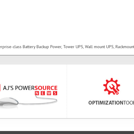
erprise-class Battery Backup Power, Tower UPS, Wall mount UPS, Rackmoun