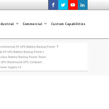
ndustrial
Commercial
Custom Capabilities
Commercial 5P UPS Battery Backup Power
l 5P UPS Battery Backup Power |
-class Battery Backup Power, Tower
t UPS, Rackmount UPS, Compact
 Power Supply-13