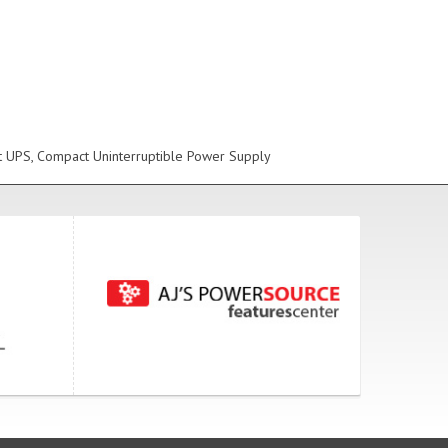
t UPS, Compact Uninterruptible Power Supply