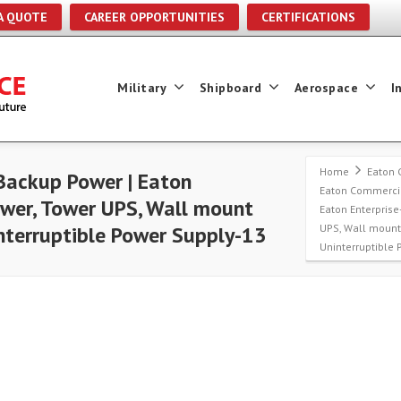
A QUOTE
CAREER OPPORTUNITIES
CERTIFICATIONS
Military
Shipboard
Aerospace
I
Home
Eaton 
Backup Power | Eaton
Eaton Commercia
ower, Tower UPS, Wall mount
Eaton Enterprise
UPS, Wall moun
terruptible Power Supply-13
Uninterruptible