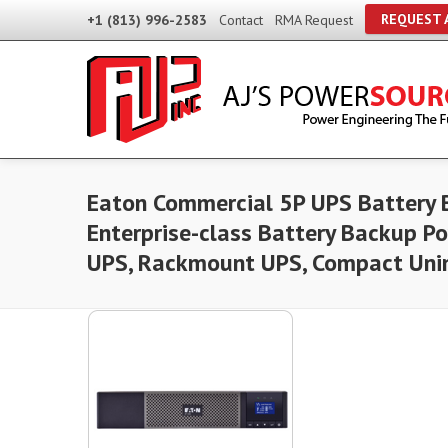
REQUEST 
+1 (813) 996-2583
Contact
RMA Request
Eaton Commercial 5P UPS Battery 
Enterprise-class Battery Backup P
UPS, Rackmount UPS, Compact Unin