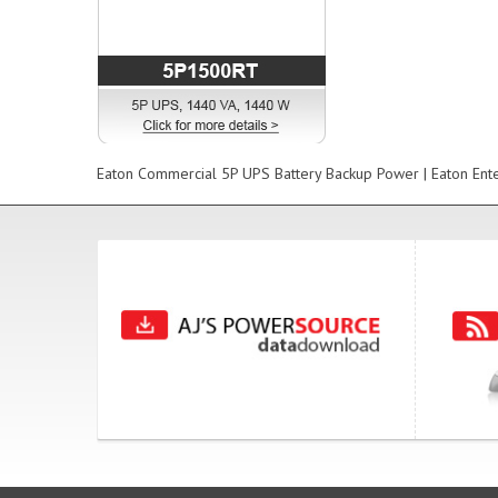
Eaton Commercial 5P UPS Battery Backup Power | Eaton Ent