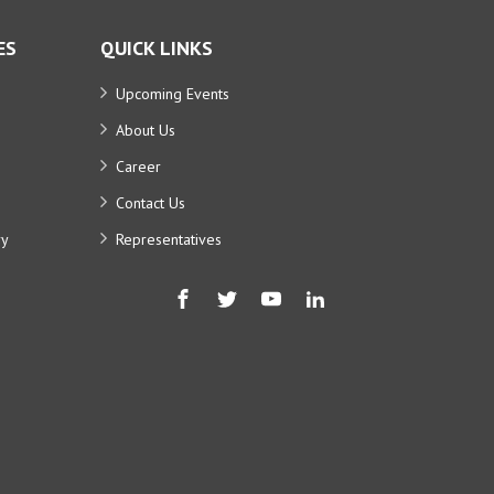
ES
QUICK LINKS
Upcoming Events
About Us
Career
Contact Us
ry
Representatives