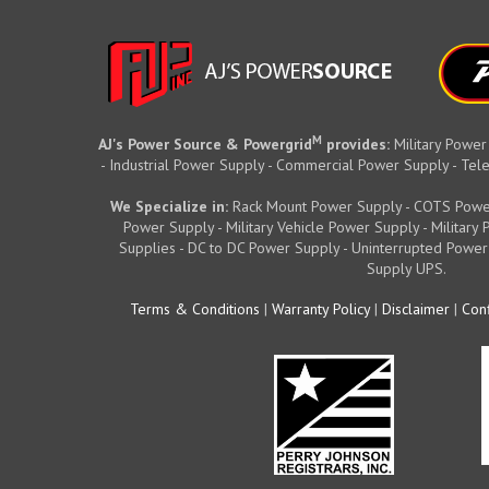
M
AJ's Power Source & Powergrid
provides:
Military Power
- Industrial Power Supply - Commercial Power Supply - T
We Specialize in:
Rack Mount Power Supply - COTS Powe
Power Supply - Military Vehicle Power Supply - Militar
Supplies - DC to DC Power Supply - Uninterrupted Power
Supply UPS.
Terms & Conditions
|
Warranty Policy
|
Disclaimer
|
Conf