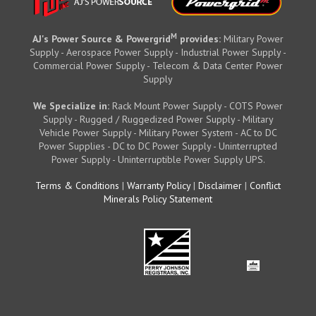
M
AJ's Power Source & Powergrid
provides:
Military Power
Supply - Aerospace Power Supply - Industrial Power Supply -
Commercial Power Supply - Telecom & Data Center Power
Supply
We Specialize in:
Rack Mount Power Supply - COTS Power
Supply - Rugged / Ruggedized Power Supply - Military
Vehicle Power Supply - Military Power System - AC to DC
Power Supplies - DC to DC Power Supply - Uninterrupted
Power Supply - Uninterruptible Power Supply UPS.
Terms & Conditions
|
Warranty Policy
|
Disclaimer
|
Conflict
Minerals Policy Statement