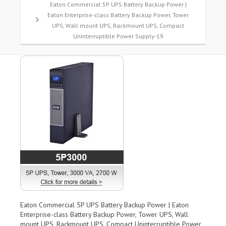
Eaton Commercial 5P UPS Battery Backup Power |
Eaton Enterprise-class Battery Backup Power, Tower
UPS, Wall mount UPS, Rackmount UPS, Compact
Uninterruptible Power Supply-19
Eaton Commercial 5P UPS Battery Backup Power | Eaton
Enterprise-class Battery Backup Power, Tower UPS, Wall
mount UPS, Rackmount UPS, Compact Uninterruptible Power