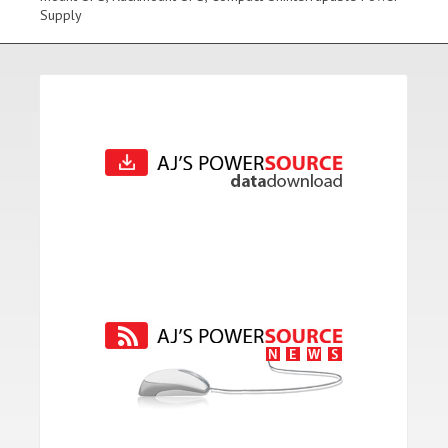
Supply