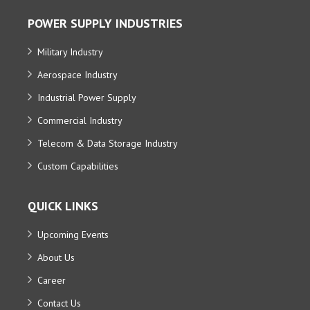
POWER SUPPLY INDUSTRIES
Military Industry
Aerospace Industry
Industrial Power Supply
Commercial Industry
Telecom & Data Storage Industry
Custom Capabilities
QUICK LINKS
Upcoming Events
About Us
Career
Contact Us