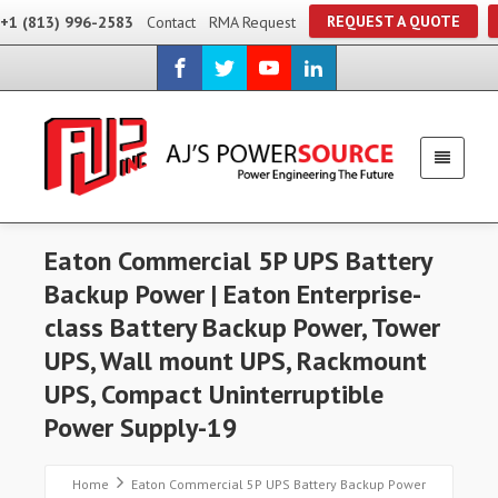
REQUEST A QUOTE
+1 (813) 996-2583
Contact
RMA Request
Eaton Commercial 5P UPS Battery
Backup Power | Eaton Enterprise-
class Battery Backup Power, Tower
UPS, Wall mount UPS, Rackmount
UPS, Compact Uninterruptible
Power Supply-19
Home
Eaton Commercial 5P UPS Battery Backup Power