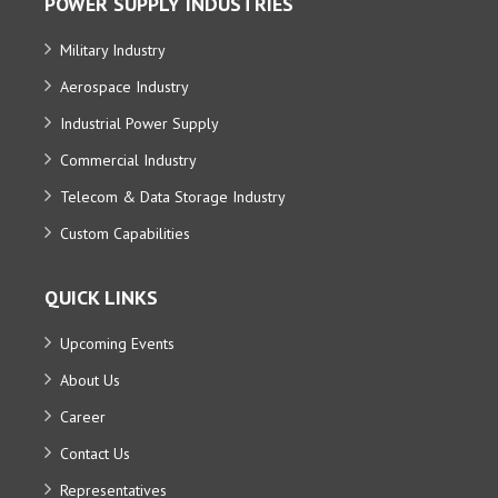
POWER SUPPLY INDUSTRIES
Military Industry
Aerospace Industry
Industrial Power Supply
Commercial Industry
Telecom & Data Storage Industry
Custom Capabilities
QUICK LINKS
Upcoming Events
About Us
Career
Contact Us
Representatives