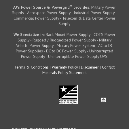
M
AJ's Power Source & Powergrid
provides:
Military Power
Supply - Aerospace Power Supply - Industrial Power Supply -
Commercial Power Supply - Telecom & Data Center Power
Supply
We Specialize in:
Rack Mount Power Supply - COTS Power
Supply - Rugged / Ruggedized Power Supply - Military
Vehicle Power Supply - Military Power System - AC to DC
Power Supplies - DC to DC Power Supply - Uninterrupted
Power Supply - Uninterruptible Power Supply UPS.
Terms & Conditions
|
Warranty Policy
|
Disclaimer
|
Conflict
Minerals Policy Statement