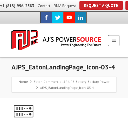
REQUEST A QUOTE
+1 (813) 996-2583
Contact
RMA Request
AJPS_EatonLandingPage_Icon-03-4
Home
Eaton Commercial 5P UPS Battery Backup Power
AJPS_EatonLandingPage_Icon-03-4