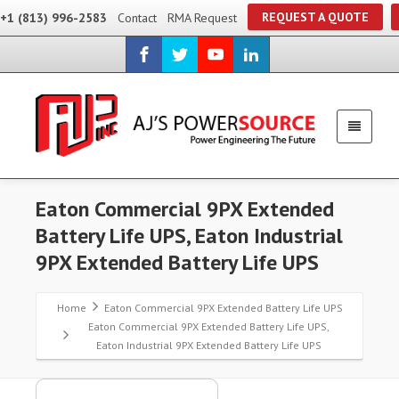
REQUEST A QUOTE
+1 (813) 996-2583
Contact
RMA Request
Eaton Commercial 9PX Extended
Battery Life UPS, Eaton Industrial
9PX Extended Battery Life UPS
Home
Eaton Commercial 9PX Extended Battery Life UPS
Eaton Commercial 9PX Extended Battery Life UPS,
Eaton Industrial 9PX Extended Battery Life UPS