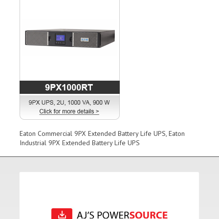
Eaton Commercial 9PX Extended Battery Life UPS, Eaton
Industrial 9PX Extended Battery Life UPS