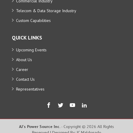
Commercial Industry
Telecom & Data Storage Industry
Custom Capabilities
QUICK LINKS
Upcoming Events
About Us
Career
Contact Us
Representatives
AJ's Power Source Inc.
- Copyright © 2026 All Rights
Reserved | Designed By: JC Maldonado