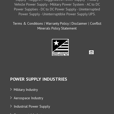
Vehicle Power Supply - Military Power System - AC to DC
Power Supplies - DC to DC Power Supply - Uninterrupted
Power Supply - Uninterruptible Power Supply UPS.
Terms & Conditions
|
Warranty Policy
|
Disclaimer
|
Conflict
Minerals Policy Statement
POWER SUPPLY INDUSTRIES
Military Industry
Aerospace Industry
Industrial Power Supply