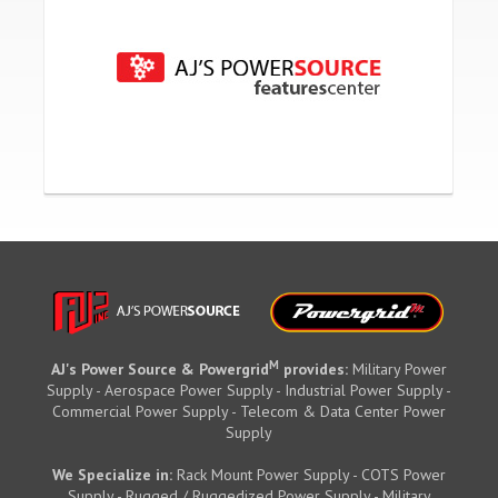
M
AJ's Power Source & Powergrid
provides:
Military Power
Supply - Aerospace Power Supply - Industrial Power Supply -
Commercial Power Supply - Telecom & Data Center Power
Supply
We Specialize in:
Rack Mount Power Supply - COTS Power
Supply - Rugged / Ruggedized Power Supply - Military