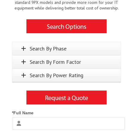
standard 9PX models and provide more room for your IT
equipment while delivering better total cost of ownership.
Search By Phase
Search By Form Factor
Search By Power Rating
*Full Name