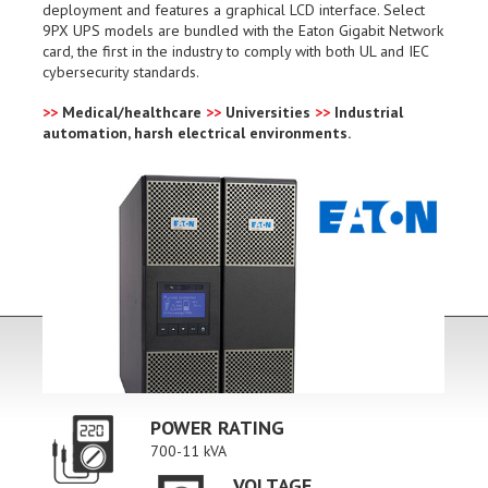
deployment and features a graphical LCD interface. Select
9PX UPS models are bundled with the Eaton Gigabit Network
card, the first in the industry to comply with both UL and IEC
cybersecurity standards.
>>
Medical/healthcare
>>
Universities
>>
Industrial
automation, harsh electrical environments.
POWER RATING
700-11 kVA
VOLTAGE