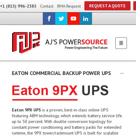
REQUEST A QUOTE
+1 (813) 996-2583
Contact
RMA Request
EATON COMMERCIAL BACKUP POWER UPS
Eaton 9PX UPS
is a proven, best-in-class online UPS
featuring ABM technology, which extends battery service life
up to 50 percent. With double-conversion topology for
constant power conditioning and battery packs for extended
runtime, the 9PX tower/rackmount UPS is built for scalable