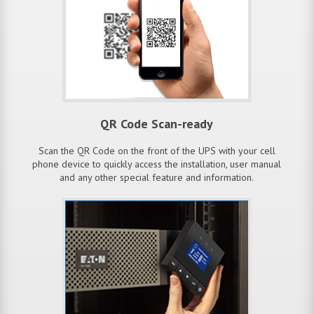
QR Code Scan-ready
Scan the QR Code on the front of the UPS with your cell
phone device to quickly access the installation, user manual
and any other special feature and information.