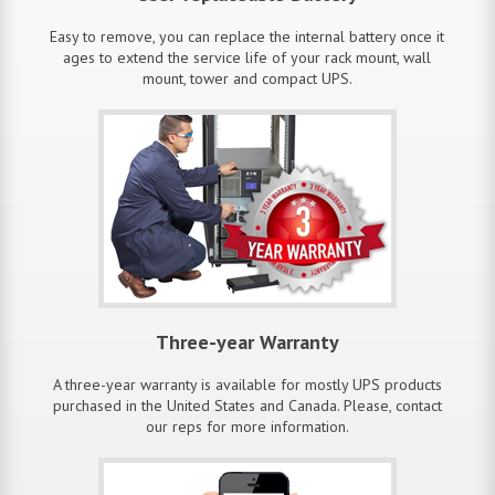
Easy to remove, you can replace the internal battery once it
ages to extend the service life of your rack mount, wall
mount, tower and compact UPS.
Three-year Warranty
A three-year warranty is available for mostly UPS products
purchased in the United States and Canada. Please, contact
our reps for more information.