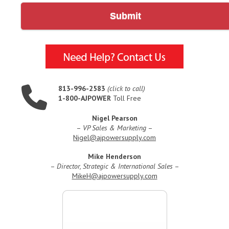
Submit
813-996-2583
(click to call)
1-800-AJPOWER
Toll Free
Nigel Pearson
–
VP Sales & Marketing
–
Nigel@ajpowersupply.com
Mike Henderson
–
Director, Strategic & International Sales
–
MikeH@ajpowersupply.com