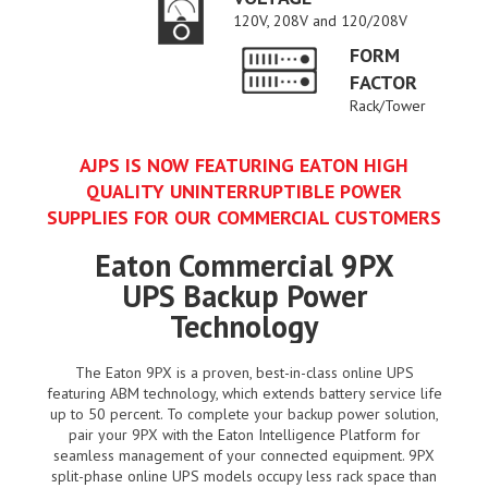
120V, 208V and 120/208V
FORM
FACTOR
Rack/Tower
AJPS IS NOW FEATURING EATON HIGH
QUALITY UNINTERRUPTIBLE POWER
SUPPLIES FOR OUR COMMERCIAL CUSTOMERS
Eaton Commercial 9PX
UPS Backup Power
Technology
The Eaton 9PX is a proven, best-in-class online UPS
featuring ABM technology, which extends battery service life
up to 50 percent. To complete your backup power solution,
pair your 9PX with the Eaton Intelligence Platform for
seamless management of your connected equipment. 9PX
split-phase online UPS models occupy less rack space than