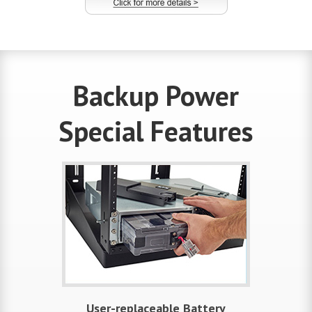
Backup Power
Special Features
User-replaceable Battery