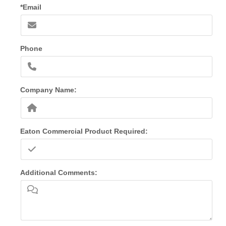
*Email
Phone
Company Name:
Eaton Commercial Product Required:
Additional Comments: