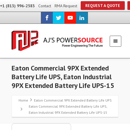
REQUEST A QUOTE
+1 (813) 996-2583
Contact
RMA Request
Eaton Commercial 9PX Extended
Battery Life UPS, Eaton Industrial
9PX Extended Battery Life UPS-15
Home
Eaton Commercial 9PX Extended Battery Life UPS
Eaton Commercial 9PX Extended Battery Life UPS,
Eaton Industrial 9PX Extended Battery Life UPS-15