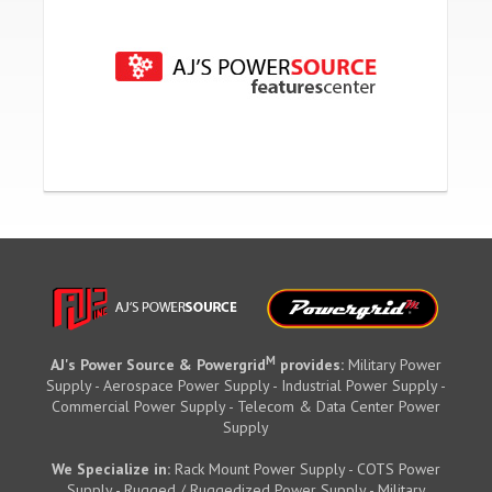
M
AJ's Power Source & Powergrid
provides:
Military Power
Supply - Aerospace Power Supply - Industrial Power Supply -
Commercial Power Supply - Telecom & Data Center Power
Supply
We Specialize in:
Rack Mount Power Supply - COTS Power
Supply - Rugged / Ruggedized Power Supply - Military