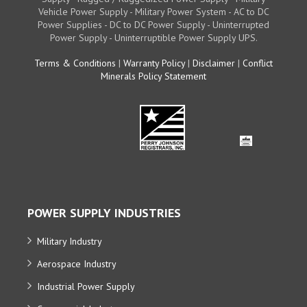
Vehicle Power Supply - Military Power System - AC to DC
Power Supplies - DC to DC Power Supply - Uninterrupted
Power Supply - Uninterruptible Power Supply UPS.
Terms & Conditions
|
Warranty Policy
|
Disclaimer
|
Conflict
Minerals Policy Statement
POWER SUPPLY INDUSTRIES
Military Industry
Aerospace Industry
Industrial Power Supply