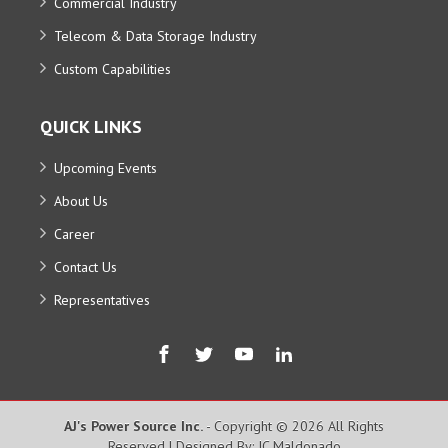
Commercial Industry
Telecom & Data Storage Industry
Custom Capabilities
QUICK LINKS
Upcoming Events
About Us
Career
Contact Us
Representatives
AJ's Power Source Inc.
- Copyright © 2026 All Rights
Reserved | Designed By: JC Maldonado