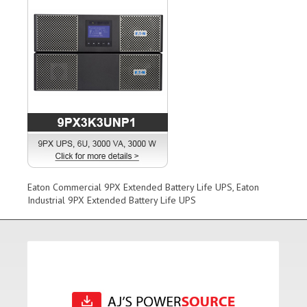
Eaton Commercial 9PX Extended Battery Life UPS, Eaton
Industrial 9PX Extended Battery Life UPS