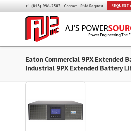
REQUEST 
+1 (813) 996-2583
Contact
RMA Request
Eaton Commercial 9PX Extended Ba
Industrial 9PX Extended Battery L