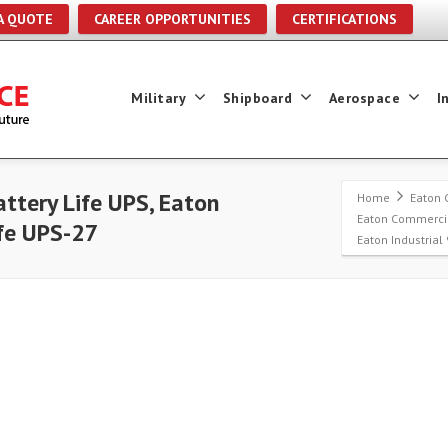
A QUOTE
CAREER OPPORTUNITIES
CERTIFICATIONS
Military
Shipboard
Aerospace
I
ttery Life UPS, Eaton
Home
Eaton 
Eaton Commercia
ife UPS-27
Eaton Industrial