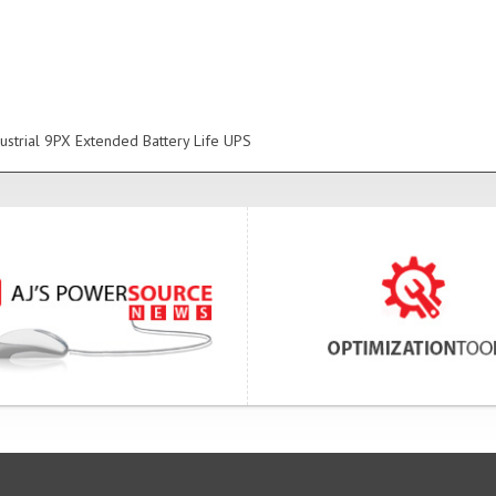
ustrial 9PX Extended Battery Life UPS