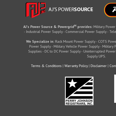
M
AJ's Power Source & Powergrid
provides:
Military Power
- Industrial Power Supply - Commercial Power Supply - T
We Specialize in:
Rack Mount Power Supply - COTS Powe
Power Supply - Military Vehicle Power Supply - Militar
Supplies - DC to DC Power Supply - Uninterrupted Power
Supply UPS.
Terms & Conditions
|
Warranty Policy
|
Disclaimer
|
Conf