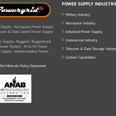
POWER SUPPLY INDUSTRI
Military Industry
Aerospace Industry
 Supply - Aerospace Power Supply
elecom & Data Center Power Supply
Industrial Power Supply
Commercial Industry
r Supply - Rugged / Ruggedized
y Power System - AC to DC Power
Telecom & Data Storage Indust
 Supply - Uninterruptible Power
Custom Capabilities
lict Minerals Policy Statement