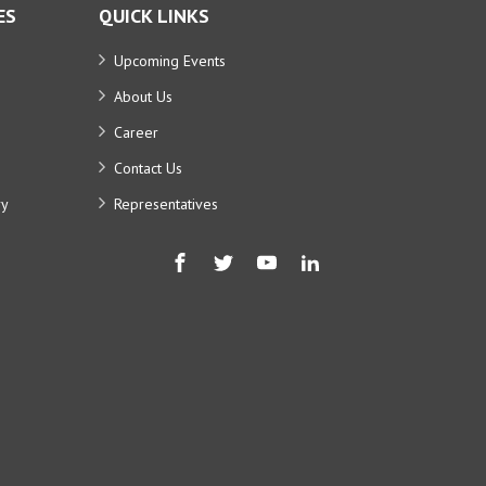
ES
QUICK LINKS
Upcoming Events
About Us
Career
Contact Us
ry
Representatives