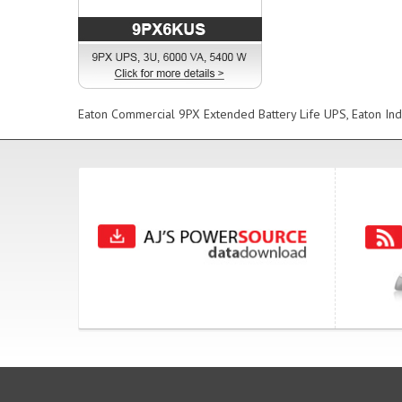
Eaton Commercial 9PX Extended Battery Life UPS, Eaton Ind