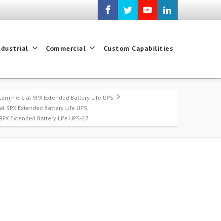
ndustrial
Commercial
Custom Capabilities
Commercial 9PX Extended Battery Life UPS
l 9PX Extended Battery Life UPS,
 9PX Extended Battery Life UPS-27