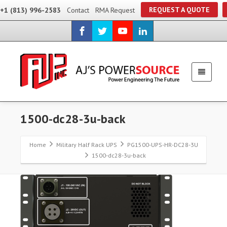
REQUEST A QUOTE
+1 (813) 996-2583
Contact
RMA Request
1500-dc28-3u-back
Home
Military Half Rack UPS
PG1500-UPS-HR-DC28-3U
1500-dc28-3u-back