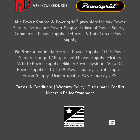
M
AJ's Power Source & Powergrid
provides:
Military Power
Supply - Aerospace Power Supply - Industrial Power Supply -
Commercial Power Supply - Telecom & Data Center Power
Supply
We Specialize in:
Rack Mount Power Supply - COTS Power
Supply - Rugged / Ruggedized Power Supply - Military
Vehicle Power Supply - Military Power System - AC to DC
Power Supplies - DC to DC Power Supply - Uninterrupted
Power Supply - Uninterruptible Power Supply UPS.
Terms & Conditions
|
Warranty Policy
|
Disclaimer
|
Conflict
Minerals Policy Statement