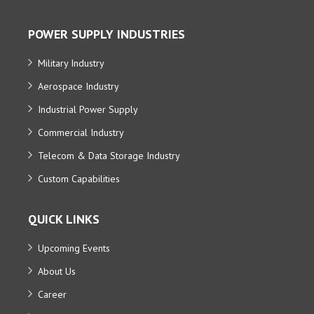
POWER SUPPLY INDUSTRIES
Military Industry
Aerospace Industry
Industrial Power Supply
Commercial Industry
Telecom & Data Storage Industry
Custom Capabilities
QUICK LINKS
Upcoming Events
About Us
Career