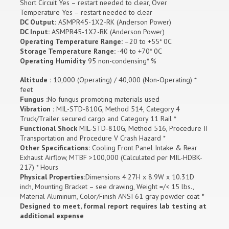
Short Circuit Yes – restart needed to clear, Over
Temperature Yes – restart needed to clear
DC Output:
ASMPR45-1X2-RK (Anderson Power)
DC Input:
ASMPR45-1X2-RK (Anderson Power)
Operating Temperature Range:
–20 to +55* 0C
Storage Temperature Range:
-40 to +70* 0C
Operating Humidity
95 non-condensing* %
Altitude :
10,000 (Operating) / 40,000 (Non-Operating) *
feet
Fungus :
No fungus promoting materials used
Vibration :
MIL-STD-810G, Method 514, Category 4
Truck/Trailer secured cargo and Category 11 Rail *
Functional Shock
MIL-STD-810G, Method 516, Procedure II
Transportation and Procedure V Crash Hazard *
Other Specifications:
Cooling Front Panel Intake & Rear
Exhaust Airflow, MTBF >100,000 (Calculated per MIL-HDBK-
217) * Hours
Physical Properties:
Dimensions 4.27H x 8.9W x 10.31D
inch, Mounting Bracket – see drawing, Weight =/< 15 lbs.,
Material Aluminum, Color/Finish ANSI 61 gray powder coat
*
Designed to meet, formal report requires lab testing at
additional expense