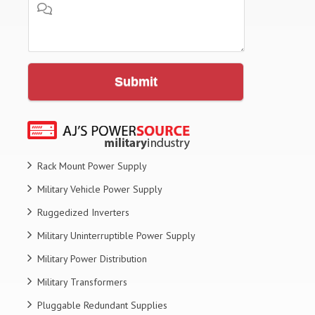
Submit
Rack Mount Power Supply
Military Vehicle Power Supply
Ruggedized Inverters
Military Uninterruptible Power Supply
Military Power Distribution
Military Transformers
Pluggable Redundant Supplies