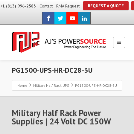
REQUEST A QUOTE
+1 (813) 996-2583
Contact
RMA Request
PG1500-UPS-HR-DC28-3U
Home
Military Half Rack UPS
PG1500-UPS-HR-DC28-3U
Military Half Rack Power
Supplies | 24 Volt DC 150W