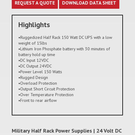
REQUEST A QUOTE
DOWNLOAD DATA SHEET
Highlights
•Ruggedized Half Rack 150 Watt DC UPS with a low
weight of 15lbs
•Lithium Iron Phosphate battery with 30 minutes of
battery hold up time
•DC Input 12VDC
•DC Output 24VDC
•Power Level 150 Watts
•Rugged Design
•Overload Protection
•Output Short Circuit Protection
•Over Temperature Protection
•Front to rear airflow
Military Half Rack Power Supplies | 24 Volt DC