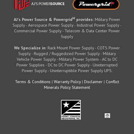
M
AJ's Power Source & Powergrid
provides:
Military Power
Supply - Aerospace Power Supply - Industrial Power Supply -
Commercial Power Supply - Telecom & Data Center Power
Supply
We Specialize in:
Rack Mount Power Supply - COTS Power
Supply - Rugged / Ruggedized Power Supply - Military
Vehicle Power Supply - Military Power System - AC to DC
Power Supplies - DC to DC Power Supply - Uninterrupted
Power Supply - Uninterruptible Power Supply UPS.
Terms & Conditions
|
Warranty Policy
|
Disclaimer
|
Conflict
Minerals Policy Statement