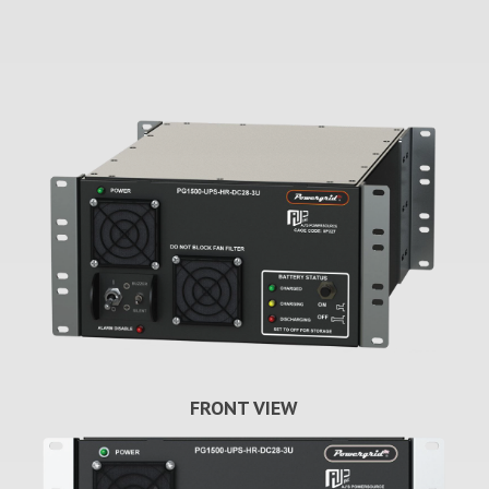
FRONT VIEW