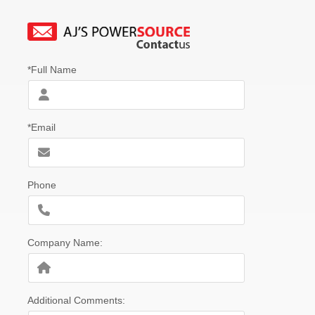
*Full Name
*Email
Phone
Company Name:
Additional Comments: