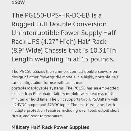
150W
The PG150-UPS-HR-DC-EB is a
Rugged Full Double Conversion
Uninterruptible Power Supply Half
Rack UPS (4.27” High) Half Rack
(8.9” Wide) Chassis that is 10.31” in
Length weighing in at 15 pounds.
The PG150 utilizes the same proven full double conversion
design of other PowergridM models in a highly portable half
rack configuration for use with small man
portable/deployable systems. The PG150 has an embedded
Lithium Iron Phosphate Battery module within excess of 30
minutes of hold time. The unit supports two UPS/Battery with
a 24VDC output and 12VDC input. The unit is equipped with
multiple protection features, including over load, output short
circuit, and over temperature.
Military Half Rack Power Supplies