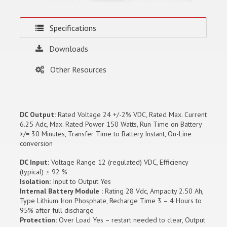
Specifications
Downloads
Other Resources
DC Output:
Rated Voltage 24 +/-2% VDC, Rated Max. Current
6.25 Adc, Max. Rated Power 150 Watts, Run Time on Battery
>/= 30 Minutes, Transfer Time to Battery Instant, On-Line
conversion
DC Input:
Voltage Range 12 (regulated) VDC, Efficiency
(typical) ≥ 92 %
Isolation:
Input to Output Yes
Internal Battery Module :
Rating 28 Vdc, Ampacity 2.50 Ah,
Type Lithium Iron Phosphate, Recharge Time 3 – 4 Hours to
95% after full discharge
Protection:
Over Load Yes – restart needed to clear, Output