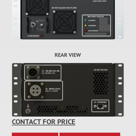
REAR VIEW
CONTACT FOR PRICE