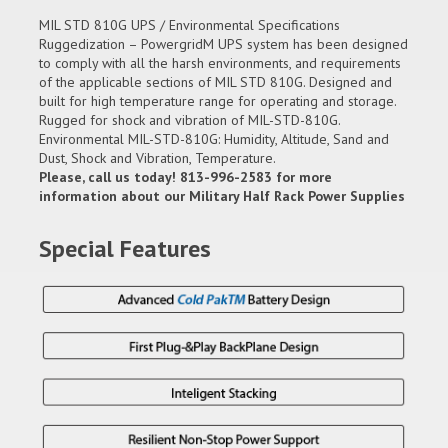
MIL STD 810G UPS / Environmental Specifications
Ruggedization – PowergridM UPS system has been designed
to comply with all the harsh environments, and requirements
of the applicable sections of MIL STD 810G. Designed and
built for high temperature range for operating and storage.
Rugged for shock and vibration of MIL-STD-810G.
Environmental MIL-STD-810G: Humidity, Altitude, Sand and
Dust, Shock and Vibration, Temperature.
Please, call us today! 813-996-2583 for more
information about our Military Half Rack Power Supplies
Special Features