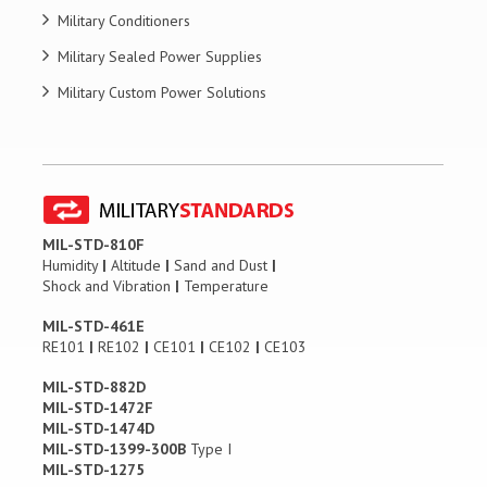
Military Conditioners
Military Sealed Power Supplies
Military Custom Power Solutions
MIL-STD-810F
Humidity
|
Altitude
|
Sand and Dust
|
Shock and Vibration
|
Temperature
MIL-STD-461E
RE101
|
RE102
|
CE101
|
CE102
|
CE103
MIL-STD-882D
MIL-STD-1472F
MIL-STD-1474D
MIL-STD-1399-300B
Type I
MIL-STD-1275