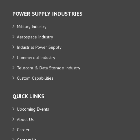
POWER SUPPLY INDUSTRIES
Military Industry
Aerospace Industry
Industrial Power Supply
Commercial Industry
Telecom & Data Storage Industry
Custom Capabilities
QUICK LINKS
Upcoming Events
About Us
Career