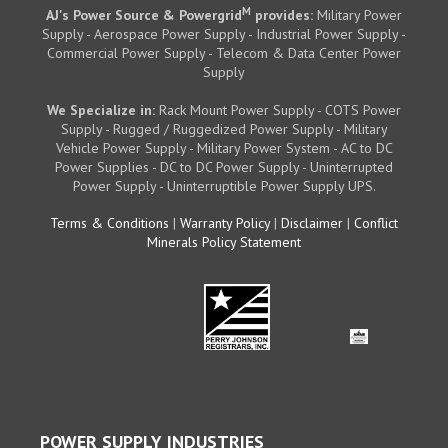
M
AJ's Power Source & Powergrid
provides:
Military Power
Supply - Aerospace Power Supply - Industrial Power Supply -
Commercial Power Supply - Telecom & Data Center Power
Supply
We Specialize in:
Rack Mount Power Supply - COTS Power
Supply - Rugged / Ruggedized Power Supply - Military
Vehicle Power Supply - Military Power System - AC to DC
Power Supplies - DC to DC Power Supply - Uninterrupted
Power Supply - Uninterruptible Power Supply UPS.
Terms & Conditions
|
Warranty Policy
|
Disclaimer
|
Conflict
Minerals Policy Statement
POWER SUPPLY INDUSTRIES