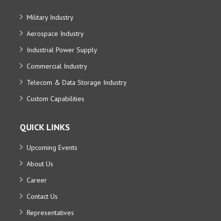
Military Industry
Aerospace Industry
Industrial Power Supply
Commercial Industry
Telecom & Data Storage Industry
Custom Capabilities
QUICK LINKS
Upcoming Events
About Us
Career
Contact Us
Representatives