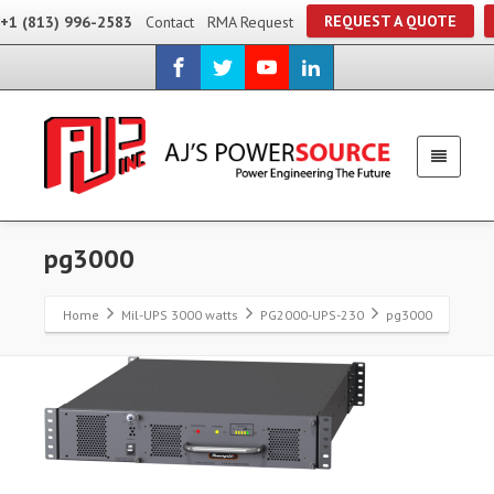
REQUEST A QUOTE
+1 (813) 996-2583
Contact
RMA Request
pg3000
Home
Mil-UPS 3000 watts
PG2000-UPS-230
pg3000