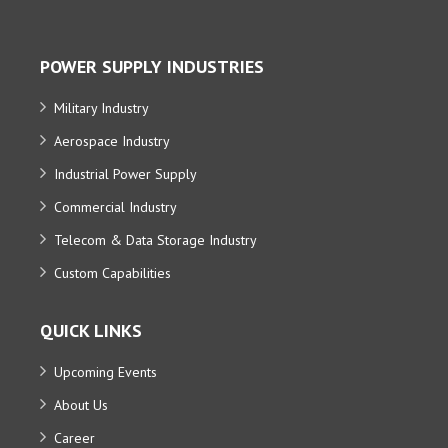
POWER SUPPLY INDUSTRIES
Military Industry
Aerospace Industry
Industrial Power Supply
Commercial Industry
Telecom & Data Storage Industry
Custom Capabilities
QUICK LINKS
Upcoming Events
About Us
Career