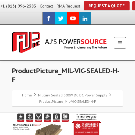
REQUEST A QUOTE
+1 (813) 996-2583
Contact
RMA Request
ProductPicture_MIL-VIC-SEALED-H-
F
Home
Military Sealed 300W DC DC Power Supply
ProductPicture_MIL-VIC-SEALED-H-F