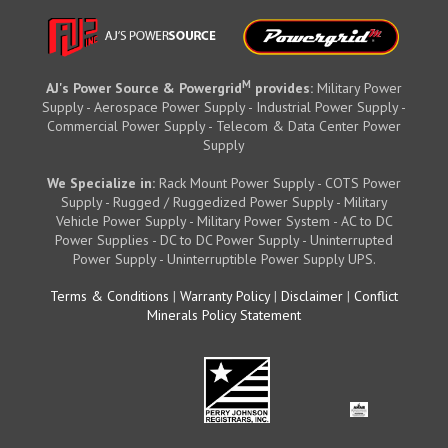
M
AJ's Power Source & Powergrid
provides:
Military Power
Supply - Aerospace Power Supply - Industrial Power Supply -
Commercial Power Supply - Telecom & Data Center Power
Supply
We Specialize in:
Rack Mount Power Supply - COTS Power
Supply - Rugged / Ruggedized Power Supply - Military
Vehicle Power Supply - Military Power System - AC to DC
Power Supplies - DC to DC Power Supply - Uninterrupted
Power Supply - Uninterruptible Power Supply UPS.
Terms & Conditions
|
Warranty Policy
|
Disclaimer
|
Conflict
Minerals Policy Statement