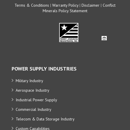
Terms & Conditions
|
Warranty Policy
|
Disclaimer
|
Conflict
Minerals Policy Statement
POWER SUPPLY INDUSTRIES
Military Industry
Aerospace Industry
Industrial Power Supply
Commercial Industry
Telecom & Data Storage Industry
Custom Capabilities