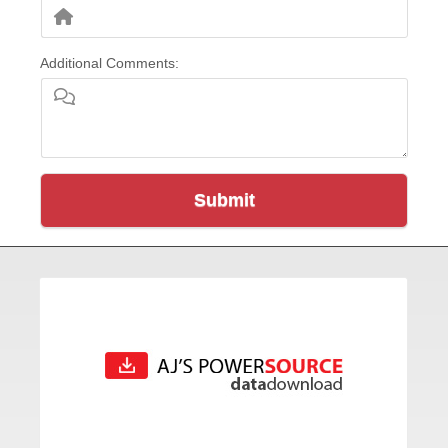
Additional Comments:
Submit