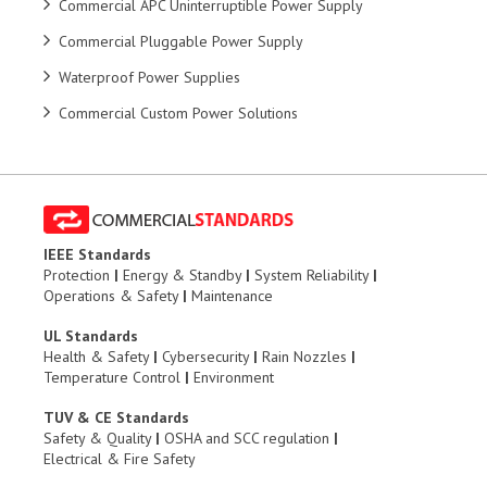
Commercial APC Uninterruptible Power Supply
Commercial Pluggable Power Supply
Waterproof Power Supplies
Commercial Custom Power Solutions
IEEE Standards
Protection
|
Energy & Standby
|
System Reliability
|
Operations & Safety
|
Maintenance
UL Standards
Health & Safety
|
Cybersecurity
|
Rain Nozzles
|
Temperature Control
|
Environment
TUV & CE Standards
Safety & Quality
|
OSHA and SCC regulation
|
Electrical & Fire Safety