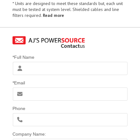
* Units are designed to meet these standards but, each unit
must be tested at system level. Shielded cables and line
filters required.
Read more
*Full Name
*Email
Phone
Company Name: