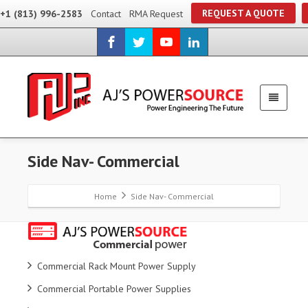
REQUEST A QUOTE
+1 (813) 996-2583
Contact
RMA Request
Side Nav- Commercial
Home
Side Nav- Commercial
Commercial Rack Mount Power Supply
Commercial Portable Power Supplies