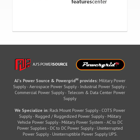
M
AJ's Power Source & Powergrid
provides:
Military Power
Supply - Aerospace Power Supply - Industrial Power Supply -
Commercial Power Supply - Telecom & Data Center Power
Supply
We Specialize in:
Rack Mount Power Supply - COTS Power
Supply - Rugged / Ruggedized Power Supply - Military
Vehicle Power Supply - Military Power System - AC to DC
Power Supplies - DC to DC Power Supply - Uninterrupted
Power Supply - Uninterruptible Power Supply UPS.