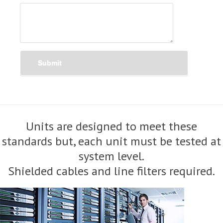
Submit
Units are designed to meet these
standards but, each unit must be tested at
system level.
Shielded cables and line filters required.