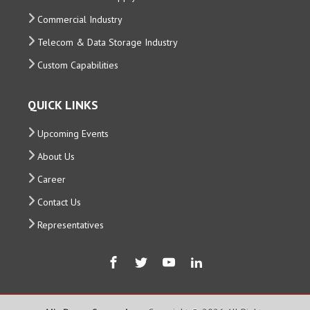
Commercial Industry
Telecom & Data Storage Industry
Custom Capabilities
QUICK LINKS
Upcoming Events
About Us
Career
Contact Us
Representatives