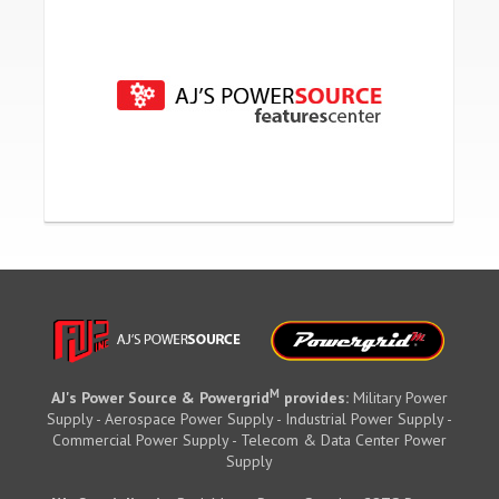
M
AJ's Power Source & Powergrid
provides:
Military Power
Supply - Aerospace Power Supply - Industrial Power Supply -
Commercial Power Supply - Telecom & Data Center Power
Supply