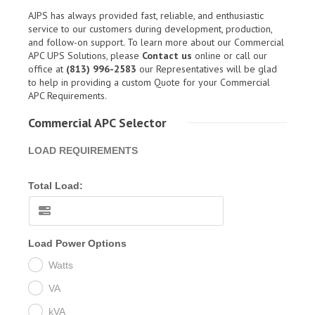
AJPS has always provided fast, reliable, and enthusiastic
service to our customers during development, production,
and follow-on support. To learn more about our Commercial
APC UPS Solutions, please
Contact us
online or call our
office at
(813) 996-2583
our Representatives will be glad
to help in providing a custom Quote for your Commercial
APC Requirements.
Commercial APC Selector
LOAD REQUIREMENTS
Total Load:
Load Power Options
Watts
VA
kVA