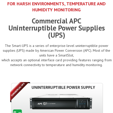
FOR HARSH ENVIRONMENTS, TEMPERATURE AND
HUMIDITY MONITORING
Commercial APC
Uninterruptible Power Supplies
(UPS)
The Smart-UPS is a series of enterprise-level uninterruptible power
supplies (UPS) made by American Power Conversion (APC). Most of the
units have a SmartSlot,
which accepts an optional interface card providing features ranging from
network connectivity to temperature and humidity monitoring.