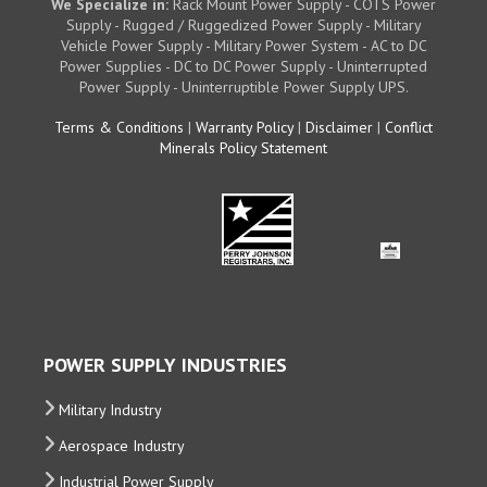
We Specialize in:
Rack Mount Power Supply - COTS Power
Supply - Rugged / Ruggedized Power Supply - Military
Vehicle Power Supply - Military Power System - AC to DC
Power Supplies - DC to DC Power Supply - Uninterrupted
Power Supply - Uninterruptible Power Supply UPS.
Terms & Conditions
|
Warranty Policy
|
Disclaimer
|
Conflict
Minerals Policy Statement
POWER SUPPLY INDUSTRIES
Military Industry
Aerospace Industry
Industrial Power Supply