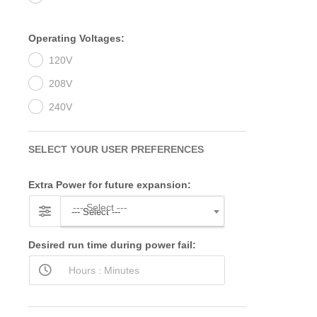
Operating Voltages:
120V
208V
240V
SELECT YOUR USER PREFERENCES
Extra Power for future expansion:
--- Select ---
--- Select ---
Desired run time during power fail: