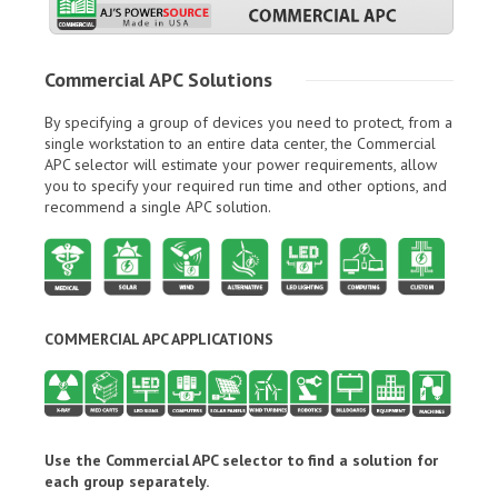
Commercial APC Solutions
By specifying a group of devices you need to protect, from a
single workstation to an entire data center, the Commercial
APC selector will estimate your power requirements, allow
you to specify your required run time and other options, and
recommend a single APC solution.
COMMERCIAL APC APPLICATIONS
Use the Commercial APC selector to find a solution for
each group separately.