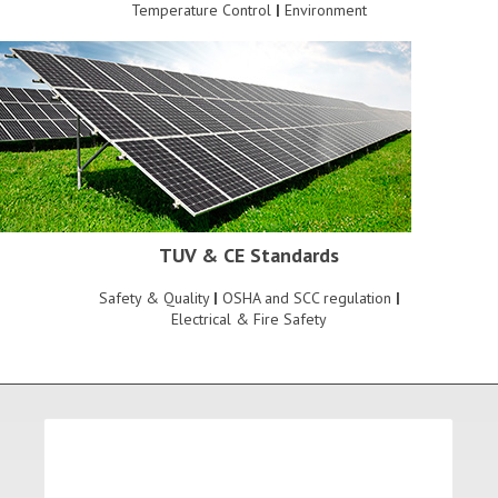
Temperature Control
|
Environment
TUV & CE Standards
Safety & Quality
|
OSHA and SCC regulation
|
Electrical & Fire Safety