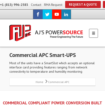
REQUEST A QUOTE
+1 (813) 996-2583
Contact
RMA Request
Commercial APC Smart-UPS
Most of the units have a SmartSlot which accepts an optional
interface card providing features ranging from network
connectivity to temperature and humidity monitoring
Home
Commercial APC
COMMERCIAL COMPLIANT POWER CONVERSION BUILT