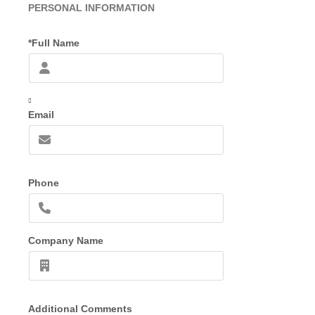
PERSONAL INFORMATION
*Full Name
Email
Phone
Company Name
Additional Comments