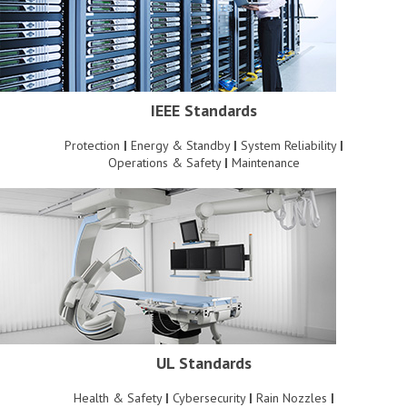
IEEE Standards
Protection
|
Energy & Standby
|
System Reliability
|
Operations & Safety
|
Maintenance
UL Standards
Health & Safety
|
Cybersecurity
|
Rain Nozzles
|