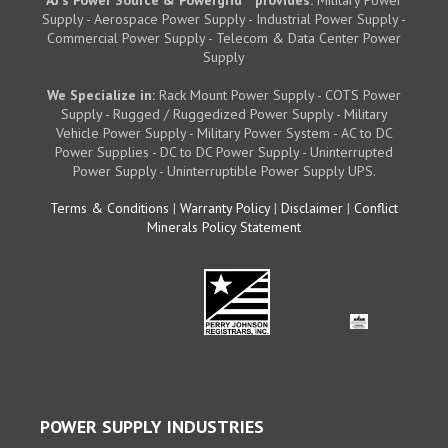
AJ's Power Source & Powergrid
provides:
Military Power
Supply - Aerospace Power Supply - Industrial Power Supply -
Commercial Power Supply - Telecom & Data Center Power
Supply
We Specialize in:
Rack Mount Power Supply - COTS Power
Supply - Rugged / Ruggedized Power Supply - Military
Vehicle Power Supply - Military Power System - AC to DC
Power Supplies - DC to DC Power Supply - Uninterrupted
Power Supply - Uninterruptible Power Supply UPS.
Terms & Conditions
|
Warranty Policy
|
Disclaimer
|
Conflict
Minerals Policy Statement
POWER SUPPLY INDUSTRIES