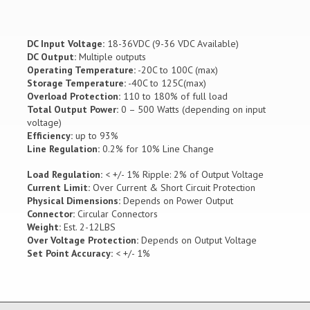
DC Input Voltage:
18-36VDC (9-36 VDC Available)
DC Output:
Multiple outputs
Operating Temperature:
-20C to 100C (max)
Storage Temperature:
-40C to 125C(max)
Overload Protection:
110 to 180% of full load
Total Output Power:
0 – 500 Watts (depending on input
voltage)
Efficiency:
up to 93%
Line Regulation:
0.2% for 10% Line Change
Load Regulation:
< +/- 1% Ripple: 2% of Output Voltage
Current Limit:
Over Current & Short Circuit Protection
Physical Dimensions:
Depends on Power Output
Connector:
Circular Connectors
Weight:
Est. 2-12LBS
Over Voltage Protection:
Depends on Output Voltage
Set Point Accuracy:
< +/- 1%