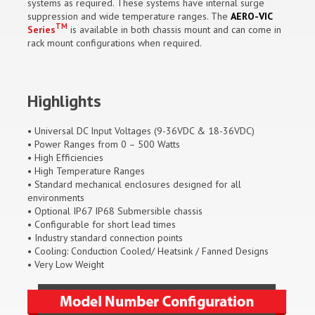
systems as required. These systems have internal surge
suppression and wide temperature ranges. The
AERO-VIC
TM
Series
is available in both chassis mount and can come in
rack mount configurations when required.
Highlights
• Universal DC Input Voltages (9-36VDC & 18-36VDC)
• Power Ranges from 0 – 500 Watts
• High Efficiencies
• High Temperature Ranges
• Standard mechanical enclosures designed for all
environments
• Optional IP67 IP68 Submersible chassis
• Configurable for short lead times
• Industry standard connection points
• Cooling: Conduction Cooled/ Heatsink / Fanned Designs
• Very Low Weight