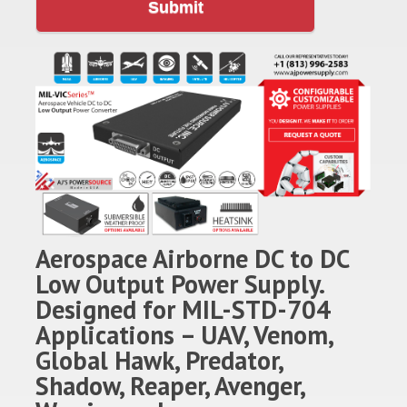
Submit
Aerospace Airborne DC to DC
Low Output Power Supply.
Designed for MIL-STD-704
Applications – UAV, Venom,
Global Hawk, Predator,
Shadow, Reaper, Avenger,