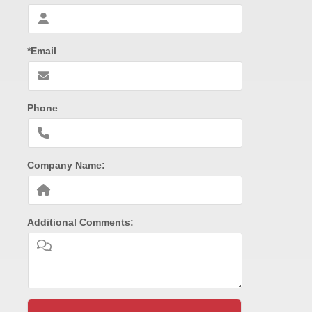
*Email
Phone
Company Name:
Additional Comments: