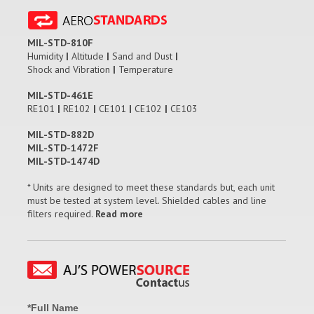
MIL-STD-810F
Humidity
|
Altitude
|
Sand and Dust
|
Shock and Vibration
|
Temperature
MIL-STD-461E
RE101
|
RE102
|
CE101
|
CE102
|
CE103
MIL-STD-882D
MIL-STD-1472F
MIL-STD-1474D
* Units are designed to meet these standards but, each unit
must be tested at system level. Shielded cables and line
filters required.
Read more
*Full Name