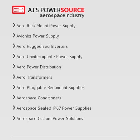
Aero Rack Mount Power Supply
Avionics Power Supply
Aero Ruggedized Inverters
Aero Uninterruptible Power Supply
Aero Power Distribution
Aero Transformers
Aero Pluggable Redundant Supplies
Aerospace Conditioners
Aerospace Sealed IP67 Power Supplies
Aerospace Custom Power Solutions