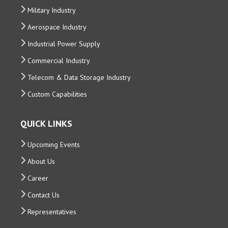
Military Industry
Aerospace Industry
Industrial Power Supply
Commercial Industry
Telecom & Data Storage Industry
Custom Capabilities
QUICK LINKS
Upcoming Events
About Us
Career
Contact Us
Representatives