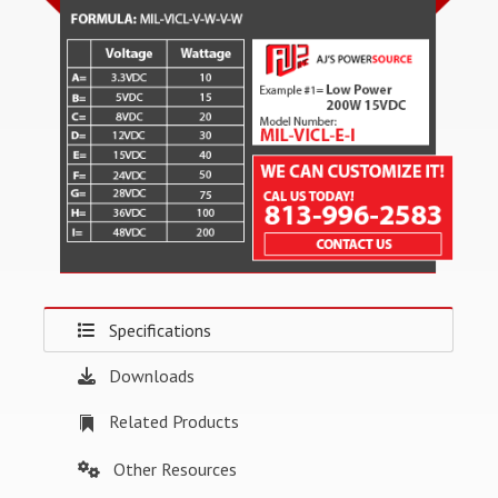
Specifications
Downloads
Related Products
Other Resources