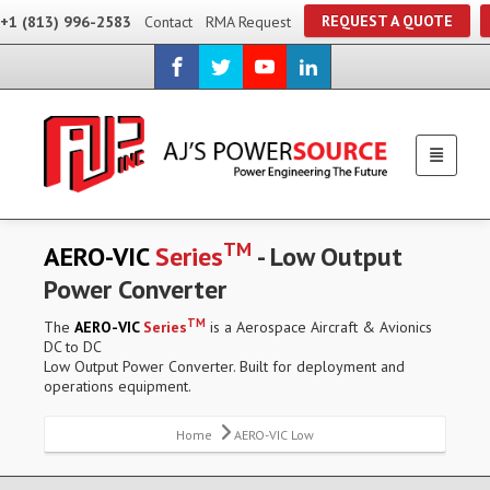
REQUEST A QUOTE
+1 (813) 996-2583
Contact
RMA Request
TM
AERO-VIC
Series
- Low Output
Power Converter
TM
The
AERO-VIC
Series
is a Aerospace Aircraft & Avionics
DC to DC
Low Output Power Converter. Built for deployment and
operations equipment.
Home
AERO-VIC Low