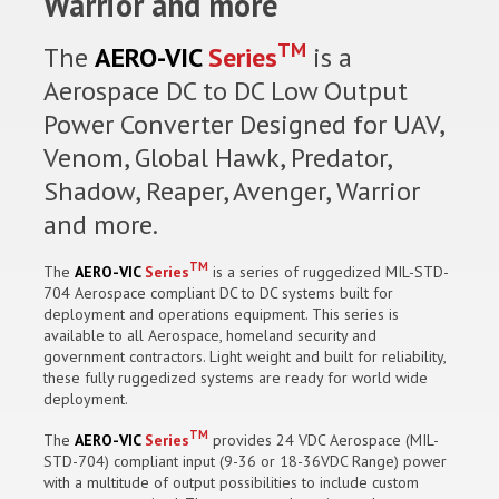
Warrior and more
TM
The
AERO-VIC
Series
is a
Aerospace DC to DC Low Output
Power Converter Designed for UAV,
Venom, Global Hawk, Predator,
Shadow, Reaper, Avenger, Warrior
and more.
TM
The
AERO-VIC
Series
is a series of ruggedized MIL-STD-
704 Aerospace compliant DC to DC systems built for
deployment and operations equipment. This series is
available to all Aerospace, homeland security and
government contractors. Light weight and built for reliability,
these fully ruggedized systems are ready for world wide
deployment.
TM
The
AERO-VIC
Series
provides 24 VDC Aerospace (MIL-
STD-704) compliant input (9-36 or 18-36VDC Range) power
with a multitude of output possibilities to include custom