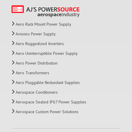
Aero Rack Mount Power Supply
Avionics Power Supply
Aero Ruggedized Inverters
Aero Uninterruptible Power Supply
Aero Power Distribution
Aero Transformers
Aero Pluggable Redundant Supplies
Aerospace Conditioners
Aerospace Sealed IP67 Power Supplies
Aerospace Custom Power Solutions