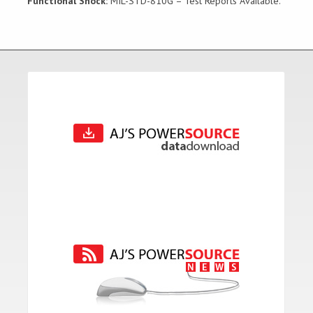
Functional Shock:
MIL-STD-810G – Test Reports Available.