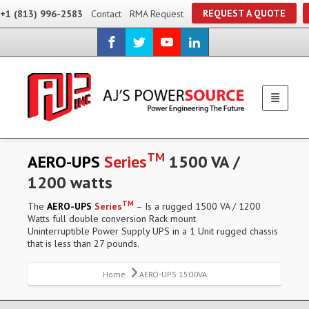
REQUEST A QUOTE
+1 (813) 996-2583
Contact
RMA Request
TM
AERO-UPS
Series
1500 VA /
1200 watts
TM
The
AERO-UPS
Series
– Is a rugged 1500 VA / 1200
Watts full double conversion Rack mount
Uninterruptible Power Supply UPS in a 1 Unit rugged chassis
that is less than 27 pounds.
Home
AERO-UPS 1500VA