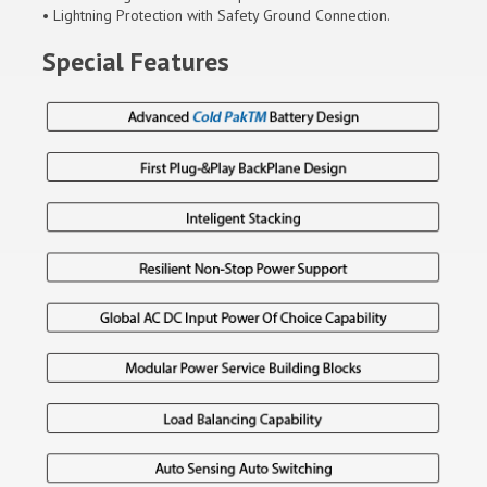
• Lightning Protection with Safety Ground Connection.
Special Features