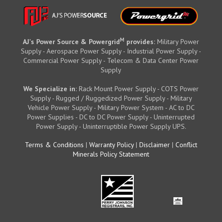
M
AJ's Power Source & Powergrid
provides:
Military Power
Supply - Aerospace Power Supply - Industrial Power Supply -
Commercial Power Supply - Telecom & Data Center Power
Supply
We Specialize in:
Rack Mount Power Supply - COTS Power
Supply - Rugged / Ruggedized Power Supply - Military
Vehicle Power Supply - Military Power System - AC to DC
Power Supplies - DC to DC Power Supply - Uninterrupted
Power Supply - Uninterruptible Power Supply UPS.
Terms & Conditions
|
Warranty Policy
|
Disclaimer
|
Conflict
Minerals Policy Statement