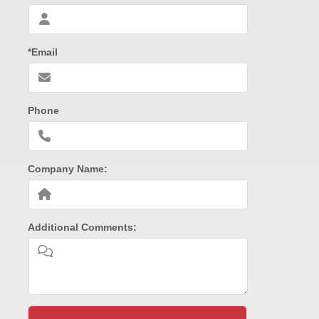
*Email
Phone
Company Name:
Additional Comments: