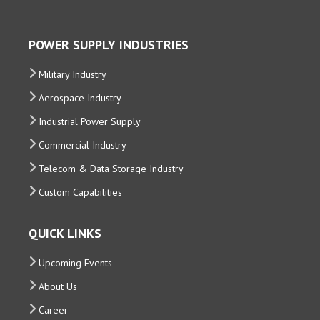
POWER SUPPLY INDUSTRIES
Military Industry
Aerospace Industry
Industrial Power Supply
Commercial Industry
Telecom & Data Storage Industry
Custom Capabilities
QUICK LINKS
Upcoming Events
About Us
Career