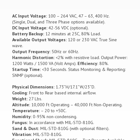
AC Input Voltage:
100 – 264 VAC, 47 – 63, 400 Hz.
(Single, Dual, and Three Phase options available).
DC Input Voltage:
42-56 VDC (optional).
Battery Backup:
12 minutes at 25C, 80% Load.
Available Output Voltages:
120 or 230 VAC True Sine
wave.
Output Frequency:
50Hz or 60Hz.
Harmonic Distortion:
<2% with resistive load. Output Power:
1200 Watts / 1500 VA (Volt Amps).
Efficiency:
80%.
Startup Time:
<30 Seconds. Status Monitoring & Reporting:
SNMP (optional).
Physical Dimensions:
1.73”H/17.1”W/23”D.
Cooling:
Front to Rear based internal airflow.
Weight:
27 Lbs.
Altitude:
10,000 Ft Operating – 40,000 Ft Non-Operating.
Temperature:
– 20 to +50C.
Humidity:
0-95% non-condensing.
Fungus:
In accordance with MIL-STD-810G.
Sand & Dust:
MIL-STD-810G (with optional filters).
Vibration:
MIL-STD-810G.