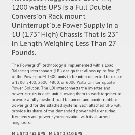
1200 watts UPS is a Full Double
Conversion Rack mount
Uninterruptible Power Supply in a
1U (1.73” High) Chassis That is 23”
in Length Weighing Less Than 27
Pounds.
M
The Powergrid
technology is implemented with a Load
Balancing Interconnect (LBI) design that allows up to five (5)
of the PowergridM 1500 units to be interconnected to create
a 1200, 2400, 3600, 4800, or 6000 Watts Uninterruptible
Power Solution. The LBI interconnects the inverter and
power circuits in each unit allowing them to work together to
provide a fully meshed, load balanced and uninterruptible
power grid for the attached systems. Each attached UPS will
provide its share of the demanded power while ensuring
frequency and power synchronization with its attached
neighbors.
MIL STD 461 UPS | MIL STD 810 UPS