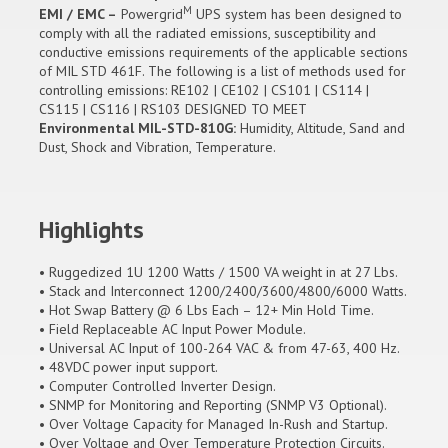
M
EMI / EMC –
Powergrid
UPS system has been designed to
comply with all the radiated emissions, susceptibility and
conductive emissions requirements of the applicable sections
of MIL STD 461F. The following is a list of methods used for
controlling emissions: RE102 | CE102 | CS101 | CS114 |
CS115 | CS116 | RS103 DESIGNED TO MEET
Environmental MIL-STD-810G:
Humidity, Altitude, Sand and
Dust, Shock and Vibration, Temperature.
Highlights
• Ruggedized 1U 1200 Watts / 1500 VA weight in at 27 Lbs.
• Stack and Interconnect 1200/2400/3600/4800/6000 Watts.
• Hot Swap Battery @ 6 Lbs Each – 12+ Min Hold Time.
• Field Replaceable AC Input Power Module.
• Universal AC Input of 100-264 VAC & from 47-63, 400 Hz.
• 48VDC power input support.
• Computer Controlled Inverter Design.
• SNMP for Monitoring and Reporting (SNMP V3 Optional).
• Over Voltage Capacity for Managed In-Rush and Startup.
• Over Voltage and Over Temperature Protection Circuits.