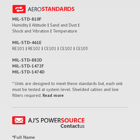
MIL-STD-810F
Humidity
|
Altitude
|
Sand and Dust
|
Shock and Vibration
|
Temperature
MIL-STD-461E
RE101
|
RE102
|
CE101
|
CE102
|
CE103
MIL-STD-882D
MIL-STD-1472F
MIL-STD-1474D
* Units are designed to meet these standards but, each unit
must be tested at system level. Shielded cables and line
filters required.
Read more
*Full Name