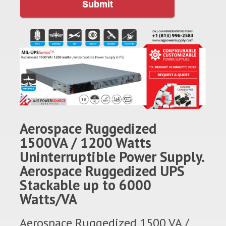
Submit
Aerospace Ruggedized
1500VA / 1200 Watts
Uninterruptible Power Supply.
Aerospace Ruggedized UPS
Stackable up to 6000
Watts/VA
Aerospace Ruggedized 1500 VA /