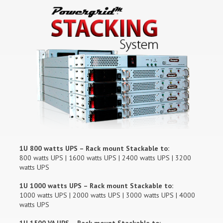
1U 800 watts UPS – Rack mount Stackable to:
800 watts UPS | 1600 watts UPS | 2400 watts UPS | 3200
watts UPS
1U 1000 watts UPS – Rack mount Stackable to:
1000 watts UPS | 2000 watts UPS | 3000 watts UPS | 4000
watts UPS