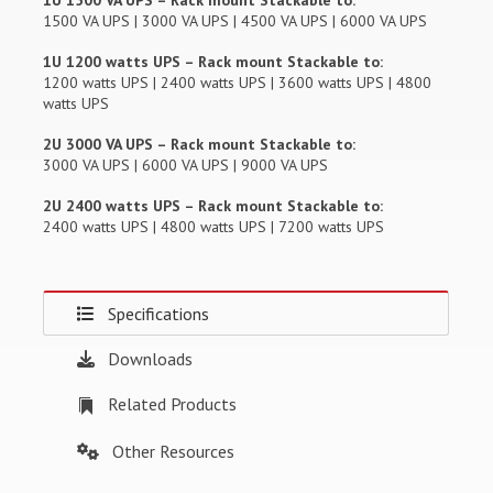
1U 1500 VA UPS – Rack mount Stackable to:
1500 VA UPS | 3000 VA UPS | 4500 VA UPS | 6000 VA UPS
1U 1200 watts UPS – Rack mount Stackable to:
1200 watts UPS | 2400 watts UPS | 3600 watts UPS | 4800
watts UPS
2U 3000 VA UPS – Rack mount Stackable to:
3000 VA UPS | 6000 VA UPS | 9000 VA UPS
2U 2400 watts UPS – Rack mount Stackable to:
2400 watts UPS | 4800 watts UPS | 7200 watts UPS
Specifications
Downloads
Related Products
Other Resources