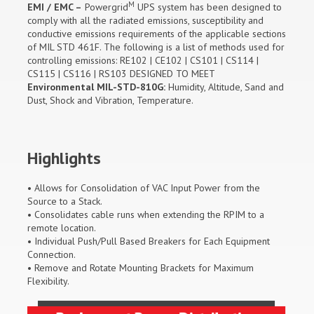
M
EMI / EMC –
Powergrid
UPS system has been designed to
comply with all the radiated emissions, susceptibility and
conductive emissions requirements of the applicable sections
of MIL STD 461F. The following is a list of methods used for
controlling emissions: RE102 | CE102 | CS101 | CS114 |
CS115 | CS116 | RS103 DESIGNED TO MEET
Environmental MIL-STD-810G:
Humidity, Altitude, Sand and
Dust, Shock and Vibration, Temperature.
Highlights
• Allows for Consolidation of VAC Input Power from the
Source to a Stack.
• Consolidates cable runs when extending the RPIM to a
remote location.
• Individual Push/Pull Based Breakers for Each Equipment
Connection.
• Remove and Rotate Mounting Brackets for Maximum
Flexibility.