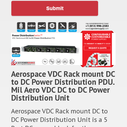
Submit
Aerospace VDC Rack mount DC
to DC Power Distribution PDU.
Mil Aero VDC DC to DC Power
Distribution Unit
Aerospace VDC Rack mount DC to
DC Power Distribution Unit is a 5