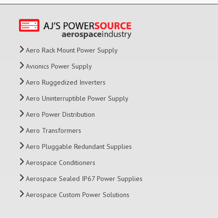
Aero Rack Mount Power Supply
Avionics Power Supply
Aero Ruggedized Inverters
Aero Uninterruptible Power Supply
Aero Power Distribution
Aero Transformers
Aero Pluggable Redundant Supplies
Aerospace Conditioners
Aerospace Sealed IP67 Power Supplies
Aerospace Custom Power Solutions