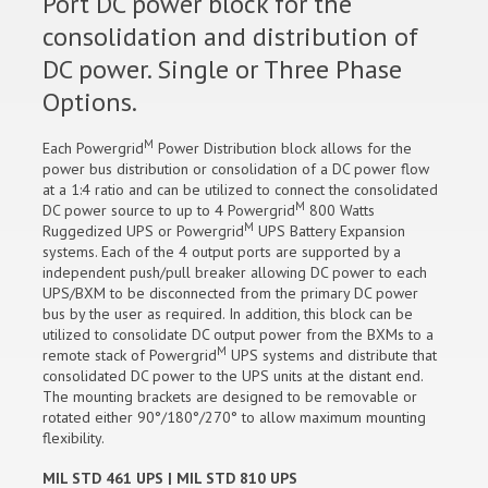
Port DC power block for the
consolidation and distribution of
DC power. Single or Three Phase
Options.
M
Each Powergrid
Power Distribution block allows for the
power bus distribution or consolidation of a DC power flow
at a 1:4 ratio and can be utilized to connect the consolidated
M
DC power source to up to 4 Powergrid
800 Watts
M
Ruggedized UPS or Powergrid
UPS Battery Expansion
systems. Each of the 4 output ports are supported by a
independent push/pull breaker allowing DC power to each
UPS/BXM to be disconnected from the primary DC power
bus by the user as required. In addition, this block can be
utilized to consolidate DC output power from the BXMs to a
M
remote stack of Powergrid
UPS systems and distribute that
consolidated DC power to the UPS units at the distant end.
The mounting brackets are designed to be removable or
rotated either 90°/180°/270° to allow maximum mounting
flexibility.
MIL STD 461 UPS | MIL STD 810 UPS