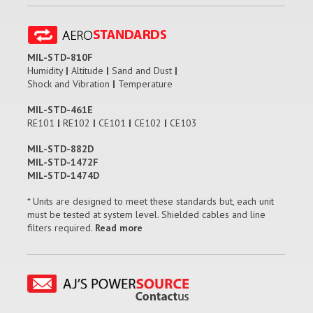
MIL-STD-810F
Humidity
|
Altitude
|
Sand and Dust
|
Shock and Vibration
|
Temperature
MIL-STD-461E
RE101
|
RE102
|
CE101
|
CE102
|
CE103
MIL-STD-882D
MIL-STD-1472F
MIL-STD-1474D
* Units are designed to meet these standards but, each unit
must be tested at system level. Shielded cables and line
filters required.
Read more