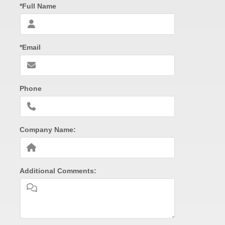
*Full Name
*Email
Phone
Company Name:
Additional Comments: