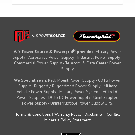
M
AJ's Power Source & Powergrid
provides:
Military Power
Supply - Aerospace Power Supply - Industrial Power Supply -
Commercial Power Supply - Telecom & Data Center Power
Supply
We Specialize in:
Rack Mount Power Supply - COTS Power
Supply - Rugged / Ruggedized Power Supply - Military
Vehicle Power Supply - Military Power System - AC to DC
Power Supplies - DC to DC Power Supply - Uninterrupted
Power Supply - Uninterruptible Power Supply UPS.
Terms & Conditions
|
Warranty Policy
|
Disclaimer
|
Conflict
Minerals Policy Statement