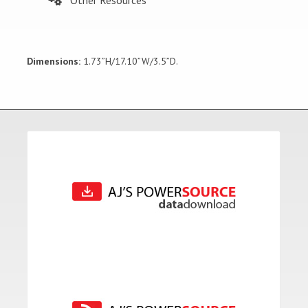
Dimensions:
1.73”H/17.10”W/3.5”D.