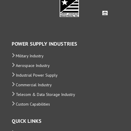
POWER SUPPLY INDUSTRIES
Military Industry
Aerospace Industry
Industrial Power Supply
Commercial Industry
Telecom & Data Storage Industry
Custom Capabilities
QUICK LINKS