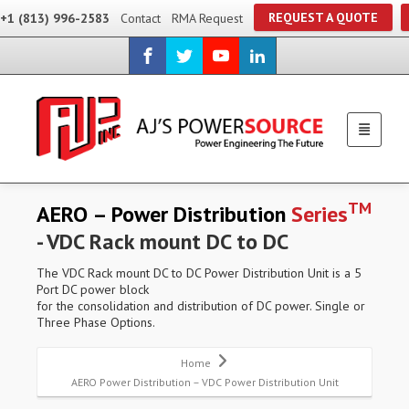
REQUEST A QUOTE
+1 (813) 996-2583
Contact
RMA Request
TM
AERO – Power Distribution
Series
- VDC Rack mount DC to DC
The VDC Rack mount DC to DC Power Distribution Unit is a 5
Port DC power block
for the consolidation and distribution of DC power. Single or
Three Phase Options.
Home
AERO Power Distribution – VDC Power Distribution Unit