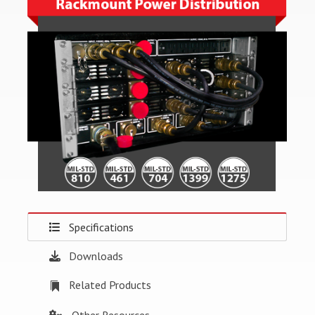
Specifications
Downloads
Related Products
Other Resources