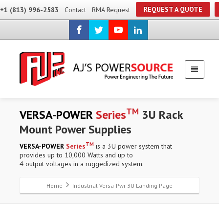
REQUEST A QUOTE
+1 (813) 996-2583
Contact
RMA Request
TM
VERSA-POWER
Series
3U Rack
Mount Power Supplies
TM
VERSA-POWER
Series
is a 3U power system that
provides up to 10,000 Watts and up to
4 output voltages in a ruggedized system.
Home
Industrial Versa-Pwr 3U Landing Page