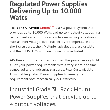
Regulated Power Supplies
Delivering Up to 10,000
Watts
TM
The
VERSA-POWER
Series
is a 3U power system that
provides up to 10,000 Watts and up to 4 output voltages in a
ruggedized system. This system has many unique features
such as over voltage, over current, over temperature and
short circuit protection. Multiple rack depths are available
and the 3U Rack Mount front mounting is included.
AJ’s Power Source Inc.
has designed this power supply to fit
all of your power requirements with a very short lead time
compared to the Industrial standards. Fully Customizable
Industrial Regulated Power Supplies to meet your
requirement both Mechanically & Electrically.
Industrial Grade 3U Rack Mount
Power Supplies that provide up to
4 output voltages.