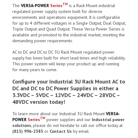
TM
The
VERSA-POWER
Series
is a Rack Mount industrial
regulated power supply system built for diverse
environments and operations equipment. It is configurable
for up to 4 different voltages in a Single Output, Dual Output,
Triple Output and Quad Output. These Versa Power Series is
available and promoted to the industrial market, meeting the
demanding power requirements.
AC to DC and DC to DC 3U Rack Mount regulated power
supply has been built for short lead times and high reliability.
This power system will keep your product up and running
for many years to come.
Configure your Industrial 3U Rack Mount AC to
DC and DC to DC Power Supplies in either a
3.3VDC – 5VDC – 12VDC – 24VDC – 28VDC –
48VDC version today!
To learn more about our Industrial 3U Rack Mount
VERSA-
TM
POWER
Series
power supplies and our
Industrial power
solutions
, please do not hesitate to call our office today at
(813) 996-2583
or
Contact Us
by email.