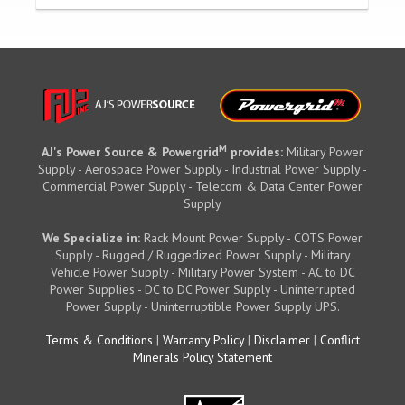
M
AJ's Power Source & Powergrid
provides:
Military Power
Supply - Aerospace Power Supply - Industrial Power Supply -
Commercial Power Supply - Telecom & Data Center Power
Supply
We Specialize in:
Rack Mount Power Supply - COTS Power
Supply - Rugged / Ruggedized Power Supply - Military
Vehicle Power Supply - Military Power System - AC to DC
Power Supplies - DC to DC Power Supply - Uninterrupted
Power Supply - Uninterruptible Power Supply UPS.
Terms & Conditions
|
Warranty Policy
|
Disclaimer
|
Conflict
Minerals Policy Statement