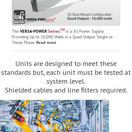
TM
The
VERSA-POWER
Series
is a 3U Power Supply
Providing Up to 10,000 Watts in a Quad Output. Single or
Three Phase.
Read more
Units are designed to meet these
standards but, each unit must be tested at
system level.
Shielded cables and line filters required.