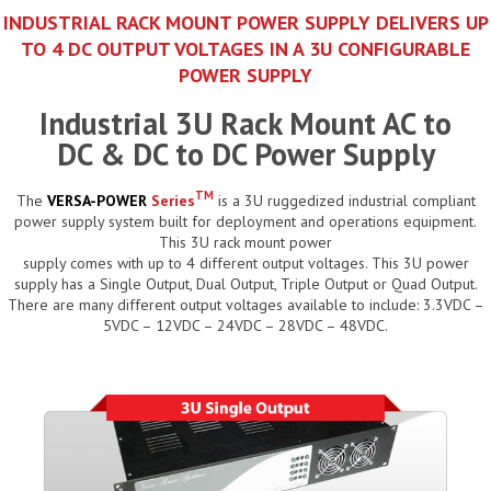
INDUSTRIAL RACK MOUNT POWER SUPPLY DELIVERS UP
TO 4 DC OUTPUT VOLTAGES IN A 3U CONFIGURABLE
POWER SUPPLY
Industrial 3U Rack Mount AC to
DC & DC to DC Power Supply
TM
The
VERSA-POWER
Series
is a 3U ruggedized industrial compliant
power supply system built for deployment and operations equipment.
This 3U rack mount power
supply comes with up to 4 different output voltages. This 3U power
supply has a Single Output, Dual Output, Triple Output or Quad Output.
There are many different output voltages available to include: 3.3VDC –
5VDC – 12VDC – 24VDC – 28VDC – 48VDC.