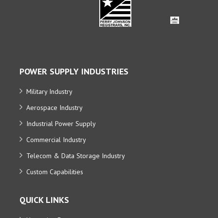
POWER SUPPLY INDUSTRIES
Military Industry
Aerospace Industry
Industrial Power Supply
Commercial Industry
Telecom & Data Storage Industry
Custom Capabilities
QUICK LINKS