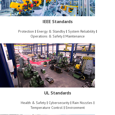
IEEE Standards
Protection
|
Energy & Standby
|
System Reliability
|
Operations & Safety
|
Maintenance
UL Standards
Health & Safety
|
Cybersecurity
|
Rain Nozzles
|
Temperature Control
|
Environment