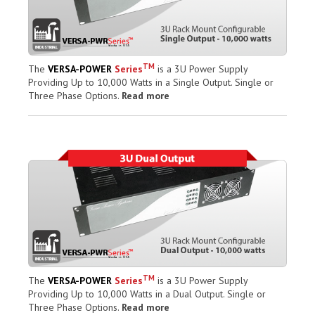
TM
The
VERSA-POWER
Series
is a 3U Power Supply
Providing Up to 10,000 Watts in a Single Output. Single or
Three Phase Options.
Read more
TM
The
VERSA-POWER
Series
is a 3U Power Supply
Providing Up to 10,000 Watts in a Dual Output. Single or
Three Phase Options.
Read more