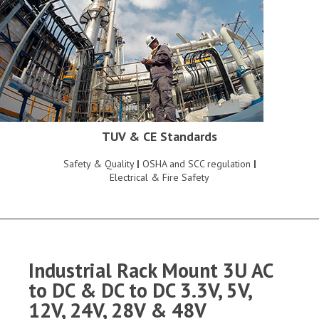
TUV & CE Standards
Safety & Quality
|
OSHA and SCC regulation
|
Electrical & Fire Safety
Industrial Rack Mount 3U AC
to DC & DC to DC 3.3V, 5V,
12V, 24V, 28V & 48V