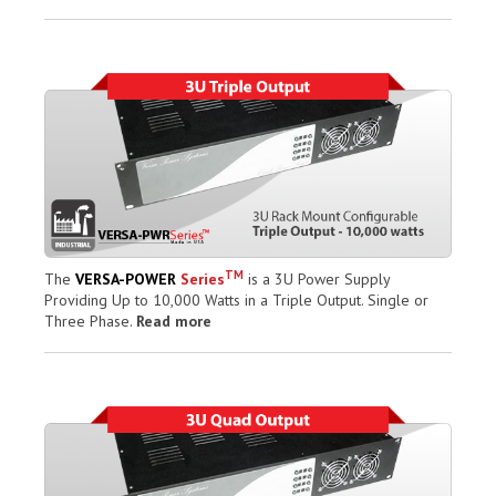
TM
The
VERSA-POWER
Series
is a 3U Power Supply
Providing Up to 10,000 Watts in a Triple Output. Single or
Three Phase.
Read more