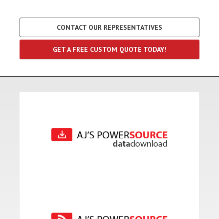
CONTACT OUR REPRESENTATIVES
GET A FREE CUSTOM QUOTE TODAY!