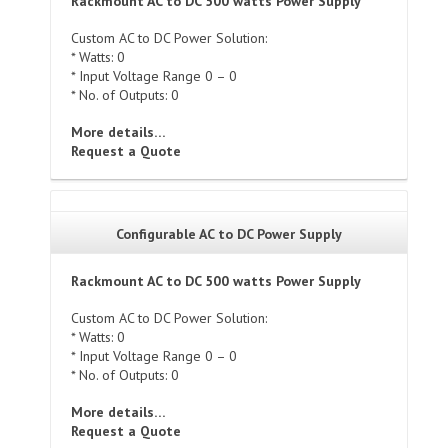
Rackmount AC to DC 500 watts Power Supply
Custom AC to DC Power Solution:
* Watts: 0
* Input Voltage Range 0 – 0
* No. of Outputs: 0
More details…
Request a Quote
Configurable AC to DC Power Supply
Rackmount AC to DC 500 watts Power Supply
Custom AC to DC Power Solution:
* Watts: 0
* Input Voltage Range 0 – 0
* No. of Outputs: 0
More details…
Request a Quote