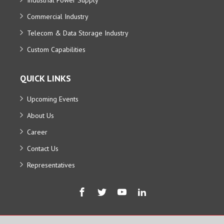
Commercial Industry
Telecom & Data Storage Industry
Custom Capabilities
QUICK LINKS
Upcoming Events
About Us
Career
Contact Us
Representatives