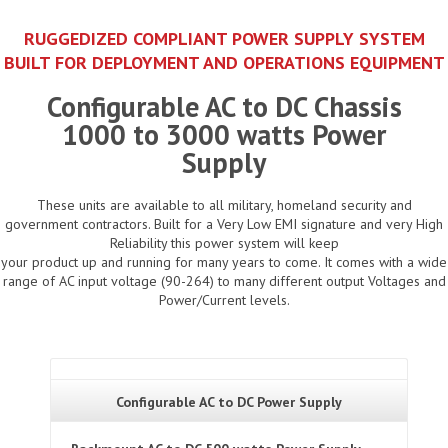
RUGGEDIZED COMPLIANT POWER SUPPLY SYSTEM
BUILT FOR DEPLOYMENT AND OPERATIONS EQUIPMENT
Configurable AC to DC Chassis
1000 to 3000 watts Power
Supply
These units are available to all military, homeland security and
government contractors. Built for a Very Low EMI signature and very High
Reliability this power system will keep
your product up and running for many years to come. It comes with a wide
range of AC input voltage (90-264) to many different output Voltages and
Power/Current levels.
Configurable AC to DC Power Supply