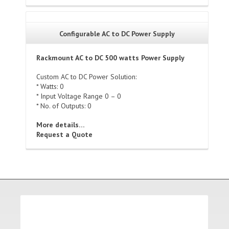
Configurable AC to DC Power Supply
Rackmount AC to DC 500 watts Power Supply
Custom AC to DC Power Solution:
* Watts: 0
* Input Voltage Range 0 – 0
* No. of Outputs: 0
More details…
Request a Quote