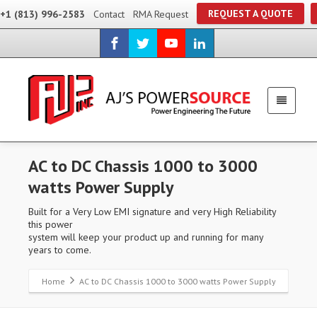
REQUEST A QUOTE
+1 (813) 996-2583
Contact
RMA Request
AC to DC Chassis 1000 to 3000
watts Power Supply
Built for a Very Low EMI signature and very High Reliability
this power
system will keep your product up and running for many
years to come.
Home
AC to DC Chassis 1000 to 3000 watts Power Supply