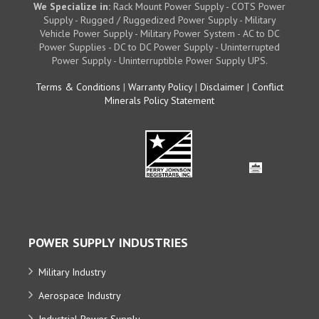
We Specialize in:
Rack Mount Power Supply - COTS Power
Supply - Rugged / Ruggedized Power Supply - Military
Vehicle Power Supply - Military Power System - AC to DC
Power Supplies - DC to DC Power Supply - Uninterrupted
Power Supply - Uninterruptible Power Supply UPS.
Terms & Conditions
|
Warranty Policy
|
Disclaimer
|
Conflict
Minerals Policy Statement
POWER SUPPLY INDUSTRIES
Military Industry
Aerospace Industry
Industrial Power Supply