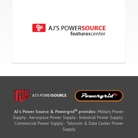
M
AJ's Power Source & Powergrid
provides:
Military Power
Supply - Aerospace Power Supply - Industrial Power Supply -
Commercial Power Supply - Telecom & Data Center Power
Supply