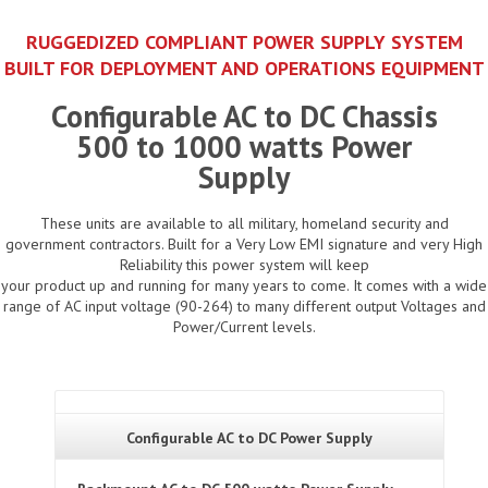
RUGGEDIZED COMPLIANT POWER SUPPLY SYSTEM
BUILT FOR DEPLOYMENT AND OPERATIONS EQUIPMENT
Configurable AC to DC Chassis
500 to 1000 watts Power
Supply
These units are available to all military, homeland security and
government contractors. Built for a Very Low EMI signature and very High
Reliability this power system will keep
your product up and running for many years to come. It comes with a wide
range of AC input voltage (90-264) to many different output Voltages and
Power/Current levels.
Configurable AC to DC Power Supply