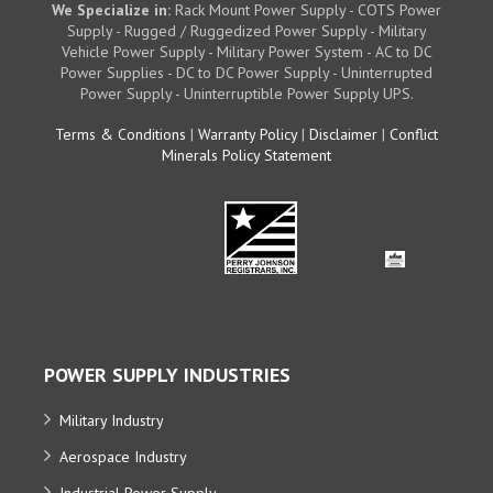
We Specialize in:
Rack Mount Power Supply - COTS Power
Supply - Rugged / Ruggedized Power Supply - Military
Vehicle Power Supply - Military Power System - AC to DC
Power Supplies - DC to DC Power Supply - Uninterrupted
Power Supply - Uninterruptible Power Supply UPS.
Terms & Conditions
|
Warranty Policy
|
Disclaimer
|
Conflict
Minerals Policy Statement
POWER SUPPLY INDUSTRIES
Military Industry
Aerospace Industry
Industrial Power Supply