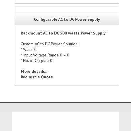
Configurable AC to DC Power Supply
Rackmount AC to DC 500 watts Power Supply
Custom AC to DC Power Solution:
* Watts: 0
* Input Voltage Range 0 – 0
* No. of Outputs: 0
More details…
Request a Quote