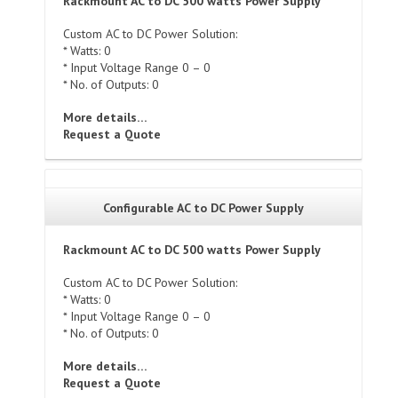
Rackmount AC to DC 500 watts Power Supply
Custom AC to DC Power Solution:
* Watts: 0
* Input Voltage Range 0 – 0
* No. of Outputs: 0
More details…
Request a Quote
Configurable AC to DC Power Supply
Rackmount AC to DC 500 watts Power Supply
Custom AC to DC Power Solution:
* Watts: 0
* Input Voltage Range 0 – 0
* No. of Outputs: 0
More details…
Request a Quote