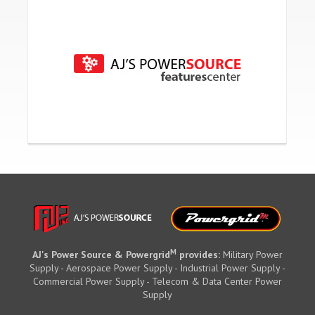
M
AJ's Power Source & Powergrid
provides:
Military Power
Supply - Aerospace Power Supply - Industrial Power Supply -
Commercial Power Supply - Telecom & Data Center Power
Supply