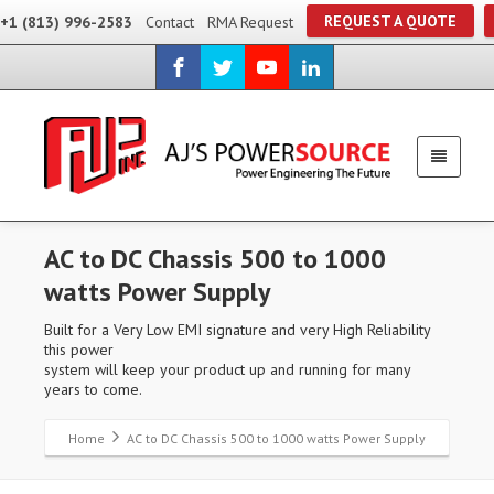
REQUEST A QUOTE
+1 (813) 996-2583
Contact
RMA Request
AC to DC Chassis 500 to 1000
watts Power Supply
Built for a Very Low EMI signature and very High Reliability
this power
system will keep your product up and running for many
years to come.
Home
AC to DC Chassis 500 to 1000 watts Power Supply