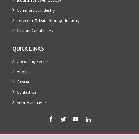
Commercial Industry
Telecom & Data Storage Industry
Custom Capabilities
QUICK LINKS
Upcoming Events
About Us
Career
Contact Us
Representatives