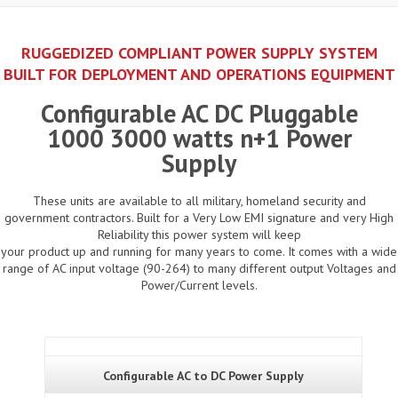
RUGGEDIZED COMPLIANT POWER SUPPLY SYSTEM
BUILT FOR DEPLOYMENT AND OPERATIONS EQUIPMENT
Configurable AC DC Pluggable
1000 3000 watts n+1 Power
Supply
These units are available to all military, homeland security and
government contractors. Built for a Very Low EMI signature and very High
Reliability this power system will keep
your product up and running for many years to come. It comes with a wide
range of AC input voltage (90-264) to many different output Voltages and
Power/Current levels.
Configurable AC to DC Power Supply