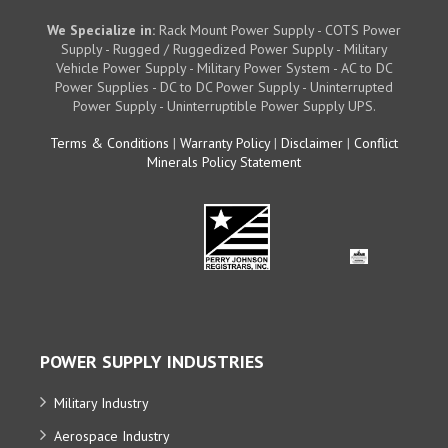
We Specialize in:
Rack Mount Power Supply - COTS Power
Supply - Rugged / Ruggedized Power Supply - Military
Vehicle Power Supply - Military Power System - AC to DC
Power Supplies - DC to DC Power Supply - Uninterrupted
Power Supply - Uninterruptible Power Supply UPS.
Terms & Conditions
|
Warranty Policy
|
Disclaimer
|
Conflict
Minerals Policy Statement
POWER SUPPLY INDUSTRIES
Military Industry
Aerospace Industry