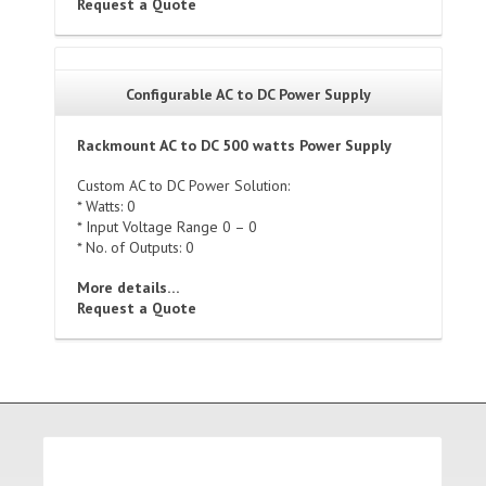
Request a Quote
Configurable AC to DC Power Supply
Rackmount AC to DC 500 watts Power Supply
Custom AC to DC Power Solution:
* Watts: 0
* Input Voltage Range 0 – 0
* No. of Outputs: 0
More details…
Request a Quote