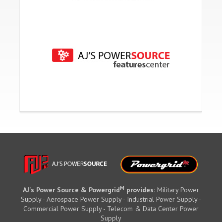
M
AJ's Power Source & Powergrid
provides:
Military Power
Supply - Aerospace Power Supply - Industrial Power Supply -
Commercial Power Supply - Telecom & Data Center Power
Supply