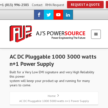
REQUEST A QUOTE
+1 (813) 996-2583
Contact
RMA Request
AC DC Pluggable 1000 3000 watts
n+1 Power Supply
Built for a Very Low EMI signature and very High Reliability
this power
system will keep your product up and running for many
years to come.
Home
AC DC Pluggable 1000 3000 watts n+1 Power Supply