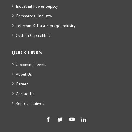
Industrial Power Supply
Commercial Industry
Telecom & Data Storage Industry
Custom Capabilities
QUICK LINKS
Upcoming Events
About Us
Career
Contact Us
Representatives