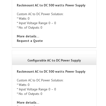
Rackmount AC to DC 500 watts Power Supply
Custom AC to DC Power Solution:
* Watts: 0
* Input Voltage Range 0 – 0
* No. of Outputs: 0
More details…
Request a Quote
Configurable AC to DC Power Supply
Rackmount AC to DC 500 watts Power Supply
Custom AC to DC Power Solution:
* Watts: 0
* Input Voltage Range 0 – 0
* No. of Outputs: 0
More details…