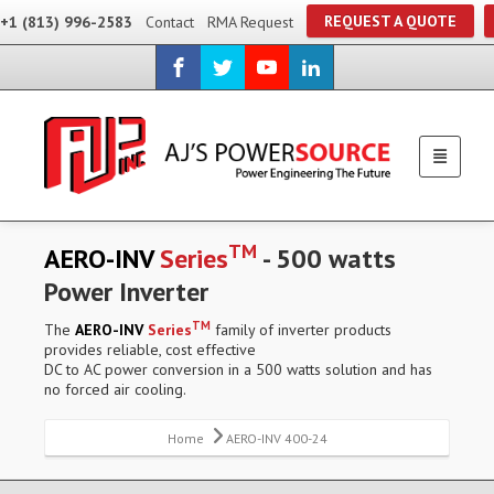
REQUEST A QUOTE
+1 (813) 996-2583
Contact
RMA Request
TM
AERO-INV
Series
- 500 watts
Power Inverter
TM
The
AERO-INV
Series
family of inverter products
provides reliable, cost effective
DC to AC power conversion in a 500 watts solution and has
no forced air cooling.
Home
AERO-INV 400-24