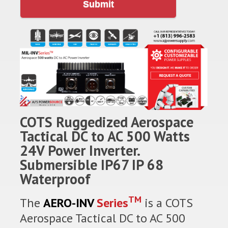
Submit
COTS Ruggedized Aerospace
Tactical DC to AC 500 Watts
24V Power Inverter.
Submersible IP67 IP 68
Waterproof
TM
The
AERO-INV
Series
is a COTS
Aerospace Tactical DC to AC 500