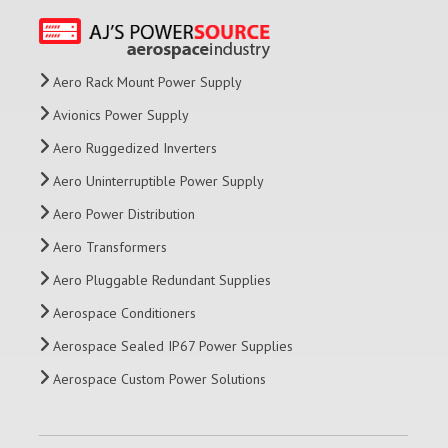
Aero Rack Mount Power Supply
Avionics Power Supply
Aero Ruggedized Inverters
Aero Uninterruptible Power Supply
Aero Power Distribution
Aero Transformers
Aero Pluggable Redundant Supplies
Aerospace Conditioners
Aerospace Sealed IP67 Power Supplies
Aerospace Custom Power Solutions