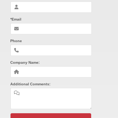
*Email
Phone
Company Name:
Additional Comments: