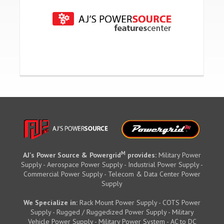
M
AJ's Power Source & Powergrid
provides:
Military Power
Supply - Aerospace Power Supply - Industrial Power Supply -
Commercial Power Supply - Telecom & Data Center Power
Supply
We Specialize in:
Rack Mount Power Supply - COTS Power
Supply - Rugged / Ruggedized Power Supply - Military
Vehicle Power Supply - Military Power System - AC to DC