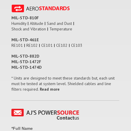
MIL-STD-810F
Humidity
|
Altitude
|
Sand and Dust
|
Shock and Vibration
|
Temperature
MIL-STD-461E
RE101
|
RE102
|
CE101
|
CE102
|
CE103
MIL-STD-882D
MIL-STD-1472F
MIL-STD-1474D
* Units are designed to meet these standards but, each unit
must be tested at system level. Shielded cables and line
filters required.
Read more
*Full Name