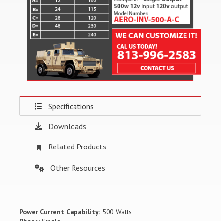
Specifications
Downloads
Related Products
Other Resources
Power Current Capability:
500 Watts