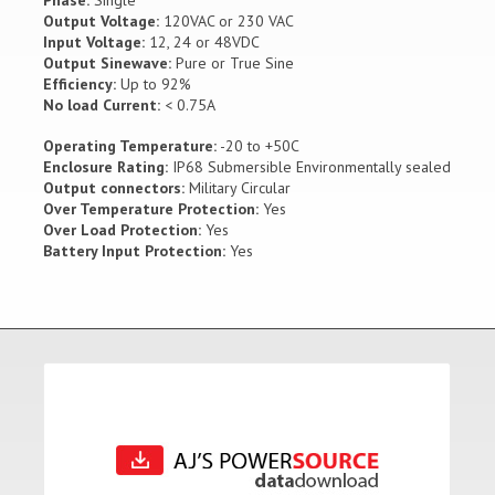
Phase:
Single
Output Voltage:
120VAC or 230 VAC
Input Voltage:
12, 24 or 48VDC
Output Sinewave:
Pure or True Sine
Efficiency:
Up to 92%
No load Current:
< 0.75A
Operating Temperature:
-20 to +50C
Enclosure Rating:
IP68 Submersible Environmentally sealed
Output connectors:
Military Circular
Over Temperature Protection:
Yes
Over Load Protection:
Yes
Battery Input Protection:
Yes