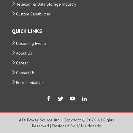
Telecom & Data Storage Industry
Custom Capabilities
QUICK LINKS
Upcoming Events
About Us
Career
Contact Us
Representatives
AJ's Power Source Inc.
- Copyright © 2026 All Rights
Reserved | Designed By: JC Maldonado