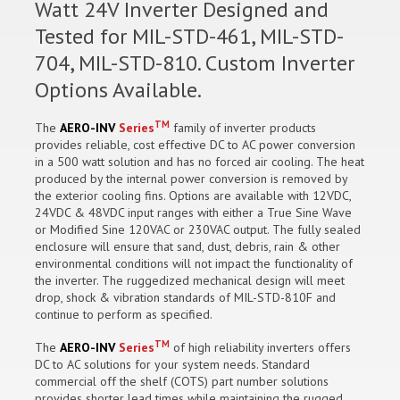
Watt 24V Inverter Designed and
Tested for MIL-STD-461, MIL-STD-
704, MIL-STD-810. Custom Inverter
Options Available.
TM
The
AERO-INV
Series
family of inverter products
provides reliable, cost effective DC to AC power conversion
in a 500 watt solution and has no forced air cooling. The heat
produced by the internal power conversion is removed by
the exterior cooling fins. Options are available with 12VDC,
24VDC & 48VDC input ranges with either a True Sine Wave
or Modified Sine 120VAC or 230VAC output. The fully sealed
enclosure will ensure that sand, dust, debris, rain & other
environmental conditions will not impact the functionality of
the inverter. The ruggedized mechanical design will meet
drop, shock & vibration standards of MIL-STD-810F and
continue to perform as specified.
TM
The
AERO-INV
Series
of high reliability inverters offers
DC to AC solutions for your system needs. Standard
commercial off the shelf (COTS) part number solutions
provides shorter lead times while maintaining the rugged