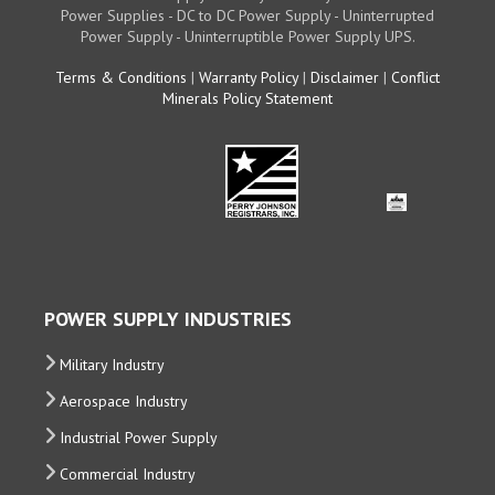
Power Supplies - DC to DC Power Supply - Uninterrupted
Power Supply - Uninterruptible Power Supply UPS.
Terms & Conditions
|
Warranty Policy
|
Disclaimer
|
Conflict
Minerals Policy Statement
POWER SUPPLY INDUSTRIES
Military Industry
Aerospace Industry
Industrial Power Supply
Commercial Industry