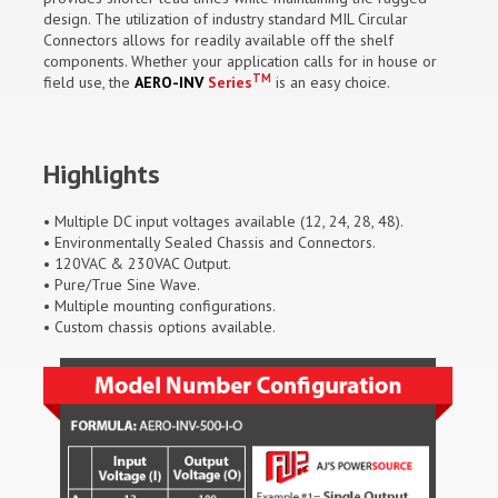
design. The utilization of industry standard MIL Circular
Connectors allows for readily available off the shelf
components. Whether your application calls for in house or
TM
field use, the
AERO-INV
Series
is an easy choice.
Highlights
• Multiple DC input voltages available (12, 24, 28, 48).
• Environmentally Sealed Chassis and Connectors.
• 120VAC & 230VAC Output.
• Pure/True Sine Wave.
• Multiple mounting configurations.
• Custom chassis options available.