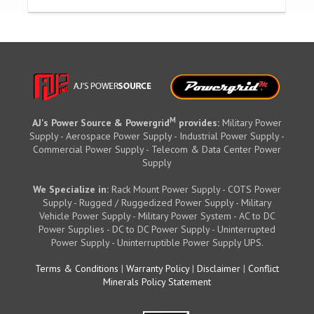
M
AJ's Power Source & Powergrid
provides:
Military Power
Supply - Aerospace Power Supply - Industrial Power Supply -
Commercial Power Supply - Telecom & Data Center Power
Supply
We Specialize in:
Rack Mount Power Supply - COTS Power
Supply - Rugged / Ruggedized Power Supply - Military
Vehicle Power Supply - Military Power System - AC to DC
Power Supplies - DC to DC Power Supply - Uninterrupted
Power Supply - Uninterruptible Power Supply UPS.
Terms & Conditions
|
Warranty Policy
|
Disclaimer
|
Conflict
Minerals Policy Statement