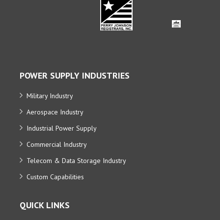
POWER SUPPLY INDUSTRIES
Military Industry
Aerospace Industry
Industrial Power Supply
Commercial Industry
Telecom & Data Storage Industry
Custom Capabilities
QUICK LINKS