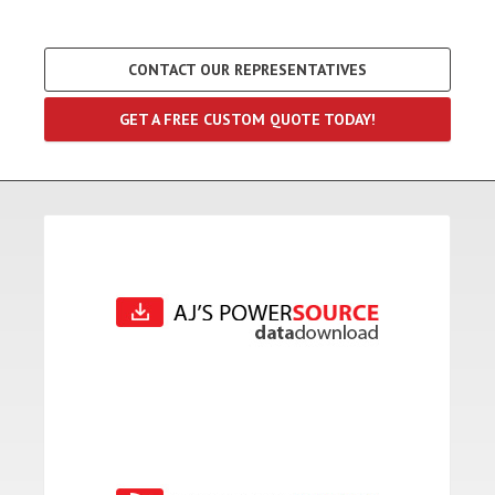
CONTACT OUR REPRESENTATIVES
GET A FREE CUSTOM QUOTE TODAY!