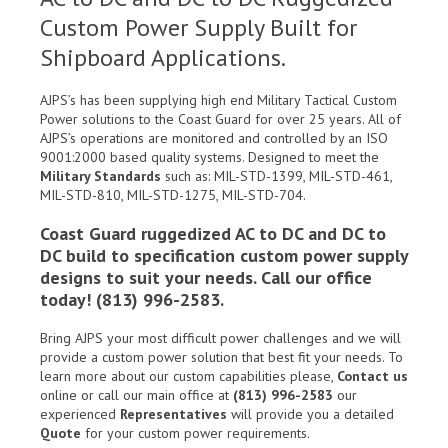
Custom Power Supply Built for
Shipboard Applications.
AJPS’s has been supplying high end Military Tactical Custom
Power solutions to the Coast Guard for over 25 years. All of
AJPS’s operations are monitored and controlled by an ISO
9001:2000 based quality systems. Designed to meet the
Military Standards
such as: MIL-STD-1399, MIL-STD-461,
MIL-STD-810, MIL-STD-1275, MIL-STD-704.
Coast Guard ruggedized AC to DC and DC to
DC build to specification custom power supply
designs to suit your needs. Call our office
today! (813) 996-2583.
Bring AJPS your most difficult power challenges and we will
provide a custom power solution that best fit your needs. To
learn more about our custom capabilities please,
Contact us
online or call our main office at
(813) 996-2583
our
experienced
Representatives
will provide you a detailed
Quote
for your custom power requirements.