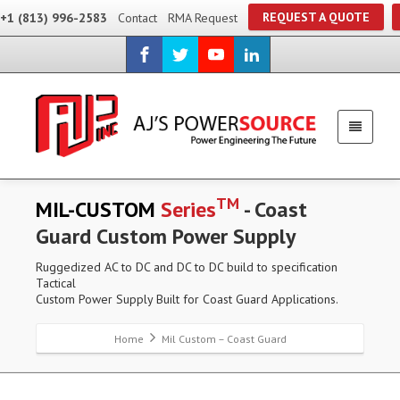
REQUEST A QUOTE
+1 (813) 996-2583
Contact
RMA Request
TM
MIL-CUSTOM
Series
- Coast
Guard Custom Power Supply
Ruggedized AC to DC and DC to DC build to specification
Tactical
Custom Power Supply Built for Coast Guard Applications.
Home
Mil Custom – Coast Guard