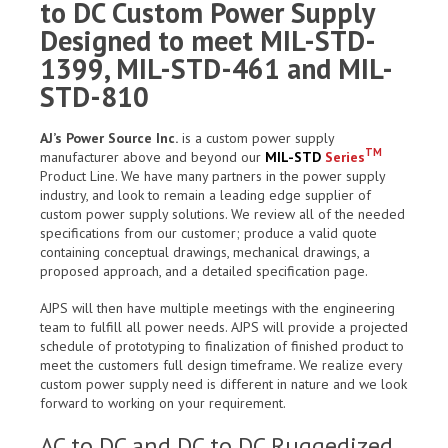
to DC Custom Power Supply
Designed to meet MIL-STD-
1399, MIL-STD-461 and MIL-
STD-810
AJ’s Power Source Inc.
is a custom power supply
TM
manufacturer above and beyond our
MIL-STD
Series
Product Line. We have many partners in the power supply
industry, and look to remain a leading edge supplier of
custom power supply solutions. We review all of the needed
specifications from our customer; produce a valid quote
containing conceptual drawings, mechanical drawings, a
proposed approach, and a detailed specification page.
AJPS will then have multiple meetings with the engineering
team to fulfill all power needs. AJPS will provide a projected
schedule of prototyping to finalization of finished product to
meet the customers full design timeframe. We realize every
custom power supply need is different in nature and we look
forward to working on your requirement.
AC to DC and DC to DC Ruggedized