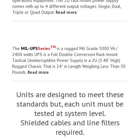
operations equipment. This 2U rack mount power supply
comes with up to 4 different output voltages: Single, Dual,
Triple or Quad Output.
Read more
TM
The
MIL-UPS
Series
is a rugged Mil Grade 3000 VA /
2400 watts UPS is a Full Double Conversion Rack mount
Tactical Uninterruptible Power Supply in a 2U (3.48” High)
Rugged Chassis That is 24” in Length Weighing Less Than 50
Pounds.
Read more
Units are designed to meet these
standards but, each unit must be
tested at system level.
Shielded cables and line filters
required.