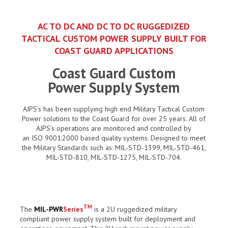
AC TO DC AND DC TO DC RUGGEDIZED
TACTICAL CUSTOM POWER SUPPLY BUILT FOR
COAST GUARD APPLICATIONS
Coast Guard Custom
Power Supply System
AJPS’s has been supplying high end Military Tactical Custom
Power solutions to the Coast Guard for over 25 years. All of
AJPS’s operations are monitored and controlled by
an ISO 9001:2000 based quality systems. Designed to meet
the Military Standards such as: MIL-STD-1399, MIL-STD-461,
MIL-STD-810, MIL-STD-1275, MIL-STD-704.
TM
The
MIL-PWR
Series
is a 2U ruggedized military
compliant power supply system built for deployment and