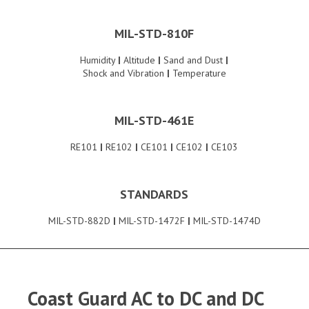
MIL-STD-810F
Humidity
|
Altitude
|
Sand and Dust
|
Shock and Vibration
|
Temperature
MIL-STD-461E
RE101
|
RE102
|
CE101
|
CE102
|
CE103
STANDARDS
MIL-STD-882D
|
MIL-STD-1472F
|
MIL-STD-1474D
Coast Guard AC to DC and DC