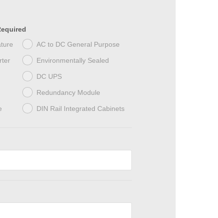
Required
ture
AC to DC General Purpose
ter
Environmentally Sealed
DC UPS
Redundancy Module
e
DIN Rail Integrated Cabinets