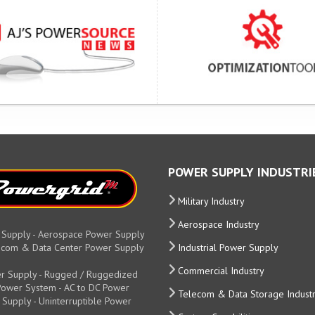
POWER SUPPLY INDUSTRI
Military Industry
Aerospace Industry
 Supply - Aerospace Power Supply
elecom & Data Center Power Supply
Industrial Power Supply
Commercial Industry
r Supply - Rugged / Ruggedized
y Power System - AC to DC Power
Telecom & Data Storage Indust
 Supply - Uninterruptible Power