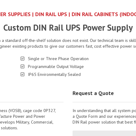
ER SUPPLIES | DIN RAIL UPS | DIN RAIL CABINETS (IN
Custom DIN Rail UPS Power Supply
a standard off-the-shelf solution does not exist. Our technical team is skil
gineer existing products to give our customers fast, cost effective power s
Single or Three Phase Operation
Programmable Output Voltage
IP65 Environmentally Sealed
Request a Quote
iness (VOSB), cage code 0P327,
In understanding that all system p
ufacture Power and Power
a Quote Form and our experienced 
evelops Military, Commercial,
DIN Rail power solution that best f
solutions.