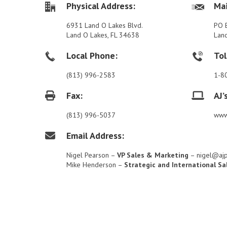
Physical Address:
Mai
6931 Land O Lakes Blvd.
PO 
Land O Lakes, FL 34638
Lan
Local Phone:
Tol
(813) 996-2583
1-8
Fax:
AJ’
(813) 996-5037
www
Email Address:
Nigel Pearson –
VP Sales & Marketing
– nigel@aj
Mike Henderson –
Strategic and International Sa