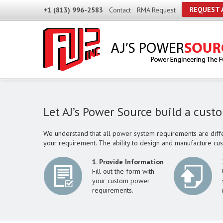
REQUEST 
+1 (813) 996-2583
Contact
RMA Request
Let AJ’s Power Source build a cust
We understand that all power system requirements are diffe
your requirement. The ability to design and manufacture cu
1. Provide Information
Fill out the form with
your custom power
requirements.