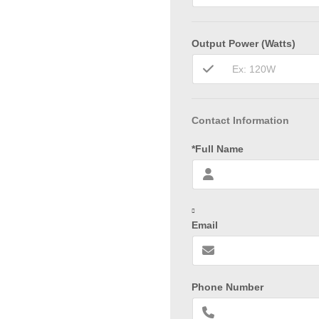
Output Power (Watts)
Contact Information
*Full Name
Email
Phone Number