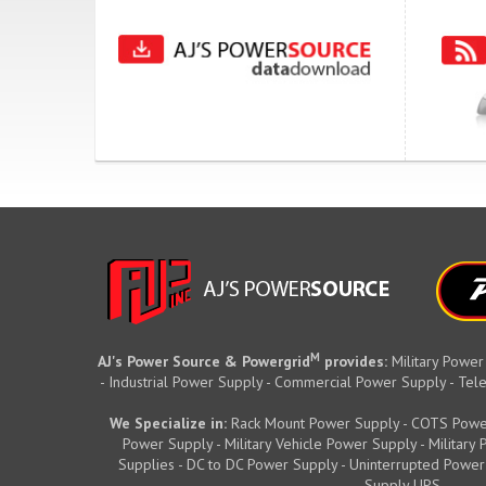
M
AJ's Power Source & Powergrid
provides:
Military Power
- Industrial Power Supply - Commercial Power Supply - T
We Specialize in:
Rack Mount Power Supply - COTS Powe
Power Supply - Military Vehicle Power Supply - Militar
Supplies - DC to DC Power Supply - Uninterrupted Power
Supply UPS.