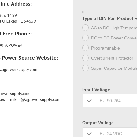
ling Address:
Box 1459
Type of DIN Rail Product 
d O Lakes, FL 34639
AC to DC High Tempera
l Free Phone:
DC to DC Power Conver
00-AJPOWER
Programmable
s Power Source Website:
Overcurrent Protector
Super Capacitor Modul
.ajpowersupply.com
Input Voltage
powersupply.com
les
– mikeh@ajpowersupply.com
Output Voltage