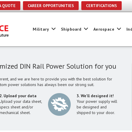
A QUOTE
CAREER OPPORTUNITIES
CERTIFICATIONS
Military
Shipboard
Aerospace
In
omized DIN Rail Power Solution for you
rent, and we are here to provide you with the best solution for
stom power solutions has always been our strong suit.
2. Upload your data
3. We'll designed it!
Upload your data sheet,
Your power supply will
specs sheet and/or
be designed and
mechanical sheet.
shipped to your door.