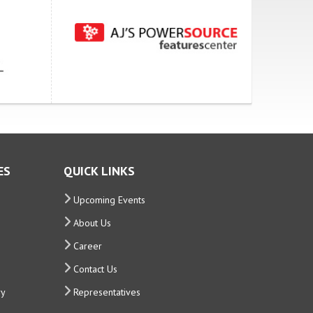
ES
QUICK LINKS
Upcoming Events
About Us
Career
Contact Us
ry
Representatives