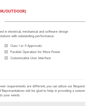
DOOR/OUTDOOR)
led in electrical, mechanical and software design
olutions with outstanding performance.
Class I or II Approvals
Parallel Operation for More Power
Customizable User Interface
ower requirements are different, you can utilize our Request
Representatives will be glad to help in providing a custom
its your needs.