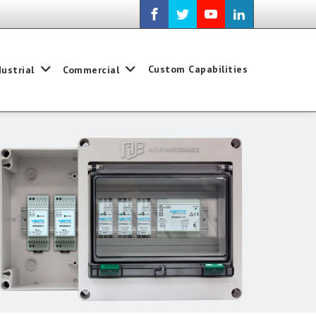
Custom Capabilities
dustrial
Commercial