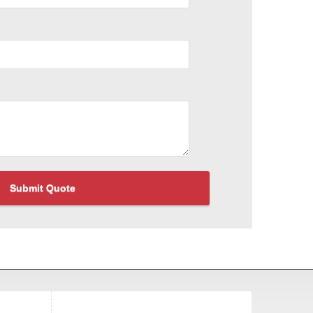
Submit Quote