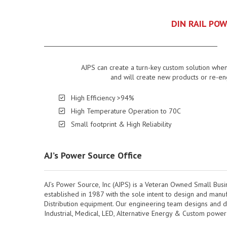
DIN RAIL POW
AJPS can create a turn-key custom solution when 
and will create new products or re-en
High Efficiency >94%
High Temperature Operation to 70C
Small footprint & High Reliability
AJ’s Power Source Office
AJ’s Power Source, Inc (AJPS) is a Veteran Owned Small Bus
established in 1987 with the sole intent to design and man
Distribution equipment. Our engineering team designs and d
Industrial, Medical, LED, Alternative Energy & Custom power 