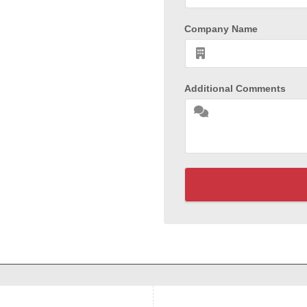
Company Name
Additional Comments