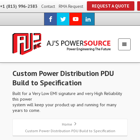
REQUEST A QUOTE
+1 (813) 996-2583
Contact
RMA Request
Custom Power Distribution PDU
Build to Specification
Built for a Very Low EMI signature and very High Reliability
this power
system will keep your product up and running for many
years to come.
Home
Custom Power Distribution PDU Build to Specification