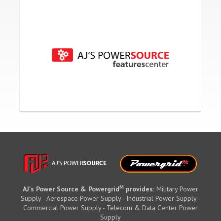
M
AJ's Power Source & Powergrid
provides:
Military Power
Supply - Aerospace Power Supply - Industrial Power Supply -
Commercial Power Supply - Telecom & Data Center Power
Supply