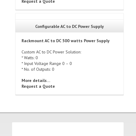
Request a Quote
Configurable AC to DC Power Supply
Rackmount AC to DC 500 watts Power Supply
Custom AC to DC Power Solution:
* Watts: 0
* Input Voltage Range 0 – 0
* No. of Outputs: 0
More details…
Request a Quote