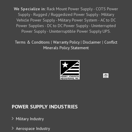
We Specialize in:
Rack Mount Power Supply - COTS Power
Supply - Rugged / Ruggedized Power Supply - Military
Vehicle Power Supply - Military Power System - AC to DC
Power Supplies - DC to DC Power Supply - Uninterrupted
Power Supply - Uninterruptible Power Supply UPS.
Terms & Conditions
|
Warranty Policy
|
Disclaimer
|
Conflict
Minerals Policy Statement
POWER SUPPLY INDUSTRIES
Military Industry
Aerospace Industry