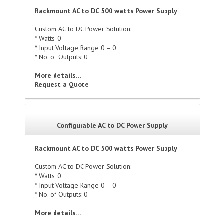
Rackmount AC to DC 500 watts Power Supply
Custom AC to DC Power Solution:
* Watts: 0
* Input Voltage Range 0 – 0
* No. of Outputs: 0
More details…
Request a Quote
Configurable AC to DC Power Supply
Rackmount AC to DC 500 watts Power Supply
Custom AC to DC Power Solution:
* Watts: 0
* Input Voltage Range 0 – 0
* No. of Outputs: 0
More details…