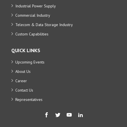
Industrial Power Supply
Commercial Industry
Telecom & Data Storage Industry
Custom Capabilities
QUICK LINKS
Upcoming Events
About Us
Career
Contact Us
Representatives