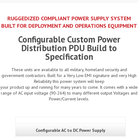
RUGGEDIZED COMPLIANT POWER SUPPLY SYSTEM
BUILT FOR DEPLOYMENT AND OPERATIONS EQUIPMENT
Configurable Custom Power
Distribution PDU Build to
Specification
These units are available to all military, homeland security and
government contractors. Built for a Very Low EMI signature and very High
Reliability this power system will keep
your product up and running for many years to come. It comes with a wide
range of AC input voltage (90-264) to many different output Voltages and
Power/Current levels.
Configurable AC to DC Power Supply