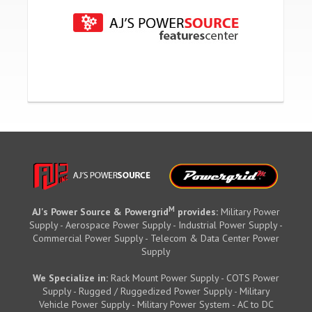
M
AJ's Power Source & Powergrid
provides:
Military Power
Supply - Aerospace Power Supply - Industrial Power Supply -
Commercial Power Supply - Telecom & Data Center Power
Supply
We Specialize in:
Rack Mount Power Supply - COTS Power
Supply - Rugged / Ruggedized Power Supply - Military
Vehicle Power Supply - Military Power System - AC to DC