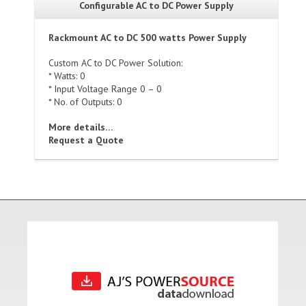
Configurable AC to DC Power Supply
Rackmount AC to DC 500 watts Power Supply
Custom AC to DC Power Solution:
* Watts: 0
* Input Voltage Range 0 – 0
* No. of Outputs: 0
More details…
Request a Quote