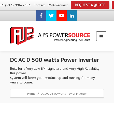
REQUEST A QUOTE
+1 (813) 996-2583
Contact
RMA Request
DC AC 0 500 watts Power Inverter
Built for a Very Low EMI signature and very High Reliability
this power
system will keep your product up and running for many
years to come.
Home
DC AC 0 500 watts Power Inverter