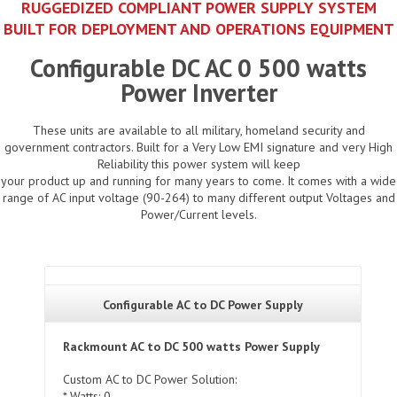
RUGGEDIZED COMPLIANT POWER SUPPLY SYSTEM
BUILT FOR DEPLOYMENT AND OPERATIONS EQUIPMENT
Configurable DC AC 0 500 watts
Power Inverter
These units are available to all military, homeland security and
government contractors. Built for a Very Low EMI signature and very High
Reliability this power system will keep
your product up and running for many years to come. It comes with a wide
range of AC input voltage (90-264) to many different output Voltages and
Power/Current levels.
Configurable AC to DC Power Supply
Rackmount AC to DC 500 watts Power Supply
Custom AC to DC Power Solution:
* Watts: 0