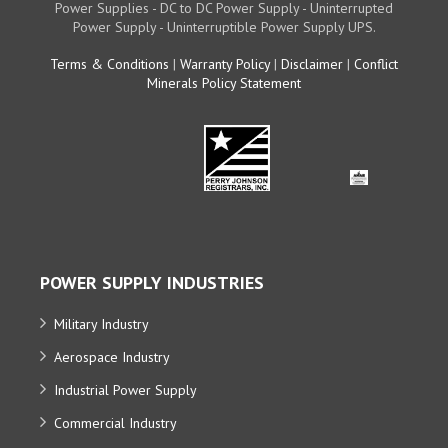
Power Supplies - DC to DC Power Supply - Uninterrupted
Power Supply - Uninterruptible Power Supply UPS.
Terms & Conditions
|
Warranty Policy
|
Disclaimer
|
Conflict
Minerals Policy Statement
POWER SUPPLY INDUSTRIES
Military Industry
Aerospace Industry
Industrial Power Supply
Commercial Industry