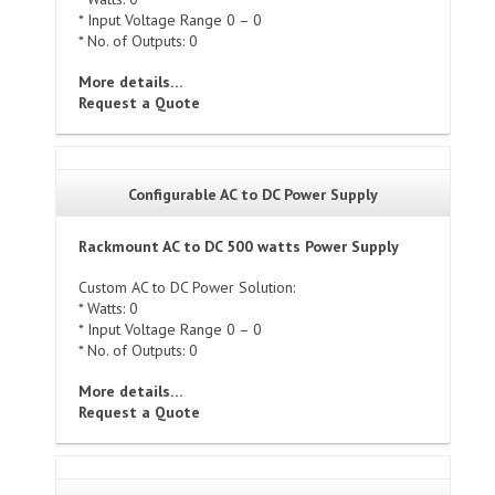
* Input Voltage Range 0 – 0
* No. of Outputs: 0
More details…
Request a Quote
Configurable AC to DC Power Supply
Rackmount AC to DC 500 watts Power Supply
Custom AC to DC Power Solution:
* Watts: 0
* Input Voltage Range 0 – 0
* No. of Outputs: 0
More details…
Request a Quote