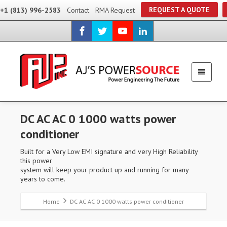
REQUEST A QUOTE
+1 (813) 996-2583
Contact
RMA Request
DC AC AC 0 1000 watts power
conditioner
Built for a Very Low EMI signature and very High Reliability
this power
system will keep your product up and running for many
years to come.
Home
DC AC AC 0 1000 watts power conditioner