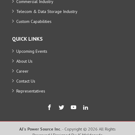
Commercial Industry
Telecom & Data Storage Industry
Custom Capabilities
QUICK LINKS
Upcoming Events
About Us
Career
Contact Us
Representatives
AJ's Power Source Inc.
- Copyright © 2026 All Rights
Reserved | Designed By: JC Maldonado