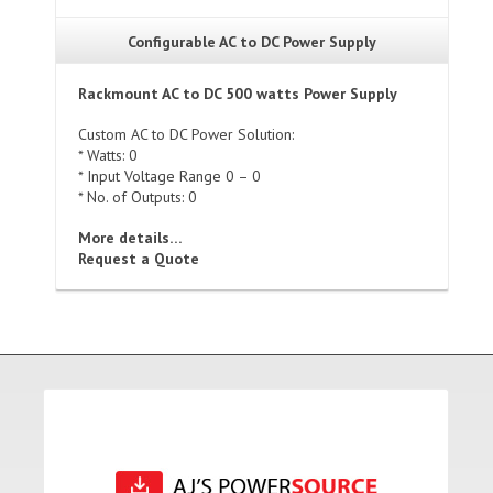
Configurable AC to DC Power Supply
Rackmount AC to DC 500 watts Power Supply
Custom AC to DC Power Solution:
* Watts: 0
* Input Voltage Range 0 – 0
* No. of Outputs: 0
More details…
Request a Quote