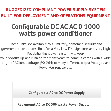
RUGGEDIZED COMPLIANT POWER SUPPLY SYSTEM
BUILT FOR DEPLOYMENT AND OPERATIONS EQUIPMENT
Configurable DC AC AC 0 1000
watts power conditioner
These units are available to all military, homeland security and
government contractors. Built for a Very Low EMI signature and very High
Reliability this power system will keep
your product up and running for many years to come. It comes with a wide
range of AC input voltage (90-264) to many different output Voltages and
Power/Current levels.
Configurable AC to DC Power Supply
Rackmount AC to DC 500 watts Power Supply