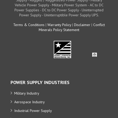
Vehicle Power Supply - Military Power System - AC to DC
Power Supplies - DC to DC Power Supply - Uninterrupted
Power Supply - Uninterruptible Power Supply UPS.
Terms & Conditions
|
Warranty Policy
|
Disclaimer
|
Conflict
Minerals Policy Statement
POWER SUPPLY INDUSTRIES
Military Industry
Aerospace Industry
Industrial Power Supply