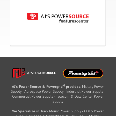
M
AJ's Power Source & Powergrid
provides:
Military Power
Supply - Aerospace Power Supply - Industrial Power Supply -
Commercial Power Supply - Telecom & Data Center Power
Supply
We Specialize in:
Rack Mount Power Supply - COTS Power
Supply - Rugged / Ruggedized Power Supply - Military