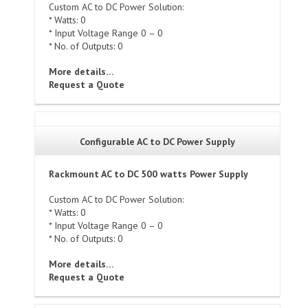
Custom AC to DC Power Solution:
* Watts: 0
* Input Voltage Range 0 – 0
* No. of Outputs: 0
More details…
Request a Quote
Configurable AC to DC Power Supply
Rackmount AC to DC 500 watts Power Supply
Custom AC to DC Power Solution:
* Watts: 0
* Input Voltage Range 0 – 0
* No. of Outputs: 0
More details…
Request a Quote