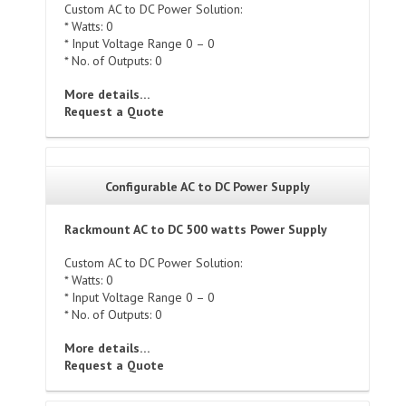
Custom AC to DC Power Solution:
* Watts: 0
* Input Voltage Range 0 – 0
* No. of Outputs: 0
More details…
Request a Quote
Configurable AC to DC Power Supply
Rackmount AC to DC 500 watts Power Supply
Custom AC to DC Power Solution:
* Watts: 0
* Input Voltage Range 0 – 0
* No. of Outputs: 0
More details…
Request a Quote