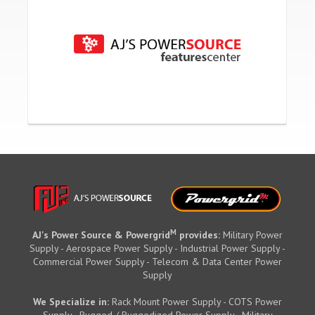
M
AJ's Power Source & Powergrid
provides:
Military Power
Supply - Aerospace Power Supply - Industrial Power Supply -
Commercial Power Supply - Telecom & Data Center Power
Supply
We Specialize in:
Rack Mount Power Supply - COTS Power
Supply - Rugged / Ruggedized Power Supply - Military