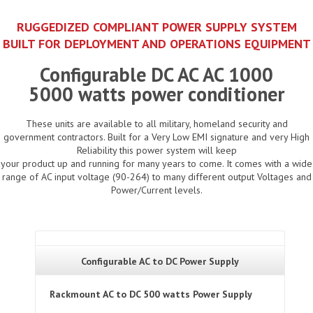
RUGGEDIZED COMPLIANT POWER SUPPLY SYSTEM
BUILT FOR DEPLOYMENT AND OPERATIONS EQUIPMENT
Configurable DC AC AC 1000
5000 watts power conditioner
These units are available to all military, homeland security and
government contractors. Built for a Very Low EMI signature and very High
Reliability this power system will keep
your product up and running for many years to come. It comes with a wide
range of AC input voltage (90-264) to many different output Voltages and
Power/Current levels.
Configurable AC to DC Power Supply
Rackmount AC to DC 500 watts Power Supply