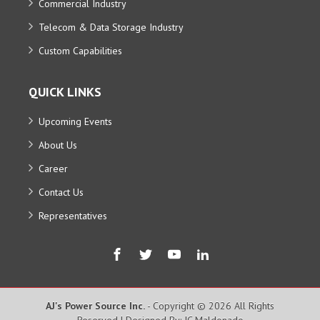
Commercial Industry
Telecom & Data Storage Industry
Custom Capabilities
QUICK LINKS
Upcoming Events
About Us
Career
Contact Us
Representatives
AJ's Power Source Inc.
- Copyright © 2026 All Rights
Reserved | Designed By: JC Maldonado