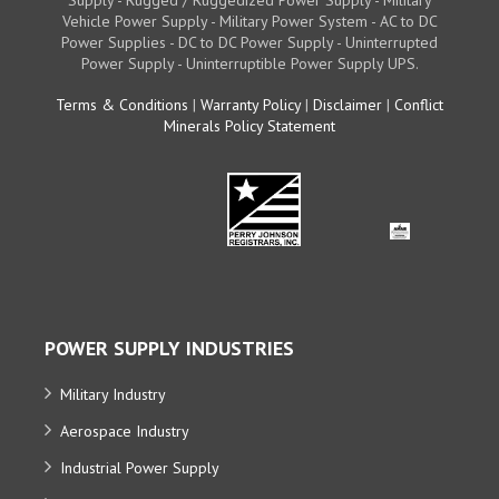
Vehicle Power Supply - Military Power System - AC to DC
Power Supplies - DC to DC Power Supply - Uninterrupted
Power Supply - Uninterruptible Power Supply UPS.
Terms & Conditions
|
Warranty Policy
|
Disclaimer
|
Conflict
Minerals Policy Statement
POWER SUPPLY INDUSTRIES
Military Industry
Aerospace Industry
Industrial Power Supply