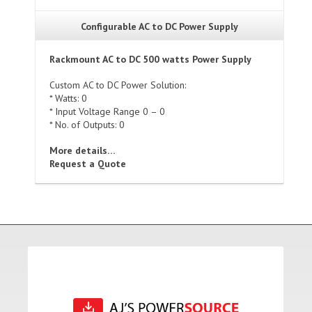
Configurable AC to DC Power Supply
Rackmount AC to DC 500 watts Power Supply
Custom AC to DC Power Solution:
* Watts: 0
* Input Voltage Range 0 – 0
* No. of Outputs: 0
More details…
Request a Quote