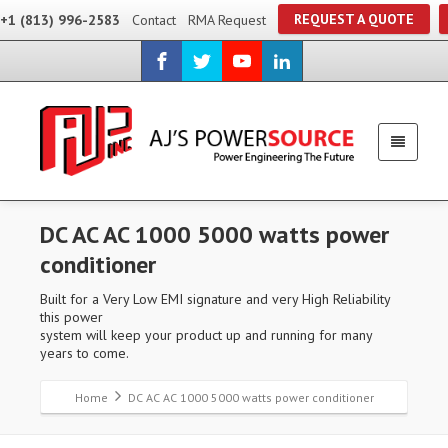
REQUEST A QUOTE
+1 (813) 996-2583
Contact
RMA Request
DC AC AC 1000 5000 watts power
conditioner
Built for a Very Low EMI signature and very High Reliability
this power
system will keep your product up and running for many
years to come.
Home
DC AC AC 1000 5000 watts power conditioner