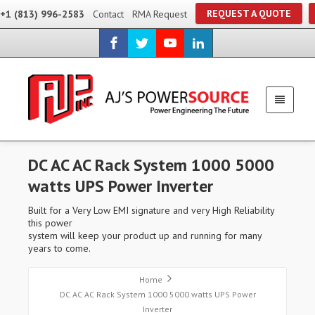
REQUEST A QUOTE
+1 (813) 996-2583
Contact
RMA Request
DC AC AC Rack System 1000 5000
watts UPS Power Inverter
Built for a Very Low EMI signature and very High Reliability
this power
system will keep your product up and running for many
years to come.
Home
DC AC AC Rack System 1000 5000 watts UPS Power
Inverter