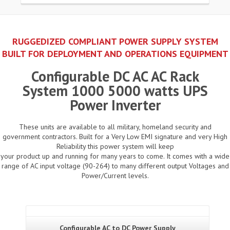
RUGGEDIZED COMPLIANT POWER SUPPLY SYSTEM
BUILT FOR DEPLOYMENT AND OPERATIONS EQUIPMENT
Configurable DC AC AC Rack
System 1000 5000 watts UPS
Power Inverter
These units are available to all military, homeland security and
government contractors. Built for a Very Low EMI signature and very High
Reliability this power system will keep
your product up and running for many years to come. It comes with a wide
range of AC input voltage (90-264) to many different output Voltages and
Power/Current levels.
Configurable AC to DC Power Supply