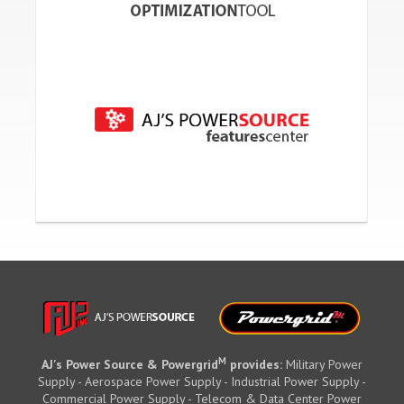
M
AJ's Power Source & Powergrid
provides:
Military Power
Supply - Aerospace Power Supply - Industrial Power Supply -
Commercial Power Supply - Telecom & Data Center Power