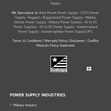
Supply
We Specialize in:
Rack Mount Power Supply - COTS Power
Supply - Rugged / Ruggedized Power Supply - Military
Vehicle Power Supply - Military Power System - AC to DC
Power Supplies - DC to DC Power Supply - Uninterrupted
Power Supply - Uninterruptible Power Supply UPS.
Terms & Conditions
|
Warranty Policy
|
Disclaimer
|
Conflict
Minerals Policy Statement
POWER SUPPLY INDUSTRIES
Military Industry