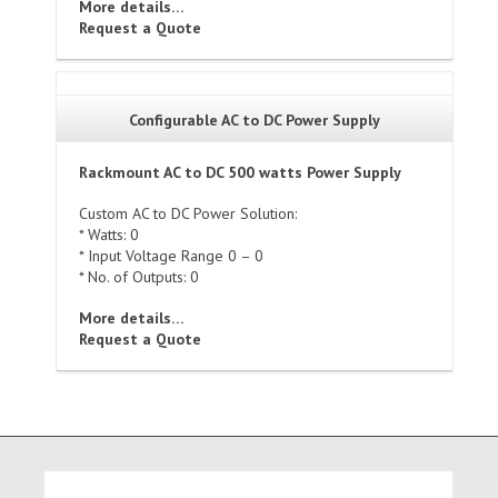
More details…
Request a Quote
Configurable AC to DC Power Supply
Rackmount AC to DC 500 watts Power Supply
Custom AC to DC Power Solution:
* Watts: 0
* Input Voltage Range 0 – 0
* No. of Outputs: 0
More details…
Request a Quote