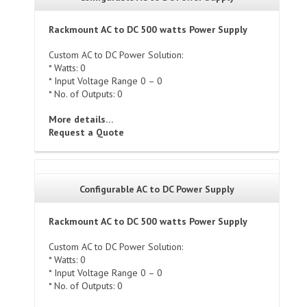
Rackmount AC to DC 500 watts Power Supply
Custom AC to DC Power Solution:
* Watts: 0
* Input Voltage Range 0 – 0
* No. of Outputs: 0
More details…
Request a Quote
Configurable AC to DC Power Supply
Rackmount AC to DC 500 watts Power Supply
Custom AC to DC Power Solution:
* Watts: 0
* Input Voltage Range 0 – 0
* No. of Outputs: 0