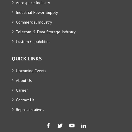
Aerospace Industry
Industrial Power Supply
Commercial Industry
Telecom & Data Storage Industry
Custom Capabilities
QUICK LINKS
Upcoming Events
About Us
Career
Contact Us
Representatives