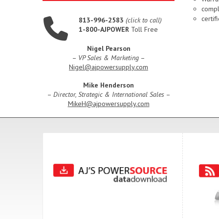
compl
certi
813-996-2583
(click to call)
1-800-AJPOWER
Toll Free
Nigel Pearson
–
VP Sales & Marketing
–
Nigel@ajpowersupply.com
Mike Henderson
–
Director, Strategic & International Sales
–
MikeH@ajpowersupply.com