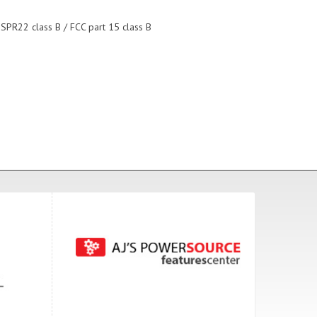
ISPR22 class B / FCC part 15 class B