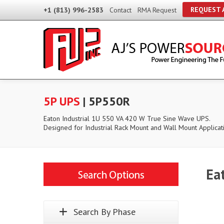
REQUEST 
+1 (813) 996-2583
Contact
RMA Request
5P UPS
| 5P550R
Eaton Industrial 1U 550 VA 420 W True Sine Wave UPS.
Designed for Industrial Rack Mount and Wall Mount Applicat
Ea
Search By Phase