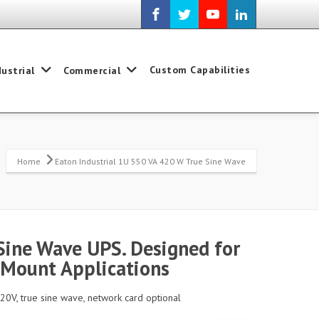
Custom Capabilities
dustrial
Commercial
Home
Eaton Industrial 1U 550 VA 420 W True Sine Wave
Sine Wave UPS. Designed for
 Mount Applications
120V, true sine wave, network card optional