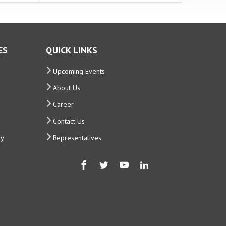
ES
QUICK LINKS
Upcoming Events
About Us
Career
Contact Us
ry
Representatives