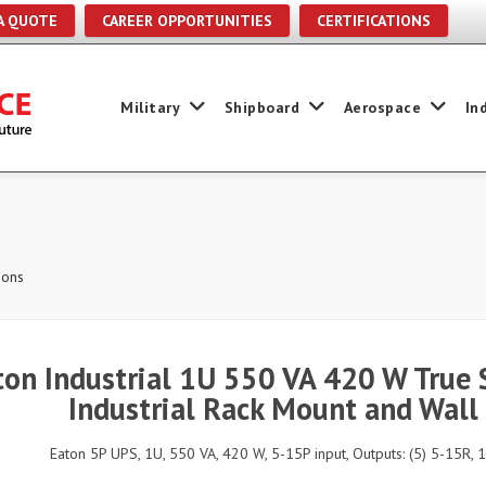
A QUOTE
CAREER OPPORTUNITIES
CERTIFICATIONS
Military
Shipboard
Aerospace
In
ions
ton Industrial 1U 550 VA 420 W True 
Industrial Rack Mount and Wall
Eaton 5P UPS, 1U, 550 VA, 420 W, 5-15P input, Outputs: (5) 5-15R, 