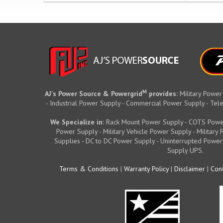
M
AJ's Power Source & Powergrid
provides:
Military Power
- Industrial Power Supply - Commercial Power Supply - T
We Specialize in:
Rack Mount Power Supply - COTS Powe
Power Supply - Military Vehicle Power Supply - Militar
Supplies - DC to DC Power Supply - Uninterrupted Power
Supply UPS.
Terms & Conditions
|
Warranty Policy
|
Disclaimer
|
Conf