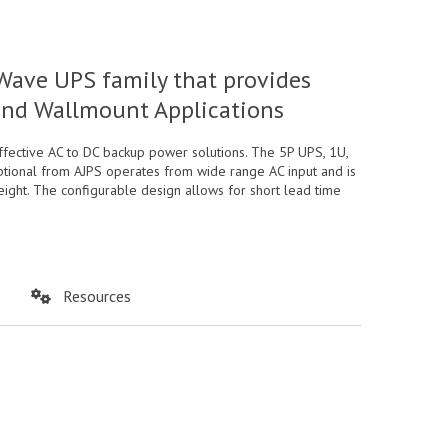
Wave UPS family that provides
 and Wallmount Applications
ffective AC to DC backup power solutions. The 5P UPS, 1U,
optional from AJPS operates from wide range AC input and is
eight. The configurable design allows for short lead time
Resources