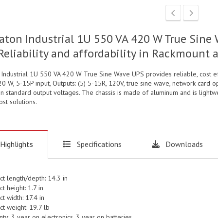
aton Industrial 1U 550 VA 420 W True Sine 
Reliability and affordability in Rackmount
 Industrial 1U 550 VA 420 W True Sine Wave UPS provides reliable, cost e
0 W, 5-15P input, Outputs: (5) 5-15R, 120V, true sine wave, network card 
in standard output voltages. The chassis is made of aluminum and is lightw
st solutions.
Highlights
Specifications
Downloads
ct length/depth: 14.3 in
t height: 1.7 in
t width: 17.4 in
t weight: 19.7 lb
ty: 3 year on electronics, 3 year on batteries