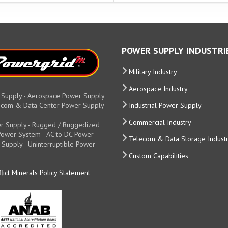
POWER SUPPLY INDUSTRI
Military Industry
Aerospace Industry
 Supply - Aerospace Power Supply
elecom & Data Center Power Supply
Industrial Power Supply
Commercial Industry
r Supply - Rugged / Ruggedized
y Power System - AC to DC Power
Telecom & Data Storage Indust
 Supply - Uninterruptible Power
Custom Capabilities
lict Minerals Policy Statement