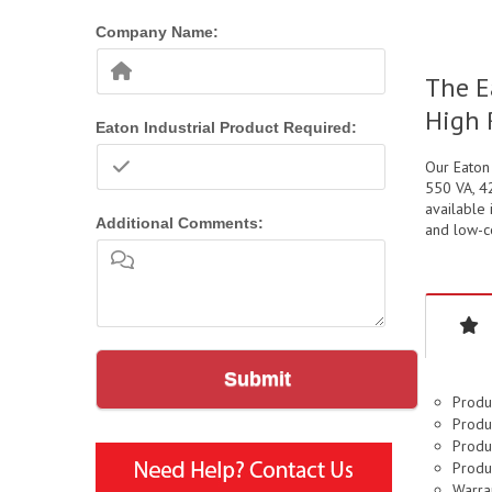
Company Name:
The E
High 
Eaton Industrial Product Required:
Our Eaton
550 VA, 42
available 
Additional Comments:
and low-co
Submit
Produ
Produc
Produc
Produc
Warran