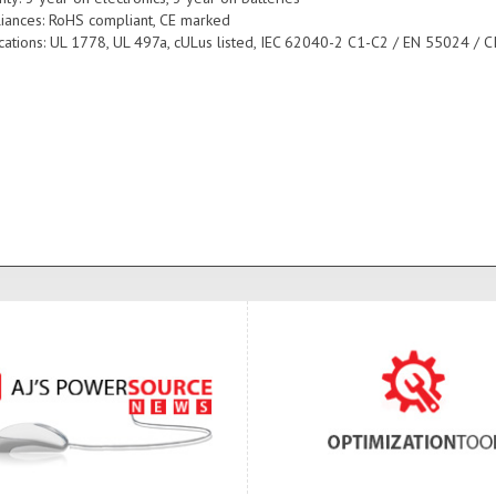
iances: RoHS compliant, CE marked
fications: UL 1778, UL 497a, cULus listed, IEC 62040-2 C1-C2 / EN 55024 / C