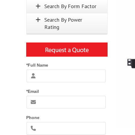
Search By Form Factor
Search By Power
Rating
*Full Name
*Email
Phone