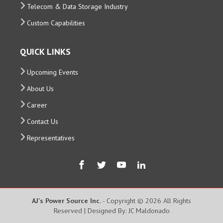
Telecom & Data Storage Industry
Custom Capabilities
QUICK LINKS
Upcoming Events
About Us
Career
Contact Us
Representatives
AJ's Power Source Inc.
- Copyright © 2026 All Rights
Reserved | Designed By: JC Maldonado