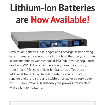
Lithium-ion Batteries
are
Now Available!
Lithium-ion batteries last longer and recharge faster, saving
time, money and reducing risk throughout the lifecycle of the
uninterruptible power systems (UPS). While valve regulated
lead acid (VRLA) batteries have long been the industry
choice for UPSs, new lithium-ion batteries offer these
additional benefits while still meeting required backup
runtime and are a safe and stable alternative battery option
for UPS applications. Transform your power infrastructure
with lithium-ion batteries.