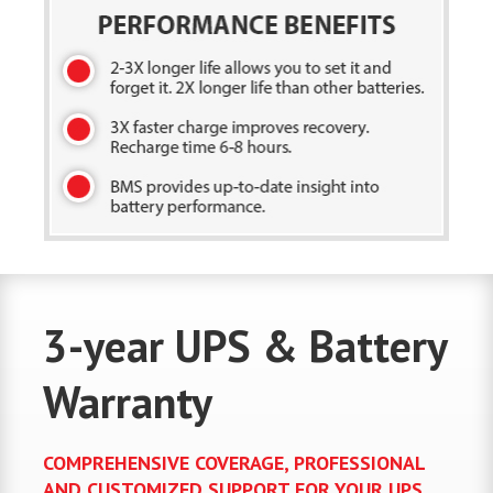
3-year UPS & Battery
Warranty
COMPREHENSIVE COVERAGE, PROFESSIONAL
AND CUSTOMIZED SUPPORT FOR YOUR UPS