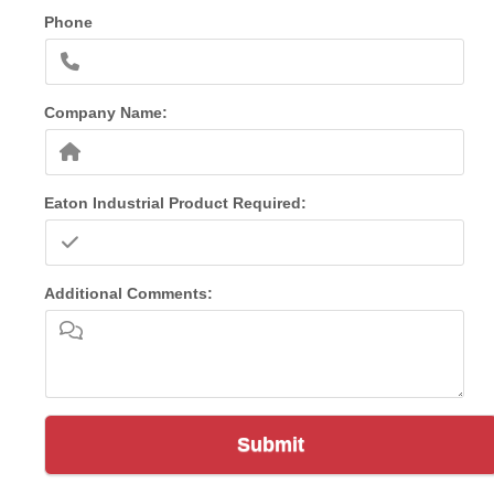
Phone
Company Name:
Eaton Industrial Product Required:
Additional Comments:
Submit