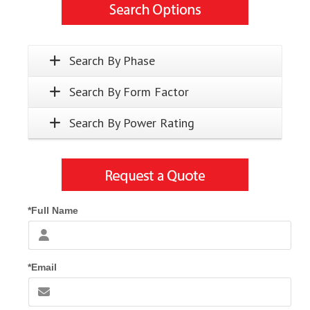
Search By Phase
Search By Form Factor
Search By Power Rating
*Full Name
*Email