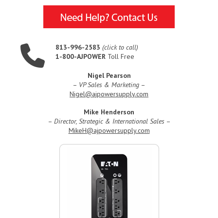
813-996-2583
(click to call)
1-800-AJPOWER
Toll Free
Nigel Pearson
–
VP Sales & Marketing
–
Nigel@ajpowersupply.com
Mike Henderson
–
Director, Strategic & International Sales
–
MikeH@ajpowersupply.com