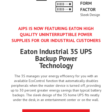
FORM
FACTOR
Sleek Design
AJPS IS NOW FEATURING EATON HIGH
QUALITY UNINTERRUPTIBLE POWER
SUPPLIES FOR OUR INDUSTRIAL CUSTOMERS
Eaton Industrial 3S UPS
Backup Power
Technology
The 3S manages your energy efficiency for you with an
available EcoControl function that automatically disables
peripherals when the master device is turned off, providing
up to 30 percent greater energy savings than typical battery
backups. The sleek design of the 3S home UPS fits neatly
under the desk, in an entertainment center or on the wall.