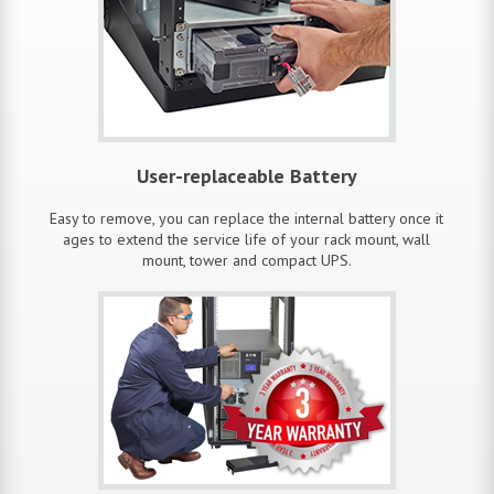
User-replaceable Battery
Easy to remove, you can replace the internal battery once it
ages to extend the service life of your rack mount, wall
mount, tower and compact UPS.