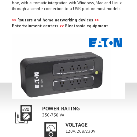
box, with automatic integration with Windows, Mac and Linux
through a simple connection to a USB port on most models.
>>
Routers and home networking devices
>>
Entertainment centers
>>
Electronic equipment
POWER RATING
350-750 VA
VOLTAGE
120V, 208/230V