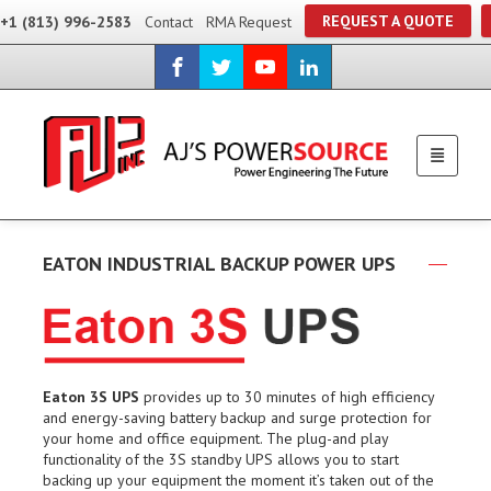
REQUEST A QUOTE
+1 (813) 996-2583
Contact
RMA Request
EATON INDUSTRIAL BACKUP POWER UPS
Eaton 3S UPS
provides up to 30 minutes of high efficiency
and energy-saving battery backup and surge protection for
your home and office equipment. The plug-and play
functionality of the 3S standby UPS allows you to start
backing up your equipment the moment it’s taken out of the