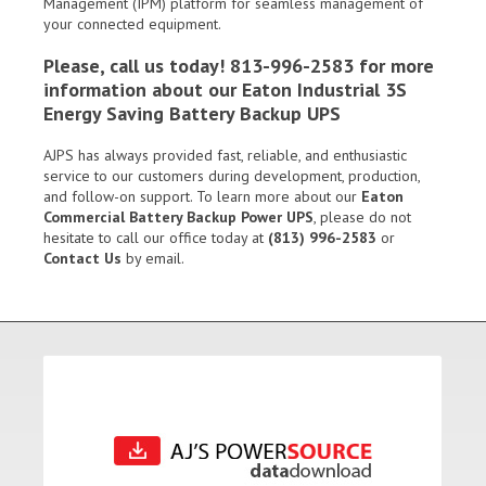
Management (IPM) platform for seamless management of
your connected equipment.
Please, call us today! 813-996-2583 for more
information about our Eaton Industrial 3S
Energy Saving Battery Backup UPS
AJPS has always provided fast, reliable, and enthusiastic
service to our customers during development, production,
and follow-on support. To learn more about our
Eaton
Commercial Battery Backup Power UPS
, please do not
hesitate to call our office today at
(813) 996-2583
or
Contact Us
by email.