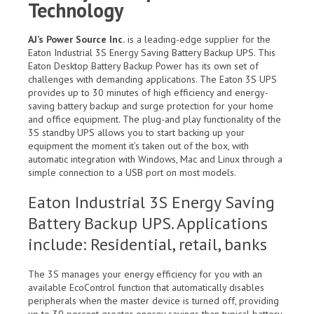
Technology
AJ’s Power Source Inc.
is a leading-edge supplier for the
Eaton Industrial 3S Energy Saving Battery Backup UPS. This
Eaton Desktop Battery Backup Power has its own set of
challenges with demanding applications. The Eaton 3S UPS
provides up to 30 minutes of high efficiency and energy-
saving battery backup and surge protection for your home
and office equipment. The plug-and play functionality of the
3S standby UPS allows you to start backing up your
equipment the moment it’s taken out of the box, with
automatic integration with Windows, Mac and Linux through a
simple connection to a USB port on most models.
Eaton Industrial 3S Energy Saving
Battery Backup UPS. Applications
include: Residential, retail, banks
The 3S manages your energy efficiency for you with an
available EcoControl function that automatically disables
peripherals when the master device is turned off, providing