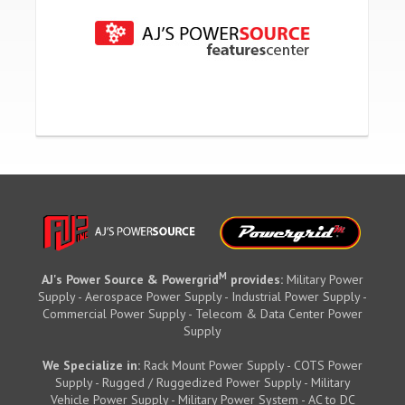
M
AJ's Power Source & Powergrid
provides:
Military Power
Supply - Aerospace Power Supply - Industrial Power Supply -
Commercial Power Supply - Telecom & Data Center Power
Supply
We Specialize in:
Rack Mount Power Supply - COTS Power
Supply - Rugged / Ruggedized Power Supply - Military
Vehicle Power Supply - Military Power System - AC to DC