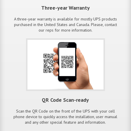
Three-year Warranty
A three-year warranty is available for mostly UPS products
purchased in the United States and Canada. Please, contact
our reps for more information.
QR Code Scan-ready
Scan the QR Code on the front of the UPS with your cell
phone device to quickly access the installation, user manual
and any other special feature and information.