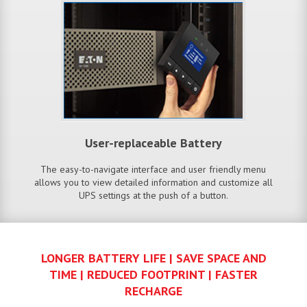
User-replaceable Battery
The easy-to-navigate interface and user friendly menu
allows you to view detailed information and customize all
UPS settings at the push of a button.
LONGER BATTERY LIFE | SAVE SPACE AND
TIME | REDUCED FOOTPRINT | FASTER
RECHARGE