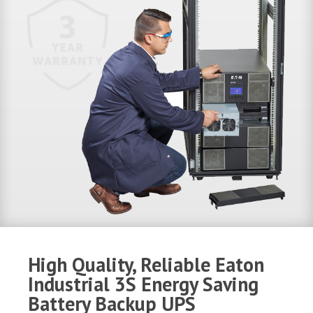
High Quality, Reliable Eaton
Industrial 3S Energy Saving
Battery Backup UPS