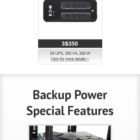
Backup Power
Special Features