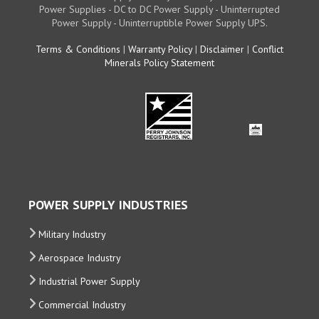
Power Supplies - DC to DC Power Supply - Uninterrupted
Power Supply - Uninterruptible Power Supply UPS.
Terms & Conditions
|
Warranty Policy
|
Disclaimer
|
Conflict
Minerals Policy Statement
POWER SUPPLY INDUSTRIES
Military Industry
Aerospace Industry
Industrial Power Supply
Commercial Industry