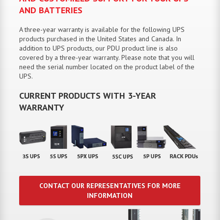
AND BATTERIES
A three-year warranty is available for the following UPS
products purchased in the United States and Canada. In
addition to UPS products, our PDU product line is also
covered by a three-year warranty. Please note that you will
need the serial number located on the product label of the
UPS.
CURRENT PRODUCTS WITH 3-YEAR
WARRANTY
CONTACT OUR REPRESENTATIVES FOR MORE
INFORMATION