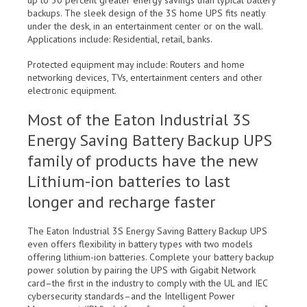
up to 30 percent greater energy savings than typical battery
backups. The sleek design of the 3S home UPS fits neatly
under the desk, in an entertainment center or on the wall.
Applications include: Residential, retail, banks.
Protected equipment may include: Routers and home
networking devices, TVs, entertainment centers and other
electronic equipment.
Most of the Eaton Industrial 3S
Energy Saving Battery Backup UPS
family of products have the new
Lithium-ion batteries to last
longer and recharge faster
The Eaton Industrial 3S Energy Saving Battery Backup UPS
even offers flexibility in battery types with two models
offering lithium-ion batteries. Complete your battery backup
power solution by pairing the UPS with Gigabit Network
card–the first in the industry to comply with the UL and IEC
cybersecurity standards–and the Intelligent Power