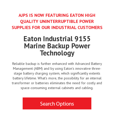
AJPS IS NOW FEATURING EATON HIGH
QUALITY UNINTERRUPTIBLE POWER
SUPPLIES FOR OUR INDUSTRIAL CUSTOMERS
Eaton Industrial 9155
Marine Backup Power
Technology
Reliable backup is further enhanced with Advanced Battery
Management (ABM) and by using Eaton’s innovative three-
stage battery charging system, which significantly extents
battery lifetime. What’s more, the possibility for an internal
transformer or batteries eliminates the need for costly and
space-consuming external cabinets and cabling.