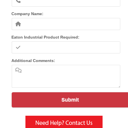
Company Name:
Eaton Industrial Product Required:
Additional Comments:
Submit