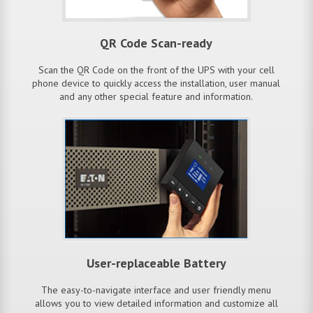
QR Code Scan-ready
Scan the QR Code on the front of the UPS with your cell
phone device to quickly access the installation, user manual
and any other special feature and information.
User-replaceable Battery
The easy-to-navigate interface and user friendly menu
allows you to view detailed information and customize all