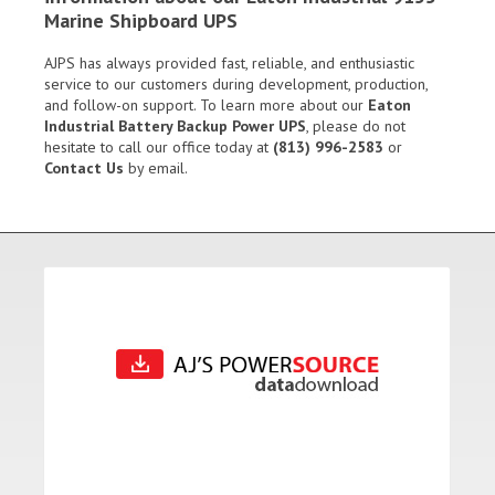
Marine Shipboard UPS
AJPS has always provided fast, reliable, and enthusiastic
service to our customers during development, production,
and follow-on support. To learn more about our
Eaton
Industrial Battery Backup Power UPS
, please do not
hesitate to call our office today at
(813) 996-2583
or
Contact Us
by email.