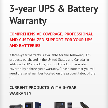
3-year UPS & Battery
Warranty
COMPREHENSIVE COVERAGE, PROFESSIONAL
AND CUSTOMIZED SUPPORT FOR YOUR UPS
AND BATTERIES
A three-year warranty is available for the following UPS
products purchased in the United States and Canada. In
addition to UPS products, our PDU product line is also
covered by a three-year warranty. Please note that you will
need the serial number located on the product label of the
UPS.
CURRENT PRODUCTS WITH 3-YEAR
WARRANTY