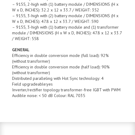
– 9155, 2-high with (1) battery module / DIMENSIONS (H x
W x D, INCHES): 32.2 x 12 x 33.7 / WEIGHT: 352
– 9155, 3-high with (2) battery module / DIMENSIONS (H x
W x D, INCHES): 47.8 x 12 x 33.7 / WEIGHT: 590
– 9155, 3-high with (1) battery module and (1) transformer
module / DIMENSIONS (H x W x D, INCHES): 47.8 x 12 x 33.7
/ WEIGHT: 558
GENERAL
Efficiency in double conversion mode (full load): 92%
(without transformer)
Efficiency in double conversion mode (half load): 90%
(without transformer)
Distributed paralleling with Hot Sync technology: 4
Field upgradeable:yes
Inverter/rectifier topology transformer-free IGBT with PWM
Audible noise: < 50 dB Colour: RAL 7035