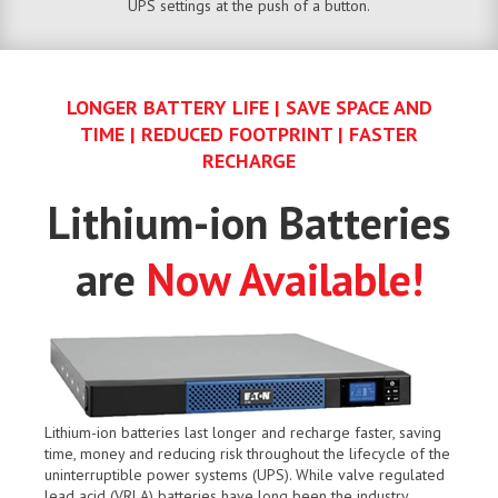
UPS settings at the push of a button.
LONGER BATTERY LIFE | SAVE SPACE AND
TIME | REDUCED FOOTPRINT | FASTER
RECHARGE
Lithium-ion Batteries
are
Now Available!
Lithium-ion batteries last longer and recharge faster, saving
time, money and reducing risk throughout the lifecycle of the
uninterruptible power systems (UPS). While valve regulated
lead acid (VRLA) batteries have long been the industry