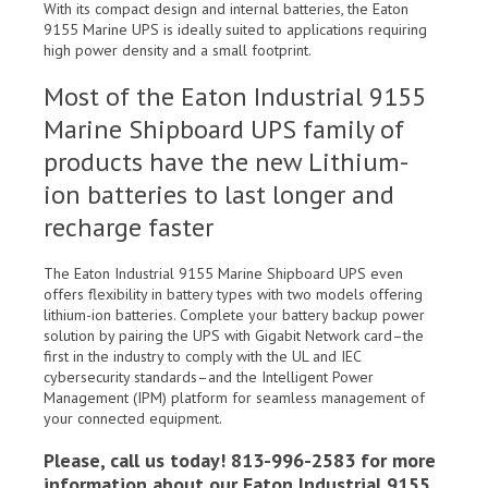
With its compact design and internal batteries, the Eaton
9155 Marine UPS is ideally suited to applications requiring
high power density and a small footprint.
Most of the Eaton Industrial 9155
Marine Shipboard UPS family of
products have the new Lithium-
ion batteries to last longer and
recharge faster
The Eaton Industrial 9155 Marine Shipboard UPS even
offers flexibility in battery types with two models offering
lithium-ion batteries. Complete your battery backup power
solution by pairing the UPS with Gigabit Network card–the
first in the industry to comply with the UL and IEC
cybersecurity standards–and the Intelligent Power
Management (IPM) platform for seamless management of
your connected equipment.
Please, call us today! 813-996-2583 for more
information about our Eaton Industrial 9155