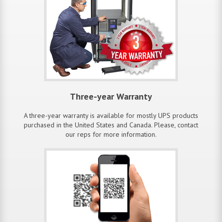
Three-year Warranty
A three-year warranty is available for mostly UPS products
purchased in the United States and Canada. Please, contact
our reps for more information.