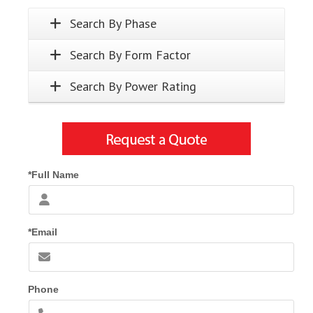
Search By Phase
Search By Form Factor
Search By Power Rating
*Full Name
*Email
Phone