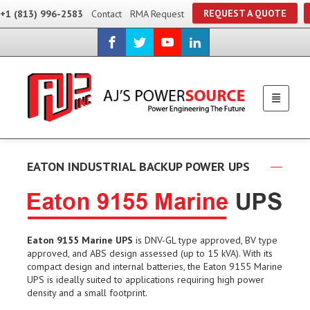
REQUEST A QUOTE
+1 (813) 996-2583
Contact
RMA Request
EATON INDUSTRIAL BACKUP POWER UPS
Eaton 9155 Marine UPS
is DNV-GL type approved, BV type
approved, and ABS design assessed (up to 15 kVA). With its
compact design and internal batteries, the Eaton 9155 Marine
UPS is ideally suited to applications requiring high power
density and a small footprint.