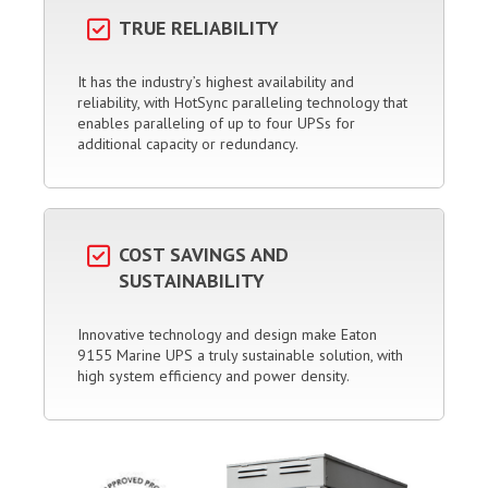
TRUE RELIABILITY
It has the industry’s highest availability and
reliability, with HotSync paralleling technology that
enables paralleling of up to four UPSs for
additional capacity or redundancy.
COST SAVINGS AND
SUSTAINABILITY
Innovative technology and design make Eaton
9155 Marine UPS a truly sustainable solution, with
high system efficiency and power density.