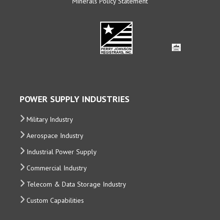
Minerals Policy Statement
POWER SUPPLY INDUSTRIES
Military Industry
Aerospace Industry
Industrial Power Supply
Commercial Industry
Telecom & Data Storage Industry
Custom Capabilities