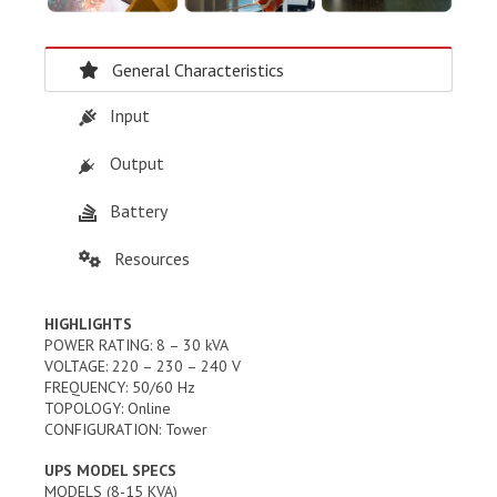
General Characteristics
Input
Output
Battery
Resources
HIGHLIGHTS
POWER RATING: 8 – 30 kVA
VOLTAGE: 220 – 230 – 240 V
FREQUENCY: 50/60 Hz
TOPOLOGY: Online
CONFIGURATION: Tower
UPS MODEL SPECS
MODELS (8-15 KVA)