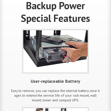
Backup Power
Special Features
User-replaceable Battery
Easy to remove, you can replace the internal battery once it
ages to extend the service life of your rack mount, wall
mount, tower and compact UPS.