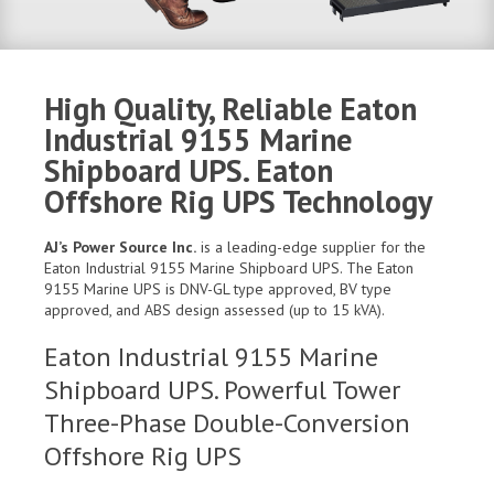
High Quality, Reliable Eaton
Industrial 9155 Marine
Shipboard UPS. Eaton
Offshore Rig UPS Technology
AJ’s Power Source Inc.
is a leading-edge supplier for the
Eaton Industrial 9155 Marine Shipboard UPS. The Eaton
9155 Marine UPS is DNV-GL type approved, BV type
approved, and ABS design assessed (up to 15 kVA).
Eaton Industrial 9155 Marine
Shipboard UPS. Powerful Tower
Three-Phase Double-Conversion
Offshore Rig UPS