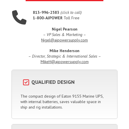
813-996-2583
(click to call)
1-800-AJPOWER
Toll Free
Nigel Pearson
–
VP Sales & Marketing
–
Nigel@ajpowersupply.com
Mike Henderson
–
Director, Strategic & International Sales
–
MikeH@ajpowersupply.com
QUALIFIED DESIGN
The compact design of Eaton 9155 Marine UPS,
with internal batteries, saves valuable space in
ship and rig installations.