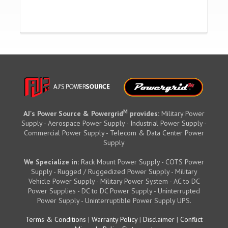
M
AJ's Power Source & Powergrid
provides:
Military Power
Supply - Aerospace Power Supply - Industrial Power Supply -
Commercial Power Supply - Telecom & Data Center Power
Supply
We Specialize in:
Rack Mount Power Supply - COTS Power
Supply - Rugged / Ruggedized Power Supply - Military
Vehicle Power Supply - Military Power System - AC to DC
Power Supplies - DC to DC Power Supply - Uninterrupted
Power Supply - Uninterruptible Power Supply UPS.
Terms & Conditions
|
Warranty Policy
|
Disclaimer
|
Conflict