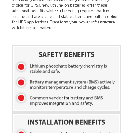
choice for UPSs, new lithium-ion batteries offer these
additional benefits while still meeting required backup
runtime and are a safe and stable alternative battery option
for UPS applications. Transform your power infrastructure
with lithium-ion batteries.