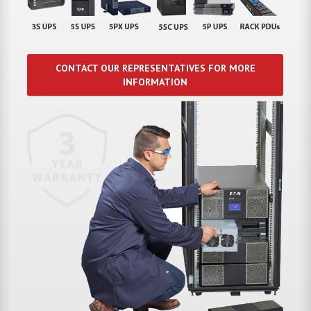
CONTACT OUR REPRESENTATIVES FOR MORE
INFORMATION