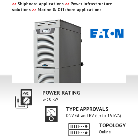
>>
Shipboard applications
>>
Power infrastructure
solutions
>>
Marine & Offshore applications
POWER RATING
8-30 kW
TYPE APPROVALS
DNV-GL and BV (up to 15 kVA)
TOPOLOGY
Online