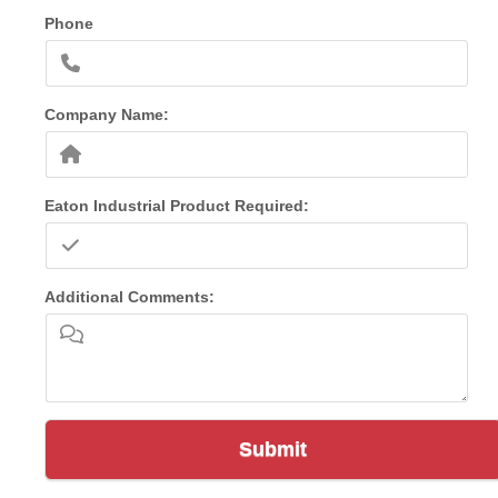
Phone
Company Name:
Eaton Industrial Product Required:
Additional Comments:
Submit