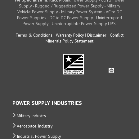
We Specialize in:
Rack Mount Power Supply - COTS Power
Supply - Rugged / Ruggedized Power Supply - Military
Vehicle Power Supply - Military Power System - AC to DC
Power Supplies - DC to DC Power Supply - Uninterrupted
Power Supply - Uninterruptible Power Supply UPS.
Terms & Conditions
|
Warranty Policy
|
Disclaimer
|
Conflict
Minerals Policy Statement
POWER SUPPLY INDUSTRIES
Military Industry
Aerospace Industry
Industrial Power Supply