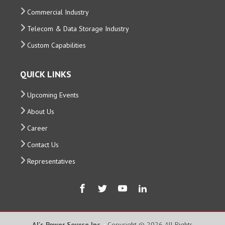
Commercial Industry
Telecom & Data Storage Industry
Custom Capabilities
QUICK LINKS
Upcoming Events
About Us
Career
Contact Us
Representatives
AJ's Power Source Inc.
- Copyright © 2026 All Rights