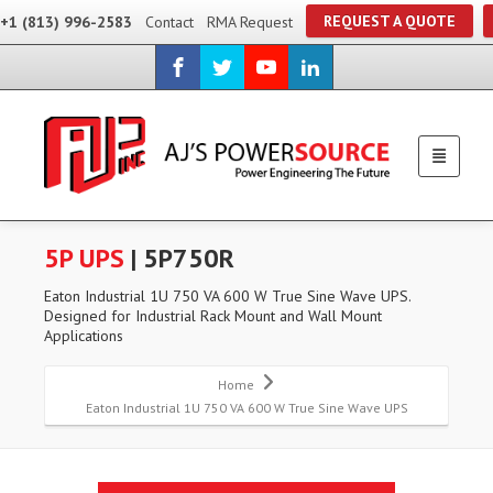
REQUEST A QUOTE
+1 (813) 996-2583
Contact
RMA Request
5P UPS
| 5P750R
Eaton Industrial 1U 750 VA 600 W True Sine Wave UPS.
Designed for Industrial Rack Mount and Wall Mount
Applications
Home
Eaton Industrial 1U 750 VA 600 W True Sine Wave UPS