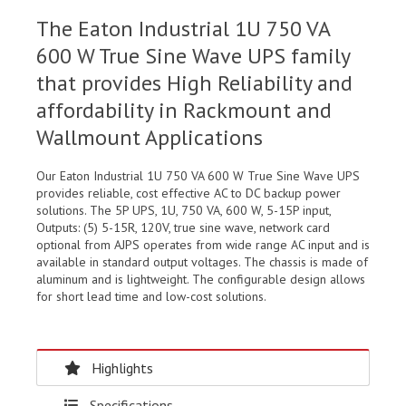
The Eaton Industrial 1U 750 VA
600 W True Sine Wave UPS family
that provides High Reliability and
affordability in Rackmount and
Wallmount Applications
Our Eaton Industrial 1U 750 VA 600 W True Sine Wave UPS
provides reliable, cost effective AC to DC backup power
solutions. The 5P UPS, 1U, 750 VA, 600 W, 5-15P input,
Outputs: (5) 5-15R, 120V, true sine wave, network card
optional from AJPS operates from wide range AC input and is
available in standard output voltages. The chassis is made of
aluminum and is lightweight. The configurable design allows
for short lead time and low-cost solutions.
Highlights
Specifications