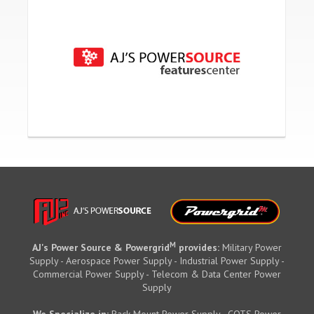
M
AJ's Power Source & Powergrid
provides:
Military Power
Supply - Aerospace Power Supply - Industrial Power Supply -
Commercial Power Supply - Telecom & Data Center Power
Supply