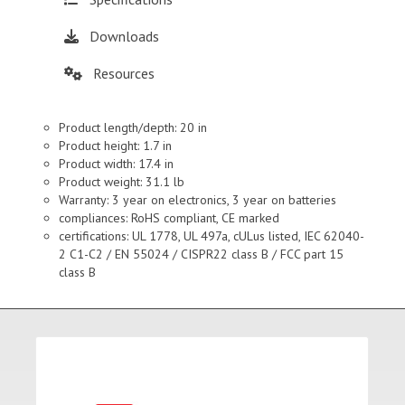
Downloads
Resources
Product length/depth: 20 in
Product height: 1.7 in
Product width: 17.4 in
Product weight: 31.1 lb
Warranty: 3 year on electronics, 3 year on batteries
compliances: RoHS compliant, CE marked
certifications: UL 1778, UL 497a, cULus listed, IEC 62040-
2 C1-C2 / EN 55024 / CISPR22 class B / FCC part 15
class B