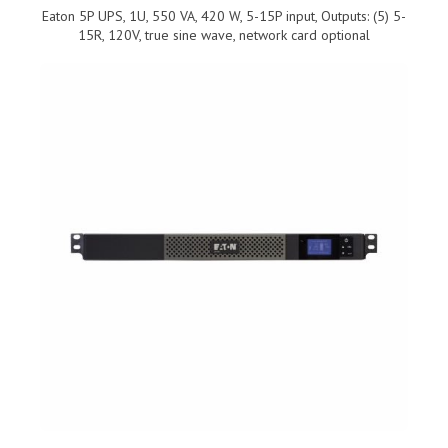
Eaton 5P UPS, 1U, 550 VA, 420 W, 5-15P input, Outputs: (5) 5-
15R, 120V, true sine wave, network card optional