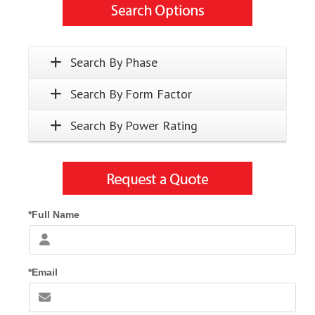
Search By Phase
Search By Form Factor
Search By Power Rating
*Full Name
*Email