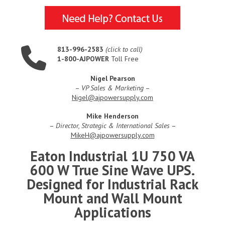
813-996-2583
(click to call)
1-800-AJPOWER
Toll Free
Nigel Pearson
–
VP Sales & Marketing
–
Nigel@ajpowersupply.com
Mike Henderson
–
Director, Strategic & International Sales
–
MikeH@ajpowersupply.com
Eaton Industrial 1U 750 VA
600 W True Sine Wave UPS.
Designed for Industrial Rack
Mount and Wall Mount
Applications