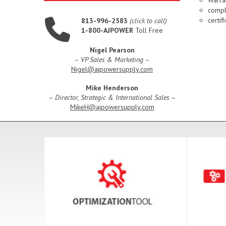
compl
certi
813-996-2583
(click to call)
1-800-AJPOWER
Toll Free
Nigel Pearson
–
VP Sales & Marketing
–
Nigel@ajpowersupply.com
Mike Henderson
–
Director, Strategic & International Sales
–
MikeH@ajpowersupply.com