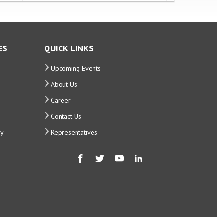
ES
QUICK LINKS
Upcoming Events
About Us
Career
Contact Us
ry
Representatives