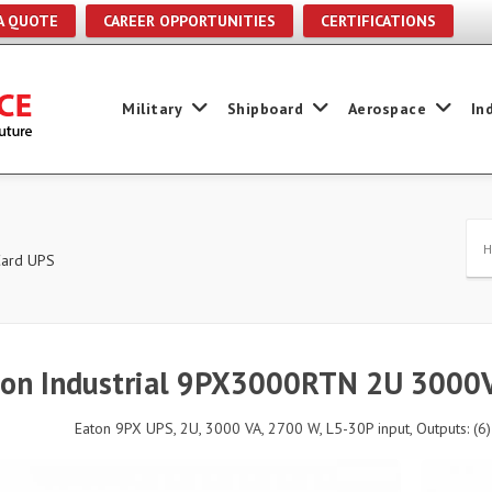
A QUOTE
CAREER OPPORTUNITIES
CERTIFICATIONS
Military
Shipboard
Aerospace
In
Card UPS
ton Industrial 9PX3000RTN 2U 3000
Eaton 9PX UPS, 2U, 3000 VA, 2700 W, L5-30P input, Outputs: (6)