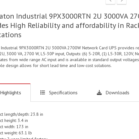
aton Industrial 9PX3000RTN 2U 3000VA 27
des High Reliability and affordability in 
cations
 Industrial 9PX3000RTN 2U 3000VA 2700W Network Card UPS provides relia
U, 3000 VA, 2700 W, L5-30P input, Outputs: (6) 5-20R, (1) L5-30R, 120V, N
tes from wide range AC input and is available in standard output voltages
le design allows for short lead time and low-cost solutions.
Highlights
Specifications
Downloads
ct length/depth: 23.8 in
t height: 3.4 in
t width: 17.3 in
ct weight: 63.1 lb
ty: 2 year limited factory