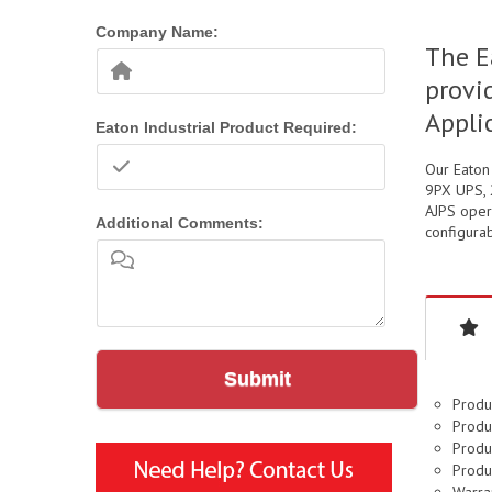
Company Name:
The E
provi
Appli
Eaton Industrial Product Required:
Our Eaton
9PX UPS, 2
AJPS opera
Additional Comments:
configurab
Submit
Produ
Produc
Produc
Produ
Warran