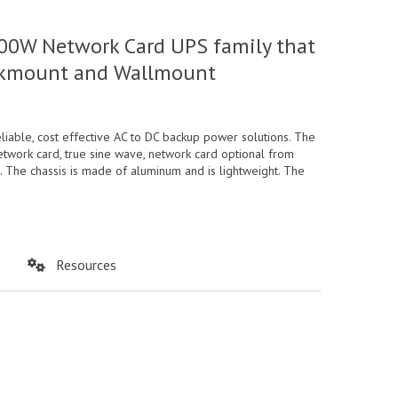
00W Network Card UPS family that
Rackmount and Wallmount
ble, cost effective AC to DC backup power solutions. The
etwork card, true sine wave, network card optional from
. The chassis is made of aluminum and is lightweight. The
Resources