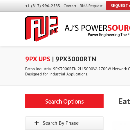
REQUEST 
+1 (813) 996-2583
Contact
RMA Request
9PX UPS
| 9PX3000RTN
Eaton Industrial 9PX3000RTN 2U 3000VA 2700W Network 
Designed for Industrial Applications.
Ea
Search By Phase