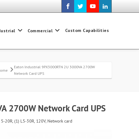
Custom Capabilities
dustrial
Commercial
Eaton Industrial 9PX3000RTN 2U 3000VA 2700W
Home
Network Card UPS
VA 2700W Network Card UPS
 5-20R, (1) L5-30R, 120V, Network card