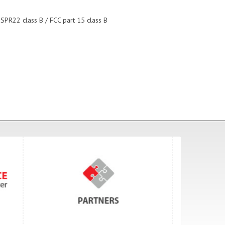
ISPR22 class B / FCC part 15 class B