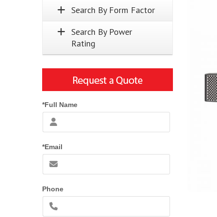
Search By Form Factor
Search By Power
Rating
*Full Name
*Email
Phone