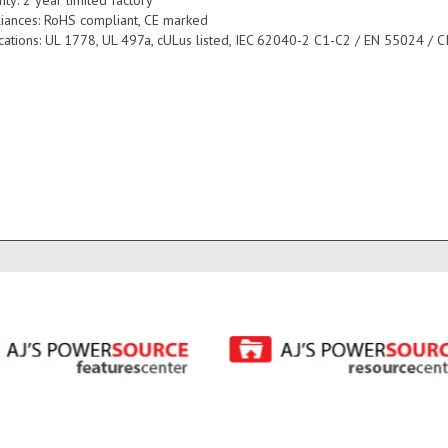
iances: RoHS compliant, CE marked
fications: UL 1778, UL 497a, cULus listed, IEC 62040-2 C1-C2 / EN 55024 / C