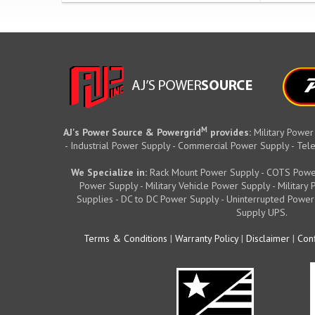
M
AJ's Power Source & Powergrid
provides:
Military Power
- Industrial Power Supply - Commercial Power Supply - T
We Specialize in:
Rack Mount Power Supply - COTS Powe
Power Supply - Military Vehicle Power Supply - Militar
Supplies - DC to DC Power Supply - Uninterrupted Power
Supply UPS.
Terms & Conditions
|
Warranty Policy
|
Disclaimer
|
Conf