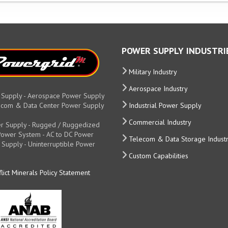
POWER SUPPLY INDUSTRI
Military Industry
Aerospace Industry
 Supply - Aerospace Power Supply
elecom & Data Center Power Supply
Industrial Power Supply
Commercial Industry
r Supply - Rugged / Ruggedized
y Power System - AC to DC Power
Telecom & Data Storage Indust
 Supply - Uninterruptible Power
Custom Capabilities
lict Minerals Policy Statement