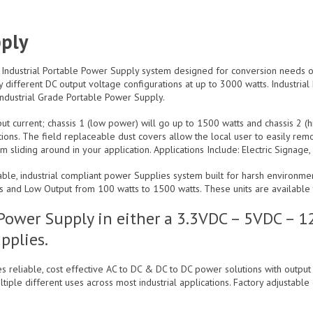
pply
 Industrial Portable Power Supply system designed for conversion needs on
 different DC output voltage configurations at up to 3000 watts. Industria
ndustrial Grade Portable Power Supply.
t current; chassis 1 (low power) will go up to 1500 watts and chassis 2 (h
ations. The field replaceable dust covers allow the local user to easily re
sliding around in your application. Applications Include: Electric Signage
table, industrial compliant power Supplies system built for harsh environm
s and Low Output from 100 watts to 1500 watts. These units are available t
e Power Supply in either a 3.3VDC – 5VDC –
pplies.
s reliable, cost effective AC to DC & DC to DC power solutions with outpu
tiple different uses across most industrial applications. Factory adjustable