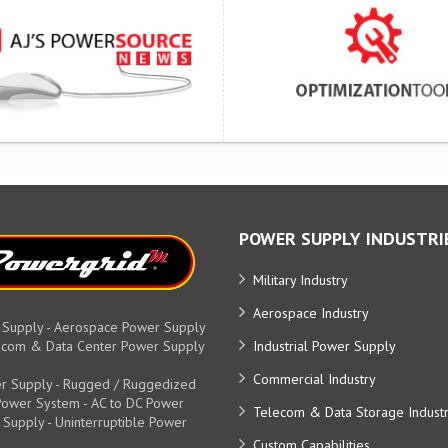
POWER SUPPLY INDUSTRI
Military Industry
Aerospace Industry
 Supply - Aerospace Power Supply
elecom & Data Center Power Supply
Industrial Power Supply
Commercial Industry
r Supply - Rugged / Ruggedized
y Power System - AC to DC Power
Telecom & Data Storage Indust
 Supply - Uninterruptible Power
Custom Capabilities