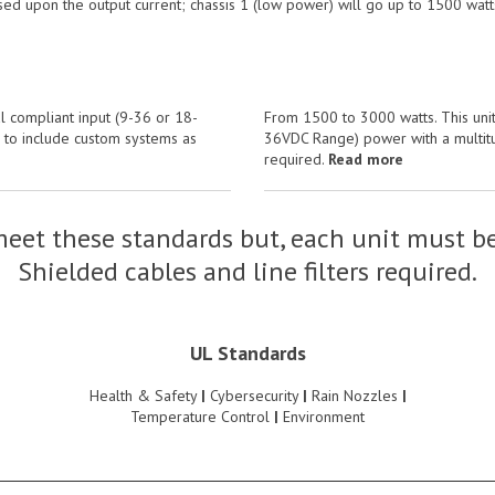
sed upon the output current; chassis 1 (low power) will go up to 1500 watt
l compliant input (9-36 or 18-
From 1500 to 3000 watts. This unit
s to include custom systems as
36VDC Range) power with a multitud
required.
Read more
eet these standards but, each unit must be
Shielded cables and line filters required.
UL Standards
Health & Safety
|
Cybersecurity
|
Rain Nozzles
|
Temperature Control
|
Environment