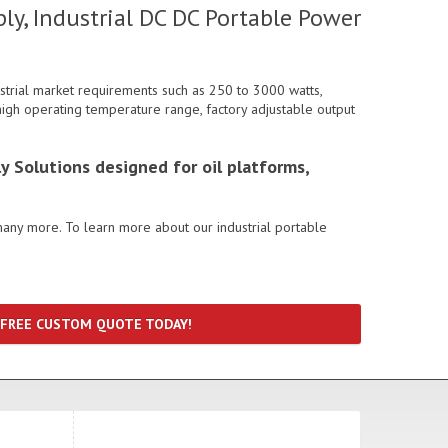
ly, Industrial DC DC Portable Power
strial market requirements such as 250 to 3000 watts,
, high operating temperature range, factory adjustable output
y Solutions designed for oil platforms,
many more. To learn more about our industrial portable
 FREE CUSTOM QUOTE TODAY!