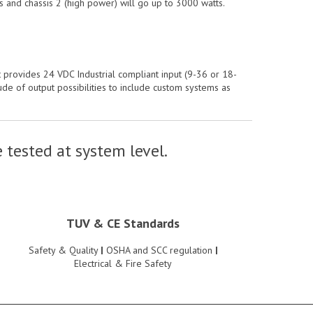
s and chassis 2 (high power) will go up to 3000 watts.
 provides 24 VDC Industrial compliant input (9-36 or 18-
e of output possibilities to include custom systems as
 tested at system level.
TUV & CE Standards
Safety & Quality
|
OSHA and SCC regulation
|
Electrical & Fire Safety