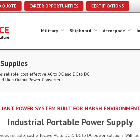
A QUOTE
CAREER OPPORTUNITIES
CERTIFICATIONS
Military
Shipboard
Aerospace
I
 Supplies
s reliable, cost effective AC to DC and DC to DC
nd High Output Power Converter.
PLIANT POWER SYSTEM BUILT FOR HARSH ENVIRONMENT
Industrial Portable Power Supply
vides reliable, cost effective AC to DC & DC to DC power solutions. With