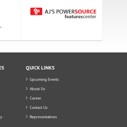
ES
QUICK LINKS
Upcoming Events
About Us
Career
Contact Us
ry
Representatives