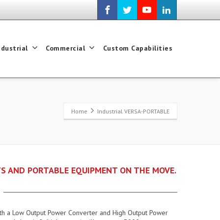
ndustrial
Commercial
Custom Capabilities
Home
Industrial VERSA-PORTABLE
S AND PORTABLE EQUIPMENT ON THE MOVE.
 both a Low Output Power Converter and High Output Power