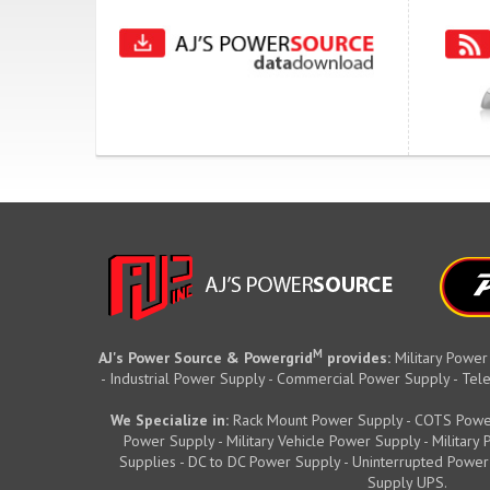
M
AJ's Power Source & Powergrid
provides:
Military Power
- Industrial Power Supply - Commercial Power Supply - T
We Specialize in:
Rack Mount Power Supply - COTS Powe
Power Supply - Military Vehicle Power Supply - Militar
Supplies - DC to DC Power Supply - Uninterrupted Power
Supply UPS.