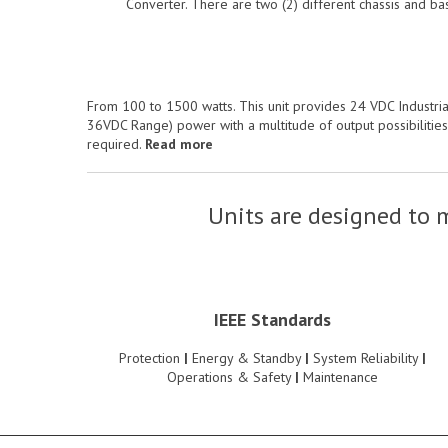
Converter. There are two (2) different chassis and ba
From 100 to 1500 watts. This unit provides 24 VDC Industria
36VDC Range) power with a multitude of output possibilitie
required.
Read more
Units are designed to m
IEEE Standards
Protection
|
Energy & Standby
|
System Reliability
|
Operations & Safety
|
Maintenance