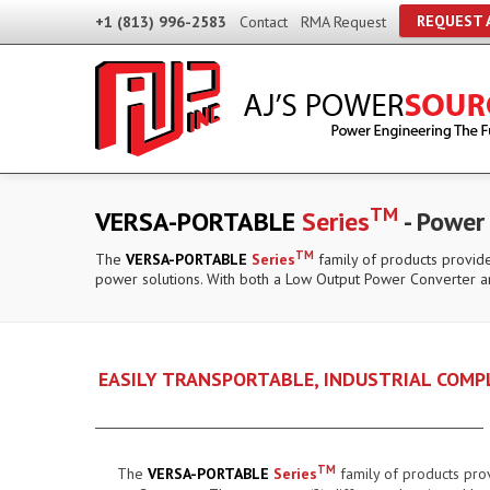
REQUEST 
+1 (813) 996-2583
Contact
RMA Request
TM
VERSA-PORTABLE
Series
- Power
TM
The
VERSA-PORTABLE
Series
family of products provide
power solutions. With both a Low Output Power Converter a
EASILY TRANSPORTABLE, INDUSTRIAL COM
TM
The
VERSA-PORTABLE
Series
family of products pro