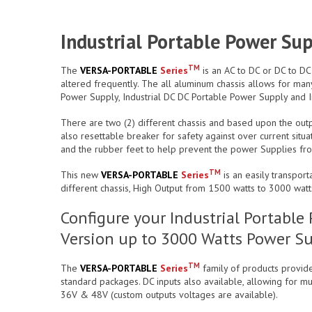
Industrial Portable Power Su
TM
The
VERSA-PORTABLE
Series
is an AC to DC or DC to DC
altered frequently. The all aluminum chassis allows for many
Power Supply, Industrial DC DC Portable Power Supply and I
There are two (2) different chassis and based upon the outpu
also resettable breaker for safety against over current situ
and the rubber feet to help prevent the power Supplies from 
TM
This new
VERSA-PORTABLE
Series
is an easily transpor
different chassis, High Output from 1500 watts to 3000 watt
Configure your Industrial Portabl
Version up to 3000 Watts Power Su
TM
The
VERSA-PORTABLE
Series
family of products provide
standard packages. DC inputs also available, allowing for mul
36V & 48V (custom outputs voltages are available).