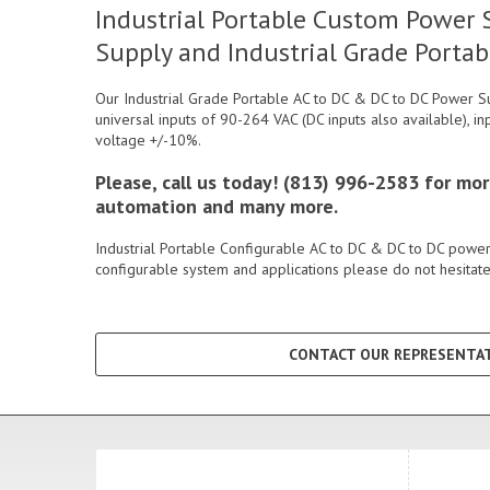
Industrial Portable Custom Power S
Supply and Industrial Grade Portab
Our Industrial Grade Portable AC to DC & DC to DC Power Su
universal inputs of 90-264 VAC (DC inputs also available), in
voltage +/-10%.
Please, call us today! (813) 996-2583 for mo
automation and many more.
Industrial Portable Configurable AC to DC & DC to DC power 
configurable system and applications please do not hesitate 
CONTACT OUR REPRESENTAT