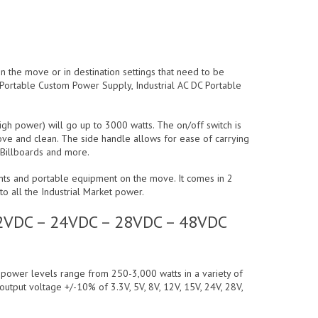
 the move or in destination settings that need to be
l Portable Custom Power Supply, Industrial AC DC Portable
igh power) will go up to 3000 watts. The on/off switch is
move and clean. The side handle allows for ease of carrying
, Billboards and more.
ents and portable equipment on the move. It comes in 2
o all the Industrial Market power.
 12VDC – 24VDC – 28VDC – 48VDC
t power levels range from 250-3,000 watts in a variety of
 output voltage +/-10% of 3.3V, 5V, 8V, 12V, 15V, 24V, 28V,