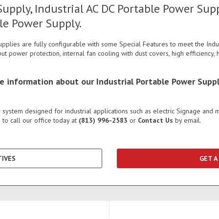
upply, Industrial AC DC Portable Power Supp
le Power Supply.
pplies are fully configurable with some Special Features to meet the Indu
put power protection, internal fan cooling with dust covers, high efficiency
re information about our Industrial Portable Power Suppl
system designed for industrial applications such as electric Signage and 
to call our office today at
(813) 996-2583
or
Contact Us
by email.
IVES
GET A