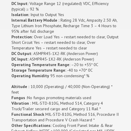
DC Input:
Voltage Range 12 (regulated) VDC, Efficiency
(typical) ≥ 92 %
Isolation:
Input to Output Yes
Internal Battery Module :
Rating 28 Vdc, Ampacity 2.50 Ah,
Type Lithium Iron Phosphate, Recharge Time 3 – 4 Hours to
95% after full discharge
Protection:
Over Load Yes – restart needed to clear, Output
Short Circuit Yes – restart needed to clear, Over
Temperature Yes – restart needed to clear
DC Output:
ASMPR45-1X2-RK (Anderson Power)
DC Input:
ASMPR45-1X2-RK (Anderson Power)
Operating Temperature Range:
–20 to +55* 0C
Storage Temperature Range:
-40 to +70* 0C
Operating Humidity
95 non-condensing* %
Altitude :
10,000 (Operating) / 40,000 (Non-Operating) *
feet
Fungus :
No fungus promoting materials used
Vibration :
MIL-STD-810G, Method 514, Category 4
Truck/Trailer secured cargo and Category 11 Rail *
Functional Shock
MIL-STD-810G, Method 516, Procedure II
Transportation and Procedure V Crash Hazard *
Other Specifications:
Cooling Front Panel Intake & Rear
Exhaust Airflow, MTBF >100,000 (Calculated per MIL-HDBK-