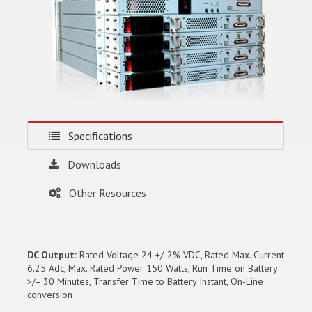
Specifications
Downloads
Other Resources
DC Output:
Rated Voltage 24 +/-2% VDC, Rated Max. Current
6.25 Adc, Max. Rated Power 150 Watts, Run Time on Battery
>/= 30 Minutes, Transfer Time to Battery Instant, On-Line
conversion