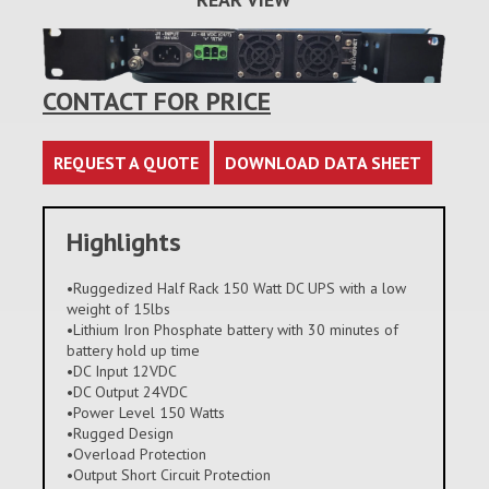
CONTACT FOR PRICE
REQUEST A QUOTE
DOWNLOAD DATA SHEET
Highlights
•Ruggedized Half Rack 150 Watt DC UPS with a low
weight of 15lbs
•Lithium Iron Phosphate battery with 30 minutes of
battery hold up time
•DC Input 12VDC
•DC Output 24VDC
•Power Level 150 Watts
•Rugged Design
•Overload Protection
•Output Short Circuit Protection