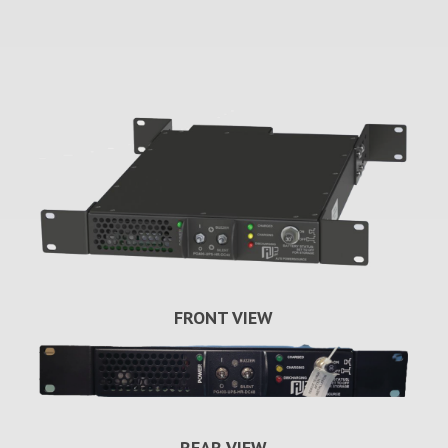
FRONT VIEW
REAR VIEW