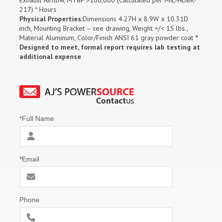
217) * Hours
Physical Properties:
Dimensions 4.27H x 8.9W x 10.31D
inch, Mounting Bracket – see drawing, Weight =/< 15 lbs.,
Material Aluminum, Color/Finish ANSI 61 gray powder coat
*
Designed to meet, formal report requires lab testing at
additional expense
*Full Name
*Email
Phone