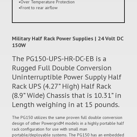
•Over Temperature Protection
•Front to rear airflow
Military Half Rack Power Supplies | 24 Volt DC
150W
The PG150-UPS-HR-DC-EB is a
Rugged Full Double Conversion
Uninterruptible Power Supply Half
Rack UPS (4.27” High) Half Rack
(8.9” Wide) Chassis that is 10.31” in
Length weighing in at 15 pounds.
The PG150 utilizes the same proven full double conversion
design of other PowergridM models in a highly portable half
rack configuration for use with small man
portable/deployable systems. The PG150 has an embedded