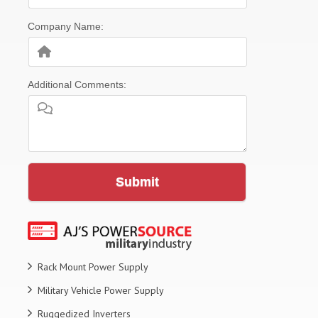
Company Name:
Additional Comments:
Submit
Rack Mount Power Supply
Military Vehicle Power Supply
Ruggedized Inverters