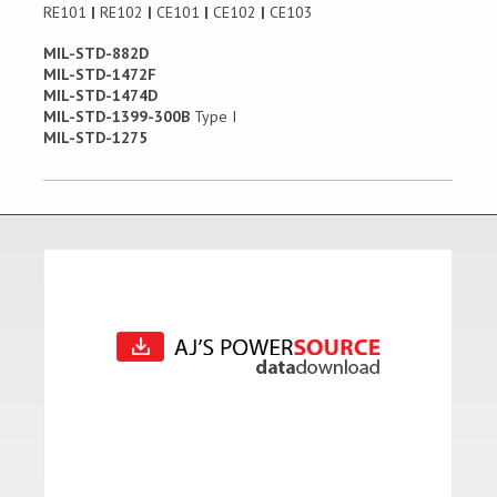
RE101
|
RE102
|
CE101
|
CE102
|
CE103
MIL-STD-882D
MIL-STD-1472F
MIL-STD-1474D
MIL-STD-1399-300B
Type I
MIL-STD-1275