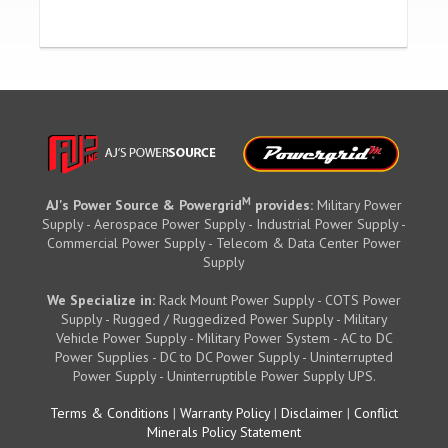
M
AJ's Power Source & Powergrid
provides:
Military Power
Supply - Aerospace Power Supply - Industrial Power Supply -
Commercial Power Supply - Telecom & Data Center Power
Supply
We Specialize in:
Rack Mount Power Supply - COTS Power
Supply - Rugged / Ruggedized Power Supply - Military
Vehicle Power Supply - Military Power System - AC to DC
Power Supplies - DC to DC Power Supply - Uninterrupted
Power Supply - Uninterruptible Power Supply UPS.
Terms & Conditions
|
Warranty Policy
|
Disclaimer
|
Conflict
Minerals Policy Statement