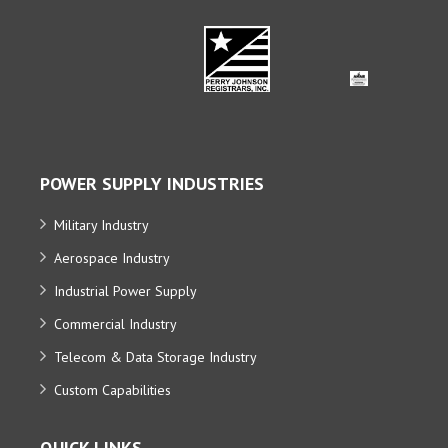
POWER SUPPLY INDUSTRIES
Military Industry
Aerospace Industry
Industrial Power Supply
Commercial Industry
Telecom & Data Storage Industry
Custom Capabilities
QUICK LINKS