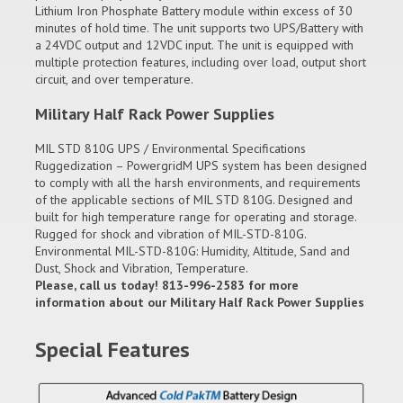
Lithium Iron Phosphate Battery module within excess of 30
minutes of hold time. The unit supports two UPS/Battery with
a 24VDC output and 12VDC input. The unit is equipped with
multiple protection features, including over load, output short
circuit, and over temperature.
Military Half Rack Power Supplies
MIL STD 810G UPS / Environmental Specifications
Ruggedization – PowergridM UPS system has been designed
to comply with all the harsh environments, and requirements
of the applicable sections of MIL STD 810G. Designed and
built for high temperature range for operating and storage.
Rugged for shock and vibration of MIL-STD-810G.
Environmental MIL-STD-810G: Humidity, Altitude, Sand and
Dust, Shock and Vibration, Temperature.
Please, call us today! 813-996-2583 for more
information about our Military Half Rack Power Supplies
Special Features