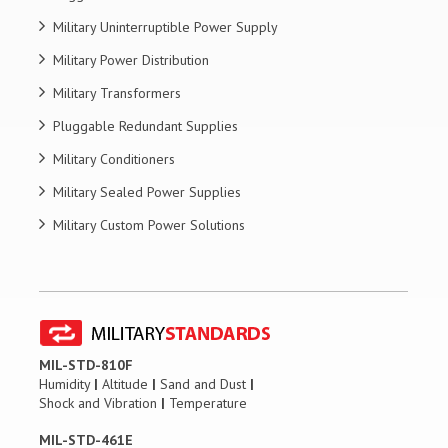
Military Uninterruptible Power Supply
Military Power Distribution
Military Transformers
Pluggable Redundant Supplies
Military Conditioners
Military Sealed Power Supplies
Military Custom Power Solutions
MIL-STD-810F
Humidity
|
Altitude
|
Sand and Dust
|
Shock and Vibration
|
Temperature
MIL-STD-461E