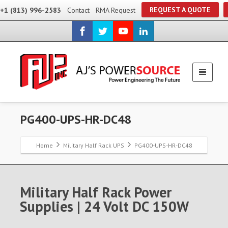
REQUEST A QUOTE
+1 (813) 996-2583
Contact
RMA Request
PG400-UPS-HR-DC48
Home
Military Half Rack UPS
PG400-UPS-HR-DC48
Military Half Rack Power
Supplies | 24 Volt DC 150W