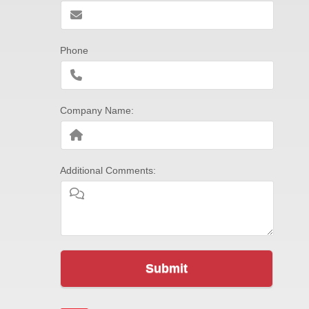
Phone
Company Name:
Additional Comments:
Submit