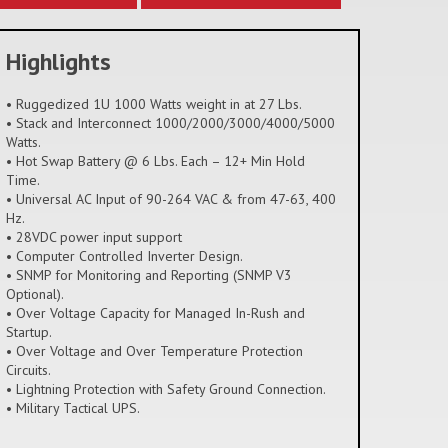
Highlights
• Ruggedized 1U 1000 Watts weight in at 27 Lbs.
• Stack and Interconnect 1000/2000/3000/4000/5000
Watts.
• Hot Swap Battery @ 6 Lbs. Each – 12+ Min Hold
Time.
• Universal AC Input of 90-264 VAC & from 47-63, 400
Hz.
• 28VDC power input support
• Computer Controlled Inverter Design.
• SNMP for Monitoring and Reporting (SNMP V3
Optional).
• Over Voltage Capacity for Managed In-Rush and
Startup.
• Over Voltage and Over Temperature Protection
Circuits.
• Lightning Protection with Safety Ground Connection.
• Military Tactical UPS.