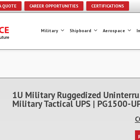
A QUOTE
CAREER OPPORTUNITIES
CERTIFICATIONS
Military
Shipboard
Aerospace
I
1U Military Ruggedized Uninterru
Military Tactical UPS | PG1500
C