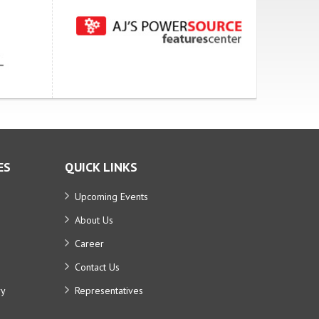
ES
QUICK LINKS
Upcoming Events
About Us
Career
Contact Us
ry
Representatives