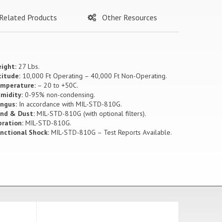
Related Products
Other Resources
ight:
27 Lbs.
titude:
10,000 Ft Operating – 40,000 Ft Non-Operating.
mperature:
– 20 to +50C.
midity:
0-95% non-condensing.
ngus:
In accordance with MIL-STD-810G.
nd & Dust:
MIL-STD-810G (with optional filters).
bration:
MIL-STD-810G.
nctional Shock:
MIL-STD-810G – Test Reports Available.