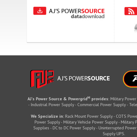
M
AJ's Power Source & Powergrid
provides:
Military Power
- Industrial Power Supply - Commercial Power Supply - T
We Specialize in:
Rack Mount Power Supply - COTS Powe
Power Supply - Military Vehicle Power Supply - Militar
Supplies - DC to DC Power Supply - Uninterrupted Power
Supply UPS.