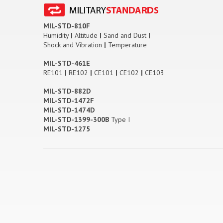
MIL-STD-810F
Humidity
|
Altitude
|
Sand and Dust
|
Shock and Vibration
|
Temperature
MIL-STD-461E
RE101
|
RE102
|
CE101
|
CE102
|
CE103
MIL-STD-882D
MIL-STD-1472F
MIL-STD-1474D
MIL-STD-1399-300B
Type I
MIL-STD-1275