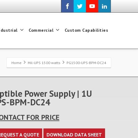
ndustrial
Commercial
Custom Capabilities
Home
Mil-UPS 1500 watts
PG1500-UPS-BPM-DC24
ptible Power Supply | 1U
-UPS-BPM-DC24
ONTACT FOR PRICE
REQUEST A QUOTE
DOWNLOAD DATA SHEET