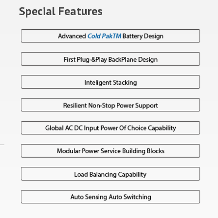
Special Features