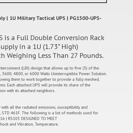
y | 1U Military Tactical UPS | PG1500-UPS-
 is a Full Double Conversion Rack
pply in a 1U (1.73” High)
gth Weighing Less Than 27 Pounds.
erconnect (LBI) design that allows up to five (5) of the
, 3600, 4800, or 6000 Watts Uninterruptible Power Solution.
llowing them to work together to provide a fully meshed,
ms. Each attached UPS will provide its share of the
n with its attached neighbors.
th all the radiated emissions, susceptibility and
L STD 461F. The following is a list of methods used for
CS116 | RS103 DESIGNED TO MEET
Shock and Vibration, Temperature.