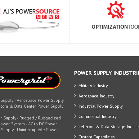
POWER SUPPLY INDUSTRI
Military Industry
Aerospace Industry
 Supply - Aerospace Power Supply
elecom & Data Center Power Supply
Industrial Power Supply
Commercial Industry
r Supply - Rugged / Ruggedized
y Power System - AC to DC Power
Telecom & Data Storage Indust
 Supply - Uninterruptible Power
Custom Capabilities