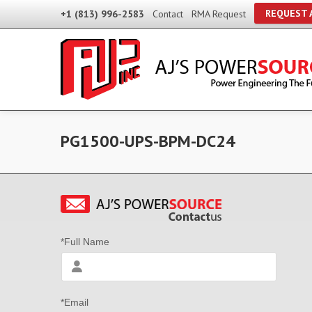
REQUEST 
+1 (813) 996-2583
Contact
RMA Request
PG1500-UPS-BPM-DC24
*Full Name
*Email