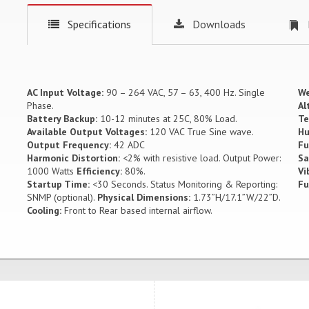
Specifications
Downloads
AC Input Voltage:
90 – 264 VAC, 57 – 63, 400 Hz. Single
We
Phase.
Al
Battery Backup:
10-12 minutes at 25C, 80% Load.
Te
Available Output Voltages:
120 VAC True Sine wave.
Hu
Output Frequency:
42 ADC
Fu
Harmonic Distortion:
<2% with resistive load. Output Power:
Sa
1000 Watts
Efficiency:
80%.
Vi
Startup Time:
<30 Seconds. Status Monitoring & Reporting:
Fu
SNMP (optional).
Physical Dimensions:
1.73”H/17.1”W/22”D.
Cooling:
Front to Rear based internal airflow.