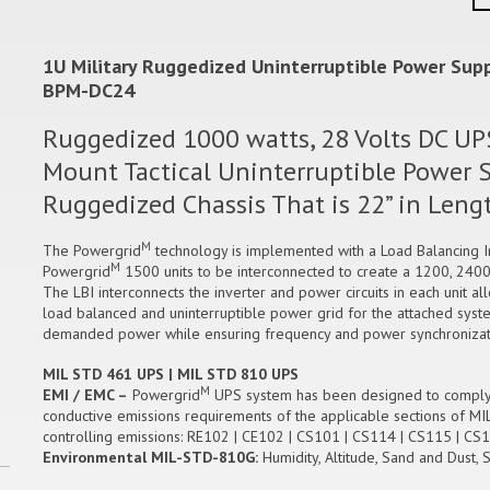
1U Military Ruggedized Uninterruptible Power Suppl
BPM-DC24
Ruggedized 1000 watts, 28 Volts DC UPS
Mount Tactical Uninterruptible Power Su
Ruggedized Chassis That is 22” in Len
M
The Powergrid
technology is implemented with a Load Balancing Int
M
Powergrid
1500 units to be interconnected to create a 1200, 2400
The LBI interconnects the inverter and power circuits in each unit a
load balanced and uninterruptible power grid for the attached syste
demanded power while ensuring frequency and power synchronizatio
MIL STD 461 UPS | MIL STD 810 UPS
M
EMI / EMC –
Powergrid
UPS system has been designed to comply wi
conductive emissions requirements of the applicable sections of MI
controlling emissions: RE102 | CE102 | CS101 | CS114 | CS115 | 
Environmental MIL-STD-810G:
Humidity, Altitude, Sand and Dust, 