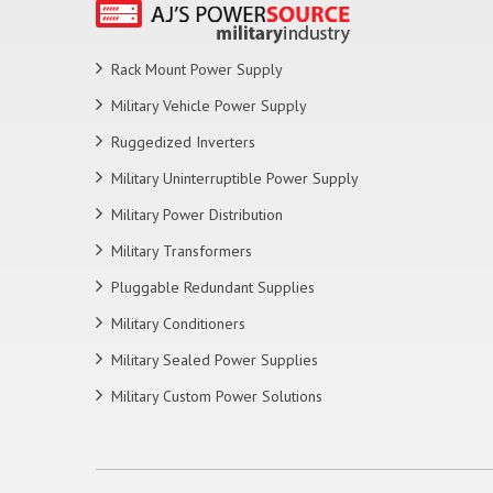
Rack Mount Power Supply
Military Vehicle Power Supply
Ruggedized Inverters
Military Uninterruptible Power Supply
Military Power Distribution
Military Transformers
Pluggable Redundant Supplies
Military Conditioners
Military Sealed Power Supplies
Military Custom Power Solutions