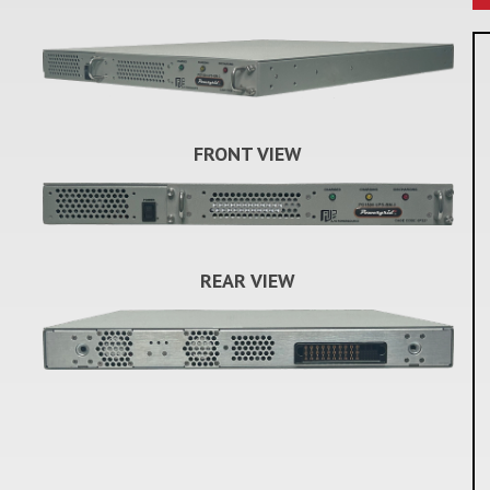
FRONT VIEW
REAR VIEW