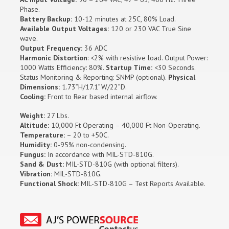
Phase.
Battery Backup:
10-12 minutes at 25C, 80% Load.
Available Output Voltages:
120 or 230 VAC True Sine
wave.
Output Frequency:
36 ADC
Harmonic Distortion
: <2% with resistive load. Output Power:
1000 Watts Efficiency: 80%.
Startup Time:
<30 Seconds.
Status Monitoring & Reporting: SNMP (optional).
Physical
Dimensions:
1.73”H/17.1”W/22”D.
Cooling:
Front to Rear based internal airflow.
Weight:
27 Lbs.
Altitude:
10,000 Ft Operating – 40,000 Ft Non-Operating.
Temperature:
– 20 to +50C.
Humidity:
0-95% non-condensing.
Fungus:
In accordance with MIL-STD-810G.
Sand & Dust:
MIL-STD-810G (with optional filters).
Vibration:
MIL-STD-810G.
Functional Shock:
MIL-STD-810G – Test Reports Available.