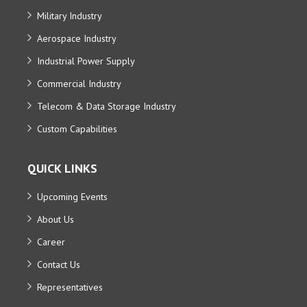
Military Industry
Aerospace Industry
Industrial Power Supply
Commercial Industry
Telecom & Data Storage Industry
Custom Capabilities
QUICK LINKS
Upcoming Events
About Us
Career
Contact Us
Representatives