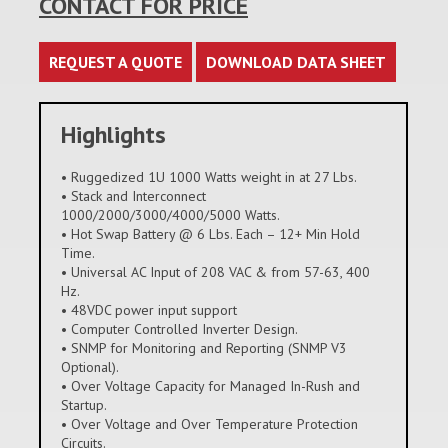
CONTACT FOR PRICE
REQUEST A QUOTE
DOWNLOAD DATA SHEET
Highlights
• Ruggedized 1U 1000 Watts weight in at 27 Lbs.
• Stack and Interconnect
1000/2000/3000/4000/5000 Watts.
• Hot Swap Battery @ 6 Lbs. Each – 12+ Min Hold
Time.
• Universal AC Input of 208 VAC & from 57-63, 400
Hz.
• 48VDC power input support
• Computer Controlled Inverter Design.
• SNMP for Monitoring and Reporting (SNMP V3
Optional).
• Over Voltage Capacity for Managed In-Rush and
Startup.
• Over Voltage and Over Temperature Protection
Circuits.