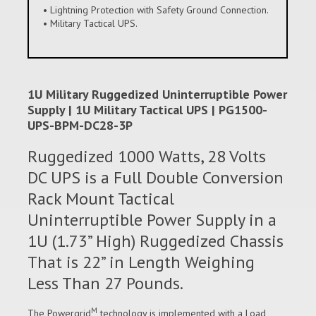
• Lightning Protection with Safety Ground Connection.
• Military Tactical UPS.
1U Military Ruggedized Uninterruptible Power
Supply | 1U Military Tactical UPS | PG1500-
UPS-BPM-DC28-3P
Ruggedized 1000 Watts, 28 Volts
DC UPS is a Full Double Conversion
Rack Mount Tactical
Uninterruptible Power Supply in a
1U (1.73” High) Ruggedized Chassis
That is 22” in Length Weighing
Less Than 27 Pounds.
M
The Powergrid
technology is implemented with a Load