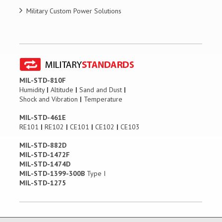
Military Custom Power Solutions
MIL-STD-810F
Humidity
|
Altitude
|
Sand and Dust
|
Shock and Vibration
|
Temperature
MIL-STD-461E
RE101
|
RE102
|
CE101
|
CE102
|
CE103
MIL-STD-882D
MIL-STD-1472F
MIL-STD-1474D
MIL-STD-1399-300B
Type I
MIL-STD-1275