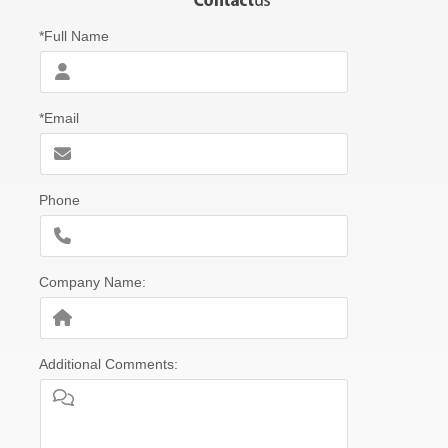
*Full Name
*Email
Phone
Company Name:
Additional Comments: