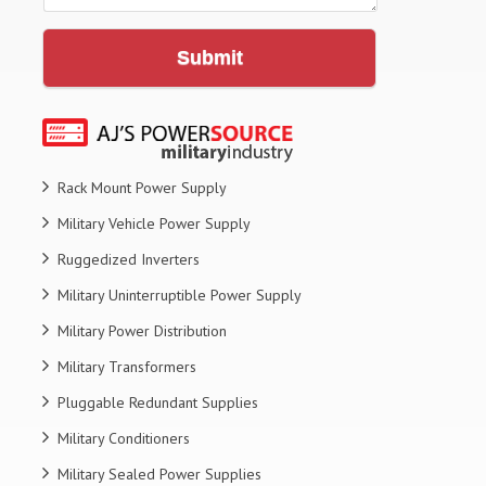
Submit
Rack Mount Power Supply
Military Vehicle Power Supply
Ruggedized Inverters
Military Uninterruptible Power Supply
Military Power Distribution
Military Transformers
Pluggable Redundant Supplies
Military Conditioners
Military Sealed Power Supplies