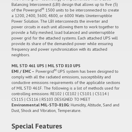
Balancing Interconnect (LBI) design that allows up to five (5)
M
of the Powergrid
1500 units to be interconnected to create
a 1200, 2400, 3600, 4800, or 6000 Watts Uninterruptible
Power Solution. The LBI interconnects the inverter and
power circuits in each unit allowing them to work together to
provide a fully meshed, load balanced and uninterruptible
power grid for the attached systems. Each attached UPS will
provide its share of the demanded power while ensuring
frequency and power synchronization with its attached
neighbors.
MIL STD 461 UPS | MIL STD 810 UPS
M
EMI / EMC –
Powergrid
UPS system has been designed to
comply with all the radiated emissions, susceptibility and
conductive emissions requirements of the applicable sections
of MIL STD 461F. The following is a list of methods used for
controlling emissions: RE102 | CE102 | CS101 | CS114 |
CS115 | CS116 | RS103 DESIGNED TO MEET
Environmental MIL-STD-810G:
Humidity, Altitude, Sand and
Dust, Shock and Vibration, Temperature.
Special Features