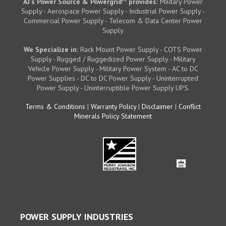
AJ's Power Source & Powergrid
provides:
Military Power
Supply - Aerospace Power Supply - Industrial Power Supply -
Commercial Power Supply - Telecom & Data Center Power
Supply
We Specialize in:
Rack Mount Power Supply - COTS Power
Supply - Rugged / Ruggedized Power Supply - Military
Vehicle Power Supply - Military Power System - AC to DC
Power Supplies - DC to DC Power Supply - Uninterrupted
Power Supply - Uninterruptible Power Supply UPS.
Terms & Conditions
|
Warranty Policy
|
Disclaimer
|
Conflict
Minerals Policy Statement
POWER SUPPLY INDUSTRIES