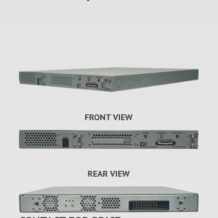
FRONT VIEW
REAR VIEW