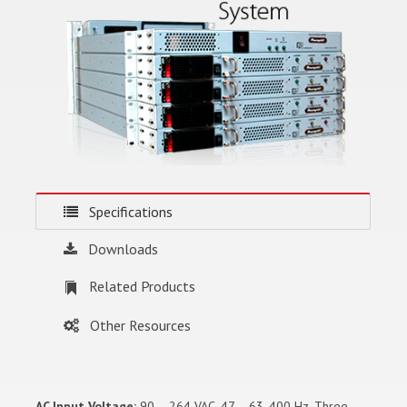
Specifications
Downloads
Related Products
Other Resources
AC Input Voltage:
90 – 264 VAC, 47 – 63, 400 Hz. Three