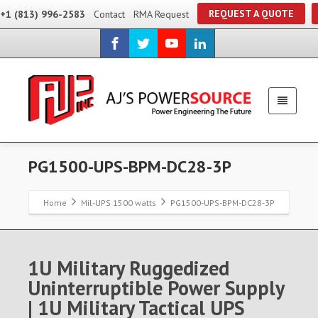
REQUEST A QUOTE
+1 (813) 996-2583
Contact
RMA Request
PG1500-UPS-BPM-DC28-3P
Home
Mil-UPS 1500 watts
PG1500-UPS-BPM-DC28-3P
1U Military Ruggedized
Uninterruptible Power Supply
| 1U Military Tactical UPS