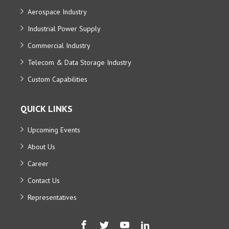
Aerospace Industry
Industrial Power Supply
Commercial Industry
Telecom & Data Storage Industry
Custom Capabilities
QUICK LINKS
Upcoming Events
About Us
Career
Contact Us
Representatives