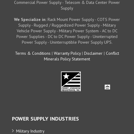
Commercial Power Supply - Telecom & Data Center Power
Supply
We Specialize in:
Rack Mount Power Supply - COTS Power
Supply - Rugged / Ruggedized Power Supply - Military
Vehicle Power Supply - Military Power System - AC to DC
Power Supplies - DC to DC Power Supply - Uninterrupted
Power Supply - Uninterruptible Power Supply UPS.
Terms & Conditions
|
Warranty Policy
|
Disclaimer
|
Conflict
Minerals Policy Statement
POWER SUPPLY INDUSTRIES
Military Industry