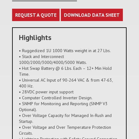
REQUEST A QUOTE
DOWNLOAD DATA SHEET
Highlights
• Ruggedized 1U 1000 Watts weight in at 27 Lbs.
• Stack and Interconnect
1000/2000/3000/4000/5000 Watts.
• Hot Swap Battery @ 6 Lbs. Each – 12+ Min Hold
Time.
• Universal AC Input of 90-264 VAC & from 47-63,
400 Hz.
• 28VDC power input support
• Computer Controlled Inverter Design.
• SNMP for Monitoring and Reporting (SNMP V3
Optional).
• Over Voltage Capacity for Managed In-Rush and
Startup.
• Over Voltage and Over Temperature Protection
Circuits.
• Lightning Protection with Safety Ground Connection.