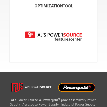
M
AJ's Power Source & Powergrid
provides:
Military Power
Supply - Aerospace Power Supply - Industrial Power Supply -