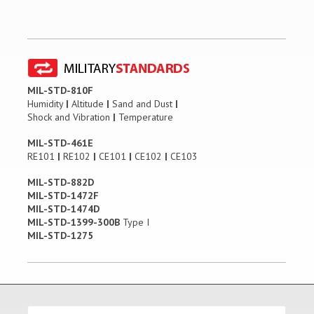
MIL-STD-810F
Humidity
|
Altitude
|
Sand and Dust
|
Shock and Vibration
|
Temperature
MIL-STD-461E
RE101
|
RE102
|
CE101
|
CE102
|
CE103
MIL-STD-882D
MIL-STD-1472F
MIL-STD-1474D
MIL-STD-1399-300B
Type I
MIL-STD-1275