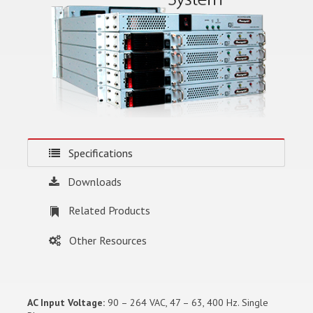
Specifications
Downloads
Related Products
Other Resources
AC Input Voltage:
90 – 264 VAC, 47 – 63, 400 Hz. Single