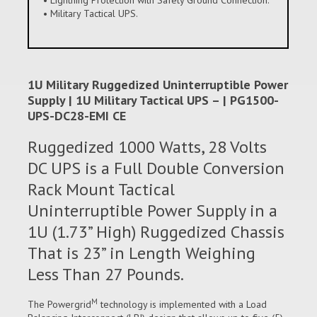
• Military Tactical UPS.
1U Military Ruggedized Uninterruptible Power
Supply | 1U Military Tactical UPS – | PG1500-
UPS-DC28-EMI CE
Ruggedized 1000 Watts, 28 Volts
DC UPS is a Full Double Conversion
Rack Mount Tactical
Uninterruptible Power Supply in a
1U (1.73” High) Ruggedized Chassis
That is 23” in Length Weighing
Less Than 27 Pounds.
M
The Powergrid
technology is implemented with a Load