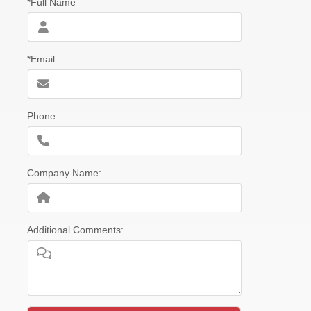
*Full Name
*Email
Phone
Company Name:
Additional Comments: