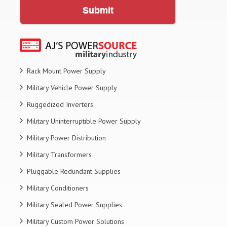
Submit
Rack Mount Power Supply
Military Vehicle Power Supply
Ruggedized Inverters
Military Uninterruptible Power Supply
Military Power Distribution
Military Transformers
Pluggable Redundant Supplies
Military Conditioners
Military Sealed Power Supplies
Military Custom Power Solutions