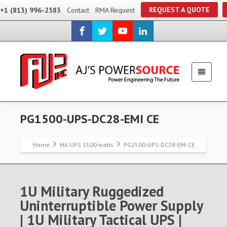
REQUEST A QUOTE
+1 (813) 996-2583
Contact
RMA Request
PG1500-UPS-DC28-EMI CE
Home
Mil-UPS 1500 watts
PG1500-UPS-DC28-EMI CE
1U Military Ruggedized
Uninterruptible Power Supply
| 1U Military Tactical UPS |