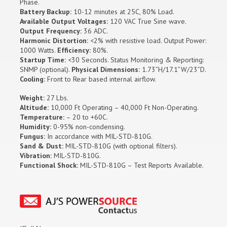
Phase.
Battery Backup:
10-12 minutes at 25C, 80% Load.
Available Output Voltages:
120 VAC True Sine wave.
Output Frequency:
36 ADC.
Harmonic Distortion:
<2% with resistive load. Output Power:
1000 Watts.
Efficiency:
80%.
Startup Time:
<30 Seconds. Status Monitoring & Reporting:
SNMP (optional).
Physical Dimensions:
1.73”H/17.1”W/23”D.
Cooling:
Front to Rear based internal airflow.
Weight:
27 Lbs.
Altitude:
10,000 Ft Operating – 40,000 Ft Non-Operating.
Temperature:
– 20 to +60C.
Humidity:
0-95% non-condensing.
Fungus:
In accordance with MIL-STD-810G.
Sand & Dust:
MIL-STD-810G (with optional filters).
Vibration:
MIL-STD-810G.
Functional Shock:
MIL-STD-810G – Test Reports Available.