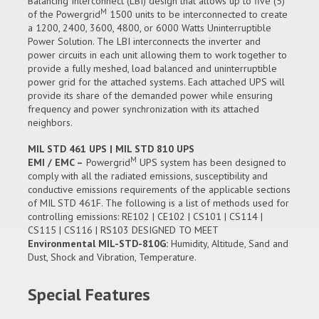
Balancing Interconnect (LBI) design that allows up to five (5)
M
of the Powergrid
1500 units to be interconnected to create
a 1200, 2400, 3600, 4800, or 6000 Watts Uninterruptible
Power Solution. The LBI interconnects the inverter and
power circuits in each unit allowing them to work together to
provide a fully meshed, load balanced and uninterruptible
power grid for the attached systems. Each attached UPS will
provide its share of the demanded power while ensuring
frequency and power synchronization with its attached
neighbors.
MIL STD 461 UPS | MIL STD 810 UPS
M
EMI / EMC –
Powergrid
UPS system has been designed to
comply with all the radiated emissions, susceptibility and
conductive emissions requirements of the applicable sections
of MIL STD 461F. The following is a list of methods used for
controlling emissions: RE102 | CE102 | CS101 | CS114 |
CS115 | CS116 | RS103 DESIGNED TO MEET
Environmental MIL-STD-810G:
Humidity, Altitude, Sand and
Dust, Shock and Vibration, Temperature.
Special Features