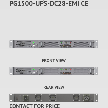
PG1500-UPS-DC28-EMI CE
FRONT VIEW
REAR VIEW
CONTACT FOR PRICE