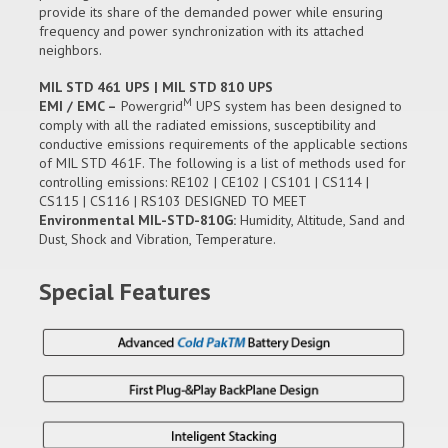
provide its share of the demanded power while ensuring
frequency and power synchronization with its attached
neighbors.
MIL STD 461 UPS | MIL STD 810 UPS
M
EMI / EMC –
Powergrid
UPS system has been designed to
comply with all the radiated emissions, susceptibility and
conductive emissions requirements of the applicable sections
of MIL STD 461F. The following is a list of methods used for
controlling emissions: RE102 | CE102 | CS101 | CS114 |
CS115 | CS116 | RS103 DESIGNED TO MEET
Environmental MIL-STD-810G:
Humidity, Altitude, Sand and
Dust, Shock and Vibration, Temperature.
Special Features