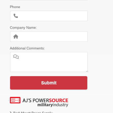
Phone
Company Name:
Additional Comments:
Submit
Rack Mount Power Supply