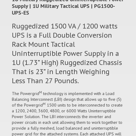
Supply | 1U Military Tactical UPS | PG1500-
UPS-ES
Ruggedized 1500 VA / 1200 watts
UPS is a Full Double Conversion
Rack Mount Tactical
Uninterruptible Power Supply in a
1U (1.73” High) Ruggedized Chassis
That is 23” in Length Weighing
Less Than 27 Pounds.
M
The Powergrid
technology is implemented with a Load
Balancing Interconnect (LBI) design that allows up to five (5)
M
of the Powergrid
1500 units to be interconnected to create
a 1200, 2400, 3600, 4800, or 6000 Watts Uninterruptible
Power Solution. The LBI interconnects the inverter and
power circuits in each unit allowing them to work together to
provide a fully meshed, load balanced and uninterruptible
power grid for the attached systems. Each attached UPS will