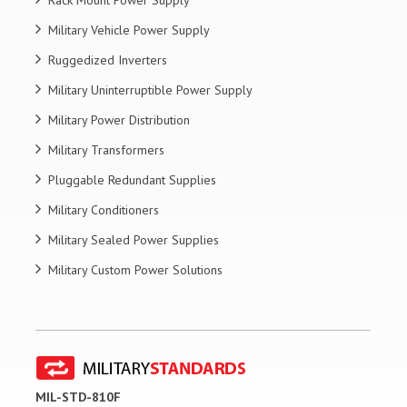
Military Vehicle Power Supply
Ruggedized Inverters
Military Uninterruptible Power Supply
Military Power Distribution
Military Transformers
Pluggable Redundant Supplies
Military Conditioners
Military Sealed Power Supplies
Military Custom Power Solutions
MIL-STD-810F