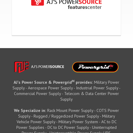
M
AJ's Power Source & Powergrid
provides:
Military Power
Supply - Aerospace Power Supply - Industrial Power Supply -
Commercial Power Supply - Telecom & Data Center Power
Supply
We Specialize in:
Rack Mount Power Supply - COTS Power
Supply - Rugged / Ruggedized Power Supply - Military
Vehicle Power Supply - Military Power System - AC to DC
Power Supplies - DC to DC Power Supply - Uninterrupted