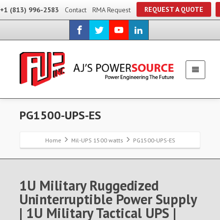
REQUEST A QUOTE
+1 (813) 996-2583
Contact
RMA Request
PG1500-UPS-ES
Home
Mil-UPS 1500 watts
PG1500-UPS-ES
1U Military Ruggedized
Uninterruptible Power Supply
| 1U Military Tactical UPS |