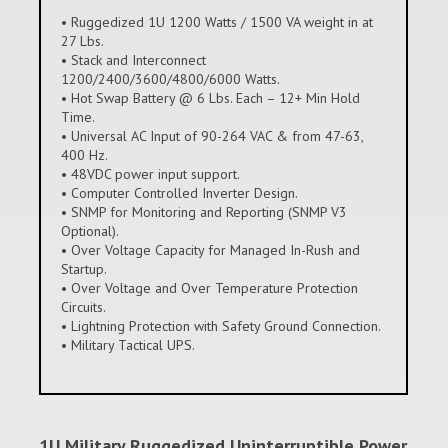
• Ruggedized 1U 1200 Watts / 1500 VA weight in at
27 Lbs.
• Stack and Interconnect
1200/2400/3600/4800/6000 Watts.
• Hot Swap Battery @ 6 Lbs. Each – 12+ Min Hold
Time.
• Universal AC Input of 90-264 VAC & from 47-63,
400 Hz.
• 48VDC power input support.
• Computer Controlled Inverter Design.
• SNMP for Monitoring and Reporting (SNMP V3
Optional).
• Over Voltage Capacity for Managed In-Rush and
Startup.
• Over Voltage and Over Temperature Protection
Circuits.
• Lightning Protection with Safety Ground Connection.
• Military Tactical UPS.
1U Military Ruggedized Uninterruptible Power