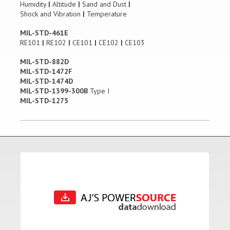
Humidity
|
Altitude
|
Sand and Dust
|
Shock and Vibration
|
Temperature
MIL-STD-461E
RE101
|
RE102
|
CE101
|
CE102
|
CE103
MIL-STD-882D
MIL-STD-1472F
MIL-STD-1474D
MIL-STD-1399-300B
Type I
MIL-STD-1275