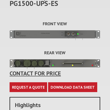
PG1500-UPS-ES
FRONT VIEW
REAR VIEW
CONTACT FOR PRICE
REQUEST A QUOTE
DOWNLOAD DATA SHEET
Highlights