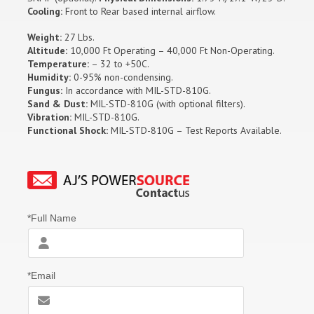
Cooling:
Front to Rear based internal airflow.
Weight:
27 Lbs.
Altitude:
10,000 Ft Operating – 40,000 Ft Non-Operating.
Temperature:
– 32 to +50C.
Humidity:
0-95% non-condensing.
Fungus:
In accordance with MIL-STD-810G.
Sand & Dust:
MIL-STD-810G (with optional filters).
Vibration:
MIL-STD-810G.
Functional Shock:
MIL-STD-810G – Test Reports Available.
*Full Name
*Email