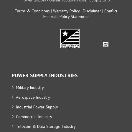
Power Supply - Uninterruptible Power Supply UPS.
Terms & Conditions
|
Warranty Policy
|
Disclaimer
|
Conflict
Minerals Policy Statement
POWER SUPPLY INDUSTRIES
Military Industry
Aerospace Industry
Industrial Power Supply
Commercial Industry
Telecom & Data Storage Industry