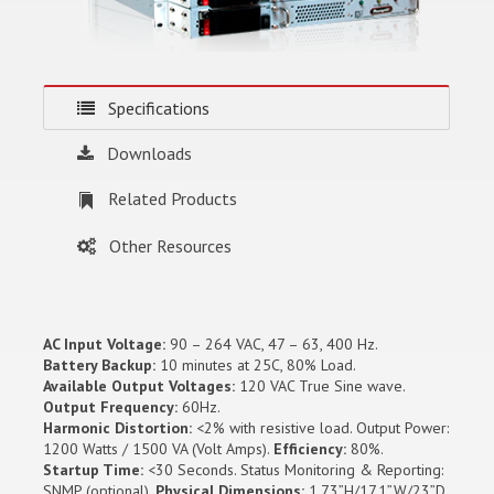
Specifications
Downloads
Related Products
Other Resources
AC Input Voltage:
90 – 264 VAC, 47 – 63, 400 Hz.
Battery Backup:
10 minutes at 25C, 80% Load.
Available Output Voltages:
120 VAC True Sine wave.
Output Frequency:
60Hz.
Harmonic Distortion:
<2% with resistive load. Output Power:
1200 Watts / 1500 VA (Volt Amps).
Efficiency:
80%.
Startup Time:
<30 Seconds. Status Monitoring & Reporting:
SNMP (optional).
Physical Dimensions:
1.73”H/17.1”W/23”D.