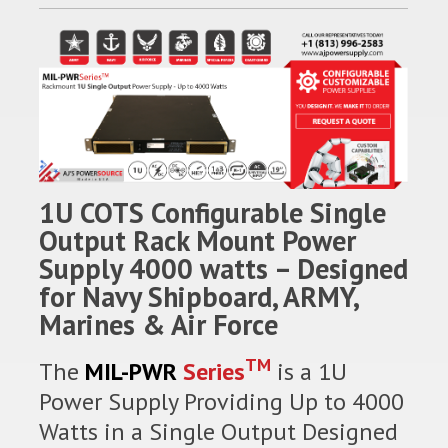
1U COTS Configurable Single
Output Rack Mount Power
Supply 4000 watts – Designed
for Navy Shipboard, ARMY,
Marines & Air Force
TM
The
MIL-PWR
Series
is a 1U
Power Supply Providing Up to 4000
Watts in a Single Output Designed