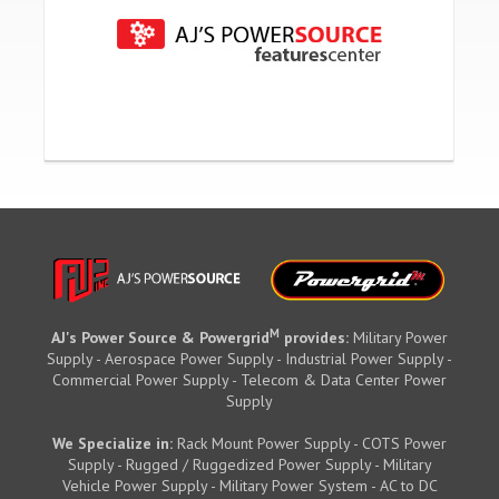
M
AJ's Power Source & Powergrid
provides:
Military Power
Supply - Aerospace Power Supply - Industrial Power Supply -
Commercial Power Supply - Telecom & Data Center Power
Supply
We Specialize in:
Rack Mount Power Supply - COTS Power
Supply - Rugged / Ruggedized Power Supply - Military
Vehicle Power Supply - Military Power System - AC to DC