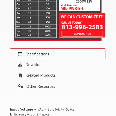
Specifications
Downloads
Related Products
Other Resources
Input Voltage –
VAC – 85-264, 47-63Hz
Efficiency –
85 % Typical