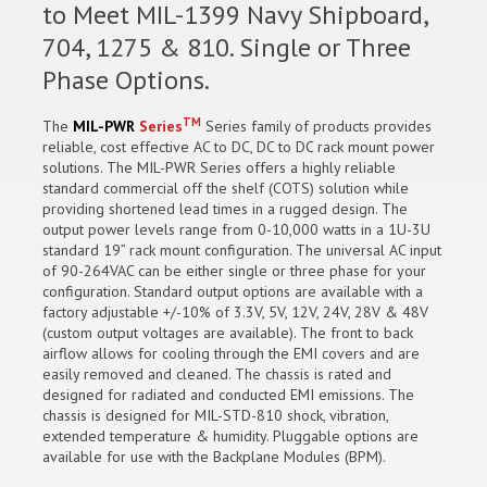
to Meet MIL-1399 Navy Shipboard,
704, 1275 & 810. Single or Three
Phase Options.
TM
The
MIL-PWR
Series
Series family of products provides
reliable, cost effective AC to DC, DC to DC rack mount power
solutions. The MIL-PWR Series offers a highly reliable
standard commercial off the shelf (COTS) solution while
providing shortened lead times in a rugged design. The
output power levels range from 0-10,000 watts in a 1U-3U
standard 19” rack mount configuration. The universal AC input
of 90-264VAC can be either single or three phase for your
configuration. Standard output options are available with a
factory adjustable +/-10% of 3.3V, 5V, 12V, 24V, 28V & 48V
(custom output voltages are available). The front to back
airflow allows for cooling through the EMI covers and are
easily removed and cleaned. The chassis is rated and
designed for radiated and conducted EMI emissions. The
chassis is designed for MIL-STD-810 shock, vibration,
extended temperature & humidity. Pluggable options are
available for use with the Backplane Modules (BPM).