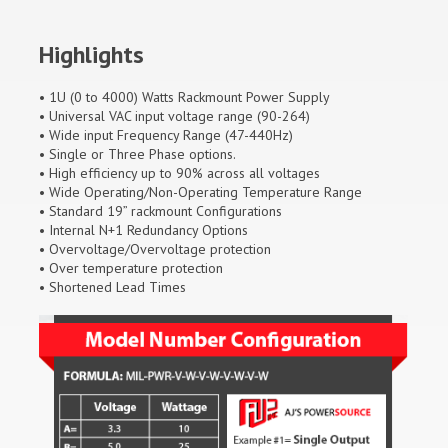
Highlights
• 1U (0 to 4000) Watts Rackmount Power Supply
• Universal VAC input voltage range (90-264)
• Wide input Frequency Range (47-440Hz)
• Single or Three Phase options.
• High efficiency up to 90% across all voltages
• Wide Operating/Non-Operating Temperature Range
• Standard 19” rackmount Configurations
• Internal N+1 Redundancy Options
• Overvoltage/Overvoltage protection
• Over temperature protection
• Shortened Lead Times