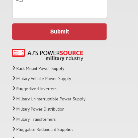
Submit
Rack Mount Power Supply
Military Vehicle Power Supply
Ruggedized Inverters
Military Uninterruptible Power Supply
Military Power Distribution
Military Transformers
Pluggable Redundant Supplies