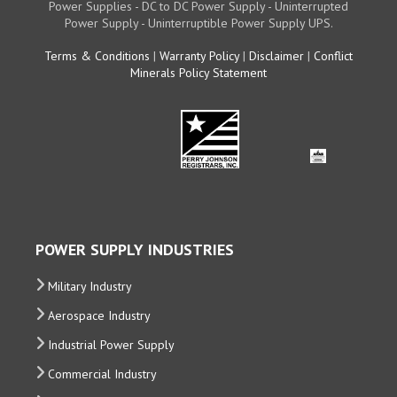
Power Supplies - DC to DC Power Supply - Uninterrupted
Power Supply - Uninterruptible Power Supply UPS.
Terms & Conditions
|
Warranty Policy
|
Disclaimer
|
Conflict
Minerals Policy Statement
POWER SUPPLY INDUSTRIES
Military Industry
Aerospace Industry
Industrial Power Supply
Commercial Industry