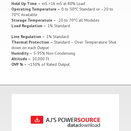
Hold Up Time –
mS >16 mS at 80% Load
Operating Temperature –
0 to 50ºC Standard or –20 to
70ºC Available
Storage Temperature –
-20 to 70ºC all Modules
Load Regulation –
1% Standard
Line Regulation –
1% Standard
Thermal Protection –
Standard – Over Temperature Shut
down on each Output
Humidity –
5-95% Non-Condensing
Altitude –
10,000 Ft
OVP % –
<150% of Rated Output