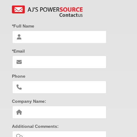
*Full Name
*Email
Phone
Company Name:
Additional Comments: