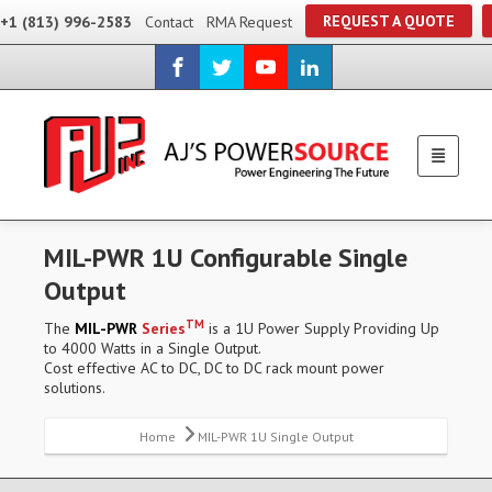
REQUEST A QUOTE
+1 (813) 996-2583
Contact
RMA Request
MIL-PWR 1U Configurable Single
Output
TM
The
MIL-PWR
Series
is a 1U Power Supply Providing Up
to 4000 Watts in a Single Output.
Cost effective AC to DC, DC to DC rack mount power
solutions.
Home
MIL-PWR 1U Single Output