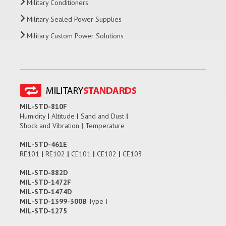
Military Conditioners
Military Sealed Power Supplies
Military Custom Power Solutions
MIL-STD-810F
Humidity
|
Altitude
|
Sand and Dust
|
Shock and Vibration
|
Temperature
MIL-STD-461E
RE101
|
RE102
|
CE101
|
CE102
|
CE103
MIL-STD-882D
MIL-STD-1472F
MIL-STD-1474D
MIL-STD-1399-300B
Type I
MIL-STD-1275