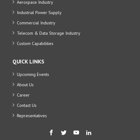
Aerospace Industry
Industrial Power Supply
Commercial Industry
Telecom & Data Storage Industry
Custom Capabilities
QUICK LINKS
Upcoming Events
About Us
Career
Contact Us
Representatives