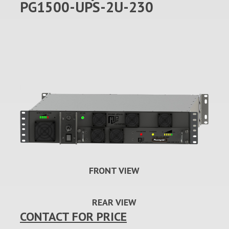
PG1500-UPS-2U-230
FRONT VIEW
REAR VIEW
CONTACT FOR PRICE