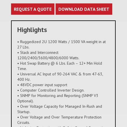
REQUEST A QUOTE
DOWNLOAD DATA SHEET
Highlights
• Ruggedized 2U 1200 Watts / 1500 VA weight in at
27 Lbs.
• Stack and Interconnect
1200/2400/3600/4800/6000 Watts.
• Hot Swap Battery @ 6 Lbs. Each – 12+ Min Hold
Time.
• Universal AC Input of 90-264 VAC & from 47-63,
400 Hz.
• 48VDC power input support
• Computer Controlled Inverter Design.
• SNMP for Monitoring and Reporting (SNMP V3
Optional).
• Over Voltage Capacity for Managed In-Rush and
Startup.
• Over Voltage and Over Temperature Protection
Circuits.