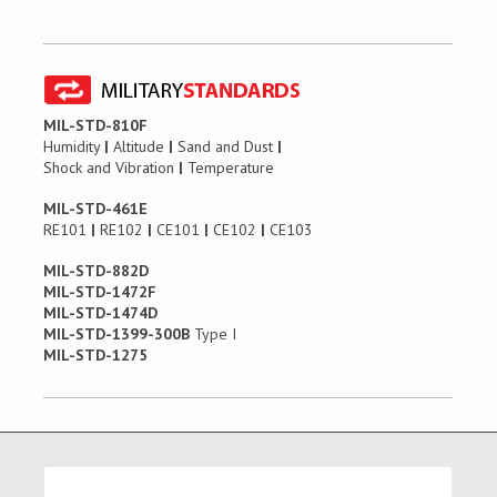
MIL-STD-810F
Humidity
|
Altitude
|
Sand and Dust
|
Shock and Vibration
|
Temperature
MIL-STD-461E
RE101
|
RE102
|
CE101
|
CE102
|
CE103
MIL-STD-882D
MIL-STD-1472F
MIL-STD-1474D
MIL-STD-1399-300B
Type I
MIL-STD-1275