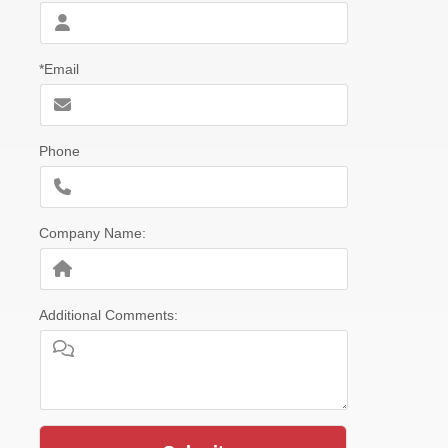
*Email
Phone
Company Name:
Additional Comments: