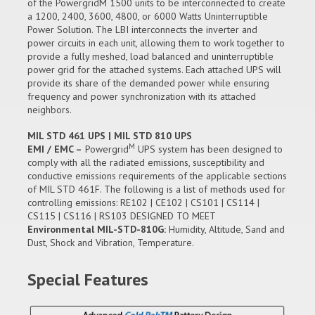
of the PowergridM 1500 units to be interconnected to create
a 1200, 2400, 3600, 4800, or 6000 Watts Uninterruptible
Power Solution. The LBI interconnects the inverter and
power circuits in each unit, allowing them to work together to
provide a fully meshed, load balanced and uninterruptible
power grid for the attached systems. Each attached UPS will
provide its share of the demanded power while ensuring
frequency and power synchronization with its attached
neighbors.
MIL STD 461 UPS | MIL STD 810 UPS
M
EMI / EMC –
Powergrid
UPS system has been designed to
comply with all the radiated emissions, susceptibility and
conductive emissions requirements of the applicable sections
of MIL STD 461F. The following is a list of methods used for
controlling emissions: RE102 | CE102 | CS101 | CS114 |
CS115 | CS116 | RS103 DESIGNED TO MEET
Environmental MIL-STD-810G:
Humidity, Altitude, Sand and
Dust, Shock and Vibration, Temperature.
Special Features