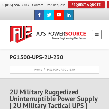
REQUEST A QUOTE
+1 (813) 996-2583
Contact
RMA Request
PG1500-UPS-2U-230
Home
PG1500-UPS-2U-230
2U Military Ruggedized
Uninterruptible Power Supply
| 2U Military Tactical UPS |