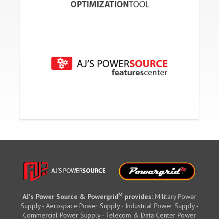
M
AJ's Power Source & Powergrid
provides:
Military Power
Supply - Aerospace Power Supply - Industrial Power Supply -
Commercial Power Supply - Telecom & Data Center Power