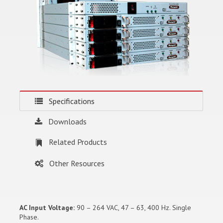
Specifications
Downloads
Related Products
Other Resources
AC Input Voltage:
90 – 264 VAC, 47 – 63, 400 Hz. Single
Phase.