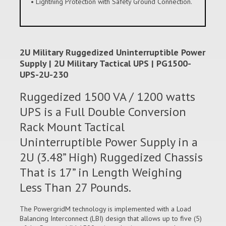
• Lightning Protection with Safety Ground Connection.
2U Military Ruggedized Uninterruptible Power
Supply | 2U Military Tactical UPS | PG1500-
UPS-2U-230
Ruggedized 1500 VA / 1200 watts
UPS is a Full Double Conversion
Rack Mount Tactical
Uninterruptible Power Supply in a
2U (3.48” High) Ruggedized Chassis
That is 17” in Length Weighing
Less Than 27 Pounds.
The PowergridM technology is implemented with a Load
Balancing Interconnect (LBI) design that allows up to five (5)