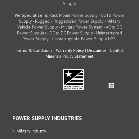
Supply
We Specialize in:
Rack Mount Power Supply - COTS Power
Supply - Rugged / Ruggedized Power Supply - Military
Vehicle Power Supply - Military Power System - AC to DC
Power Supplies - DC to DC Power Supply - Uninterrupted
Power Supply - Uninterruptible Power Supply UPS.
Terms & Conditions
|
Warranty Policy
|
Disclaimer
|
Conflict
Minerals Policy Statement
POWER SUPPLY INDUSTRIES
Military Industry