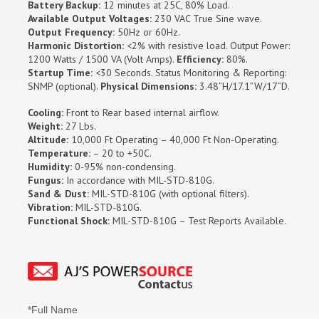
Battery Backup:
12 minutes at 25C, 80% Load.
Available Output Voltages:
230 VAC True Sine wave.
Output Frequency:
50Hz or 60Hz.
Harmonic Distortion:
<2% with resistive load. Output Power:
1200 Watts / 1500 VA (Volt Amps).
Efficiency:
80%.
Startup Time:
<30 Seconds. Status Monitoring & Reporting:
SNMP (optional).
Physical Dimensions:
3.48”H/17.1”W/17”D.
Cooling:
Front to Rear based internal airflow.
Weight:
27 Lbs.
Altitude:
10,000 Ft Operating – 40,000 Ft Non-Operating.
Temperature:
– 20 to +50C.
Humidity:
0-95% non-condensing.
Fungus:
In accordance with MIL-STD-810G.
Sand & Dust:
MIL-STD-810G (with optional filters).
Vibration:
MIL-STD-810G.
Functional Shock:
MIL-STD-810G – Test Reports Available.
*Full Name