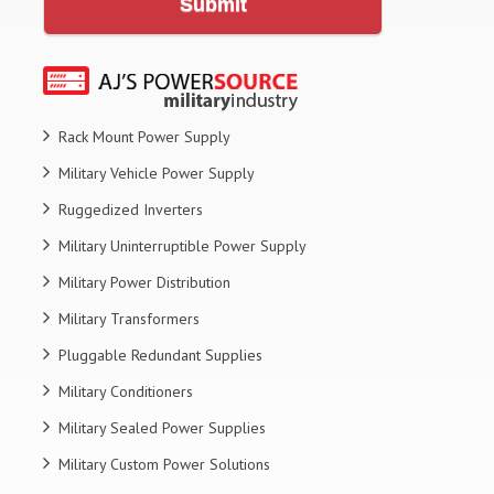
Submit
Rack Mount Power Supply
Military Vehicle Power Supply
Ruggedized Inverters
Military Uninterruptible Power Supply
Military Power Distribution
Military Transformers
Pluggable Redundant Supplies
Military Conditioners
Military Sealed Power Supplies
Military Custom Power Solutions