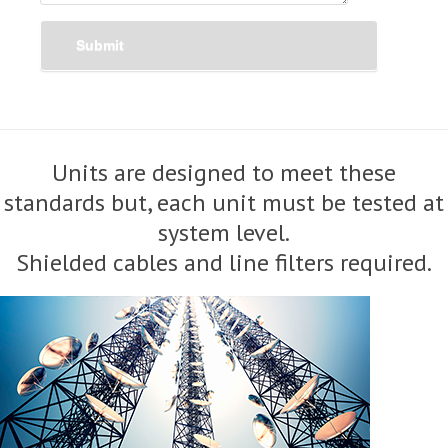
Submit
Units are designed to meet these
standards but, each unit must be tested at
system level.
Shielded cables and line filters required.