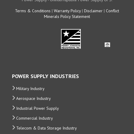
Terms & Conditions
|
Warranty Policy
|
Disclaimer
|
Conflict
Minerals Policy Statement
POWER SUPPLY INDUSTRIES
Military Industry
Aerospace Industry
Industrial Power Supply
Commercial Industry
Telecom & Data Storage Industry