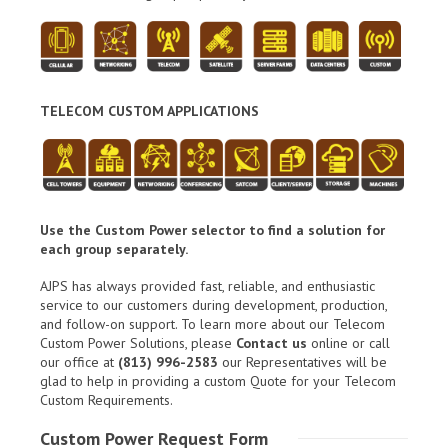
TELECOM CUSTOM APPLICATIONS
Use the Custom Power selector to find a solution for
each group separately.
AJPS has always provided fast, reliable, and enthusiastic
service to our customers during development, production,
and follow-on support. To learn more about our Telecom
Custom Power Solutions, please
Contact us
online or call
our office at
(813) 996-2583
our Representatives will be
glad to help in providing a custom Quote for your Telecom
Custom Requirements.
Custom Power Request Form