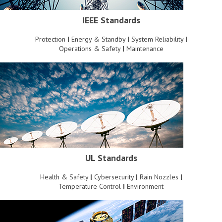
IEEE Standards
Protection
|
Energy & Standby
|
System Reliability
|
Operations & Safety
|
Maintenance
UL Standards
Health & Safety
|
Cybersecurity
|
Rain Nozzles
|
Temperature Control
|
Environment