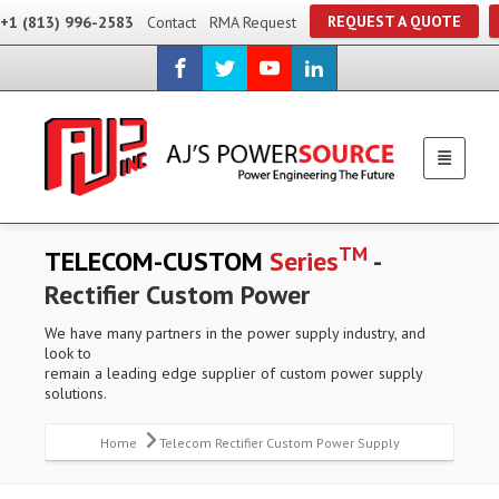
REQUEST A QUOTE
+1 (813) 996-2583
Contact
RMA Request
TM
TELECOM-CUSTOM
Series
-
Rectifier Custom Power
We have many partners in the power supply industry, and
look to
remain a leading edge supplier of custom power supply
solutions.
Home
Telecom Rectifier Custom Power Supply