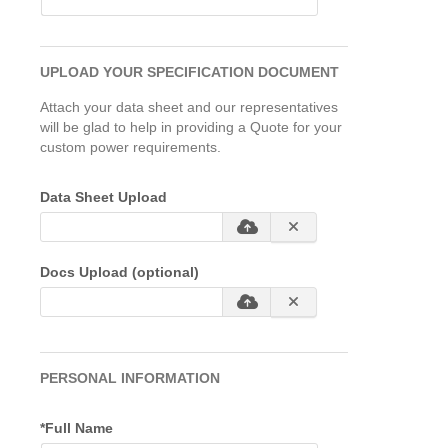
UPLOAD YOUR SPECIFICATION DOCUMENT
Attach your data sheet and our representatives
will be glad to help in providing a Quote for your
custom power requirements.
Data Sheet Upload
Docs Upload (optional)
PERSONAL INFORMATION
*Full Name