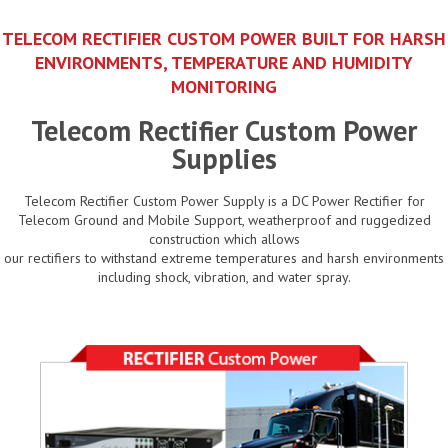
TELECOM RECTIFIER CUSTOM POWER BUILT FOR HARSH
ENVIRONMENTS, TEMPERATURE AND HUMIDITY
MONITORING
Telecom Rectifier Custom Power
Supplies
Telecom Rectifier Custom Power Supply is a DC Power Rectifier for
Telecom Ground and Mobile Support, weatherproof and ruggedized
construction which allows
our rectifiers to withstand extreme temperatures and harsh environments
including shock, vibration, and water spray.