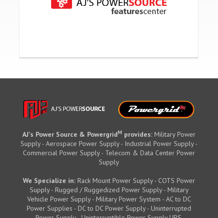
M
AJ's Power Source & Powergrid
provides:
Military Power
Supply - Aerospace Power Supply - Industrial Power Supply -
Commercial Power Supply - Telecom & Data Center Power
Supply
We Specialize in:
Rack Mount Power Supply - COTS Power
Supply - Rugged / Ruggedized Power Supply - Military
Vehicle Power Supply - Military Power System - AC to DC
Power Supplies - DC to DC Power Supply - Uninterrupted
Power Supply - Uninterruptible Power Supply UPS.