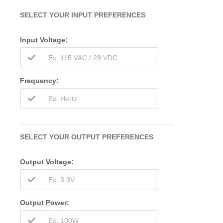
SELECT YOUR INPUT PREFERENCES
Input Voltage:
Frequency:
SELECT YOUR OUTPUT PREFERENCES
Output Voltage:
Output Power: