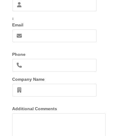
Email
Phone
Company Name
Additional Comments