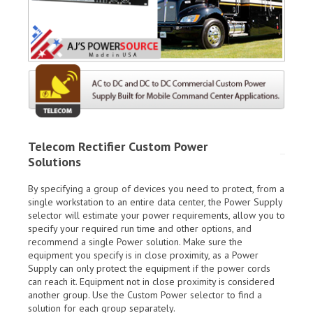
Telecom Rectifier Custom Power
Solutions
By specifying a group of devices you need to protect, from a
single workstation to an entire data center, the Power Supply
selector will estimate your power requirements, allow you to
specify your required run time and other options, and
recommend a single Power solution. Make sure the
equipment you specify is in close proximity, as a Power
Supply can only protect the equipment if the power cords
can reach it. Equipment not in close proximity is considered
another group. Use the Custom Power selector to find a
solution for each group separately.