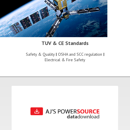
TUV & CE Standards
Safety & Quality
|
OSHA and SCC regulation
|
Electrical & Fire Safety