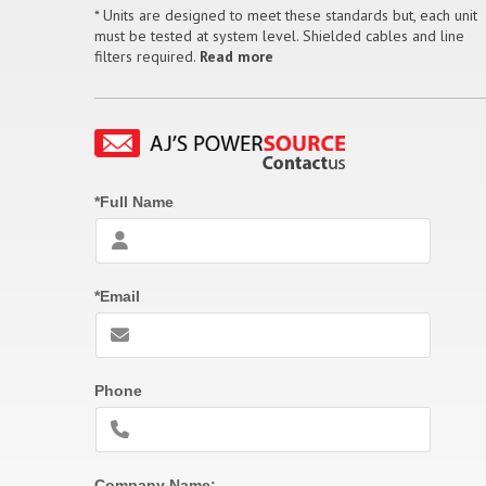
* Units are designed to meet these standards but, each unit
must be tested at system level. Shielded cables and line
filters required.
Read more
*Full Name
*Email
Phone
Company Name: