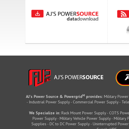
M
AJ's Power Source & Powergrid
provides:
Military Power
- Industrial Power Supply - Commercial Power Supply - T
We Specialize in:
Rack Mount Power Supply - COTS Powe
Power Supply - Military Vehicle Power Supply - Militar
Supplies - DC to DC Power Supply - Uninterrupted Power