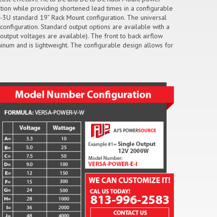
ution while providing shortened lead times in a configurable
-3U standard 19” Rack Mount configuration. The universal
configuration. Standard output options are available with a
utput voltages are available). The front to back airflow
inum and is lightweight. The configurable design allows for