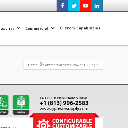
Custom Capabilities
dustrial
Commercial
Home
Commercial Versa-Power 1U Single