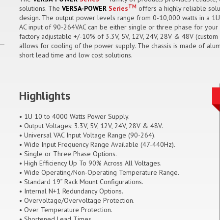
TM
solutions. The
VERSA-POWER
Series
offers a highly reliable sol
design. The output power levels range from 0-10,000 watts in a 1U
AC input of 90-264VAC can be either single or three phase for your 
factory adjustable +/-10% of 3.3V, 5V, 12V, 24V, 28V & 48V (custom o
allows for cooling of the power supply. The chassis is made of alum
short lead time and low cost solutions.
Highlights
• 1U 10 to 4000 Watts Power Supply.
• Output Voltages: 3.3V, 5V, 12V, 24V, 28V & 48V.
• Universal VAC Input Voltage Range (90-264).
• Wide Input Frequency Range Available (47-440Hz).
• Single or Three Phase Options.
• High Efficiency Up To 90% Across All Voltages.
• Wide Operating/Non-Operating Temperature Range.
• Standard 19” Rack Mount Configurations.
• Internal N+1 Redundancy Options.
• Overvoltage/Overvoltage Protection.
• Over Temperature Protection.
• Shortened Lead Times.