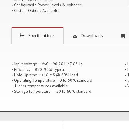
• Configurable Power Levels & Voltages.
• Custom Options Available.
Specifications
Downloads
• Input Voltage – VAC – 90-264, 47-63Hz
• 
• Efficiency – 85%-90% Typical
• 
• Hold Up time – >16 mS @ 80% load
• 
• Operating Temperature – 0 to 50°C standard
• 
– Higher temperatures available
• 
• Storage temperature – -20 to 60°C standard