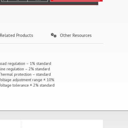
Related Products
Other Resources
Load regulation – 1% standard
Line regulation – 2% standard
Thermal protection – standard
Voltage adjustment range ± 10%
Voltage tolerance ± 2% standard