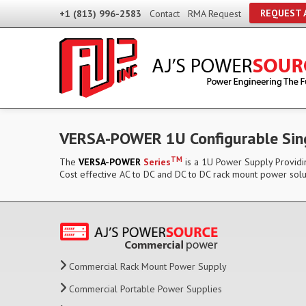
REQUEST 
+1 (813) 996-2583
Contact
RMA Request
VERSA-POWER 1U Configurable Sin
TM
The
VERSA-POWER
Series
is a 1U Power Supply Providin
Cost effective AC to DC and DC to DC rack mount power solu
Commercial Rack Mount Power Supply
Commercial Portable Power Supplies