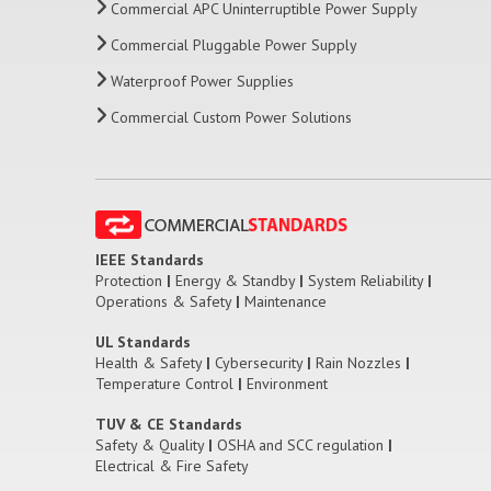
Commercial APC Uninterruptible Power Supply
Commercial Pluggable Power Supply
Waterproof Power Supplies
Commercial Custom Power Solutions
IEEE Standards
Protection
|
Energy & Standby
|
System Reliability
|
Operations & Safety
|
Maintenance
UL Standards
Health & Safety
|
Cybersecurity
|
Rain Nozzles
|
Temperature Control
|
Environment
TUV & CE Standards
Safety & Quality
|
OSHA and SCC regulation
|
Electrical & Fire Safety