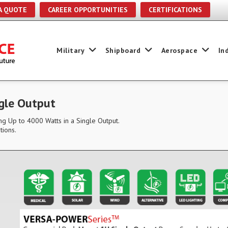
A QUOTE
CAREER OPPORTUNITIES
CERTIFICATIONS
Military
Shipboard
Aerospace
In
gle Output
g Up to 4000 Watts in a Single Output.
tions.