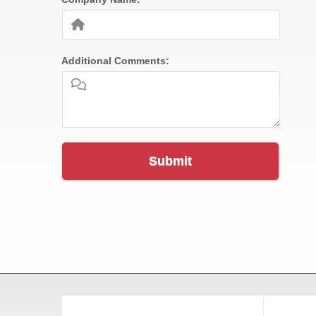
Additional Comments:
Submit