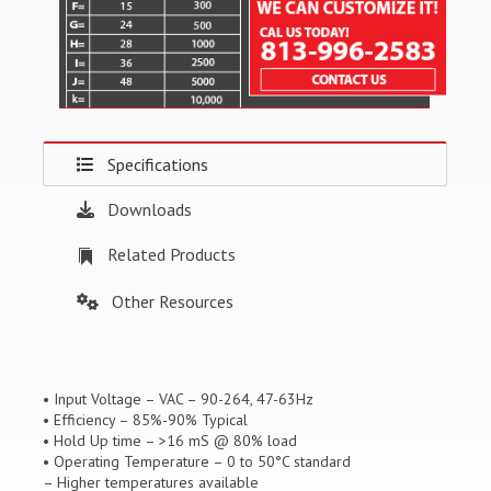
Specifications
Downloads
Related Products
Other Resources
• Input Voltage – VAC – 90-264, 47-63Hz
• Efficiency – 85%-90% Typical
• Hold Up time – >16 mS @ 80% load
• Operating Temperature – 0 to 50°C standard
– Higher temperatures available