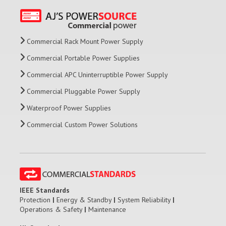
Commercial Rack Mount Power Supply
Commercial Portable Power Supplies
Commercial APC Uninterruptible Power Supply
Commercial Pluggable Power Supply
Waterproof Power Supplies
Commercial Custom Power Solutions
IEEE Standards
Protection
|
Energy & Standby
|
System Reliability
|
Operations & Safety
|
Maintenance