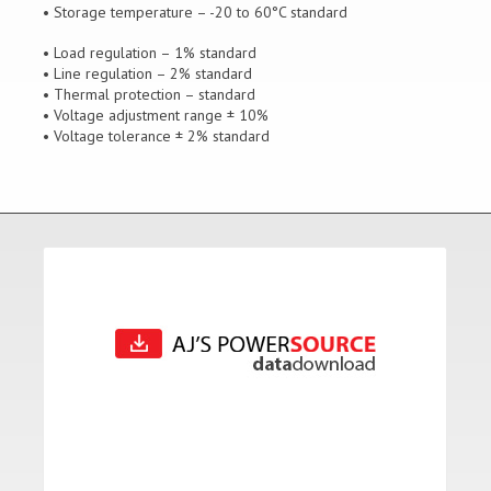
• Storage temperature – -20 to 60°C standard
• Load regulation – 1% standard
• Line regulation – 2% standard
• Thermal protection – standard
• Voltage adjustment range ± 10%
• Voltage tolerance ± 2% standard