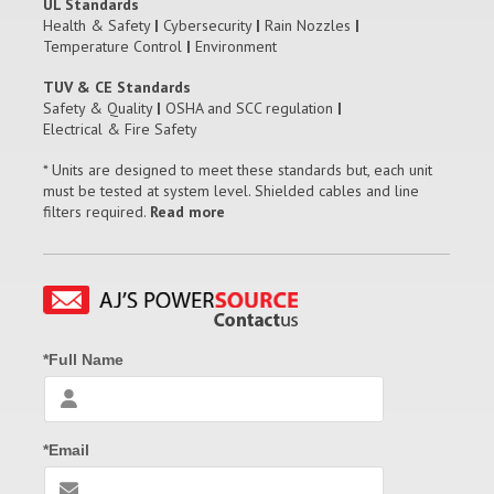
UL Standards
Health & Safety
|
Cybersecurity
|
Rain Nozzles
|
Temperature Control
|
Environment
TUV & CE Standards
Safety & Quality
|
OSHA and SCC regulation
|
Electrical & Fire Safety
* Units are designed to meet these standards but, each unit
must be tested at system level. Shielded cables and line
filters required.
Read more
*Full Name
*Email