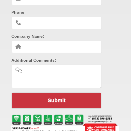
Phone
Company Name:
Additional Comments:
Submit