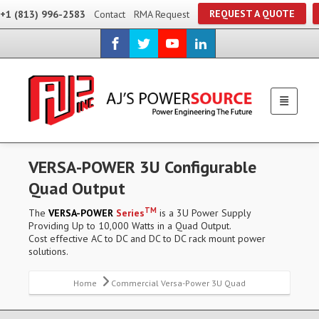
REQUEST A QUOTE
+1 (813) 996-2583
Contact
RMA Request
VERSA-POWER 3U Configurable
Quad Output
TM
The
VERSA-POWER
Series
is a 3U Power Supply
Providing Up to 10,000 Watts in a Quad Output.
Cost effective AC to DC and DC to DC rack mount power
solutions.
Home
Commercial Versa-Power 3U Quad