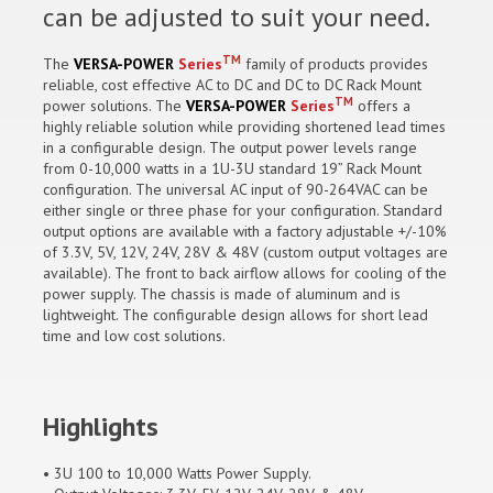
can be adjusted to suit your need.
TM
The
VERSA-POWER
Series
family of products provides
reliable, cost effective AC to DC and DC to DC Rack Mount
TM
power solutions. The
VERSA-POWER
Series
offers a
highly reliable solution while providing shortened lead times
in a configurable design. The output power levels range
from 0-10,000 watts in a 1U-3U standard 19” Rack Mount
configuration. The universal AC input of 90-264VAC can be
either single or three phase for your configuration. Standard
output options are available with a factory adjustable +/-10%
of 3.3V, 5V, 12V, 24V, 28V & 48V (custom output voltages are
available). The front to back airflow allows for cooling of the
power supply. The chassis is made of aluminum and is
lightweight. The configurable design allows for short lead
time and low cost solutions.
Highlights
• 3U 100 to 10,000 Watts Power Supply.