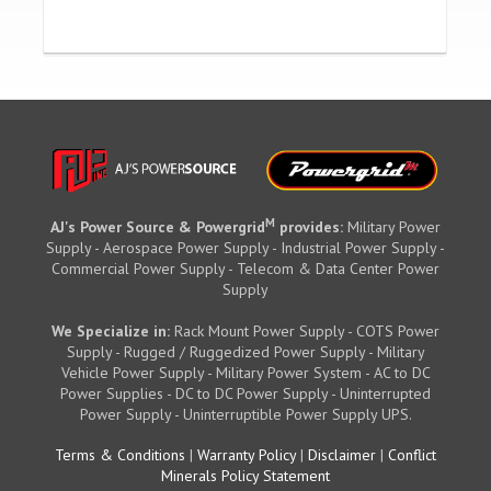
M
AJ's Power Source & Powergrid
provides:
Military Power
Supply - Aerospace Power Supply - Industrial Power Supply -
Commercial Power Supply - Telecom & Data Center Power
Supply
We Specialize in:
Rack Mount Power Supply - COTS Power
Supply - Rugged / Ruggedized Power Supply - Military
Vehicle Power Supply - Military Power System - AC to DC
Power Supplies - DC to DC Power Supply - Uninterrupted
Power Supply - Uninterruptible Power Supply UPS.
Terms & Conditions
|
Warranty Policy
|
Disclaimer
|
Conflict
Minerals Policy Statement