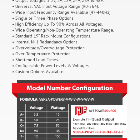
• Output Voltages: 3.3V, 5V, 12V, 24V, 28V & 48V.
• Universal VAC Input Voltage Range (90-264).
• Wide Input Frequency Range Available (47-440Hz).
• Single or Three Phase Options.
• High Efficiency Up To 90% Across All Voltages.
• Wide Operating/Non-Operating Temperature Range.
• Standard 19” Rack Mount Configurations.
• Internal N+1 Redundancy Options.
• Overvoltage/Overvoltage Protection.
• Over Temperature Protection.
• Shortened Lead Times.
• Configurable Power Levels & Voltages.
• Custom Options Available.