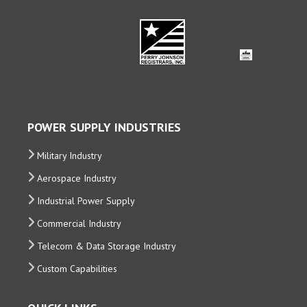
POWER SUPPLY INDUSTRIES
Military Industry
Aerospace Industry
Industrial Power Supply
Commercial Industry
Telecom & Data Storage Industry
Custom Capabilities