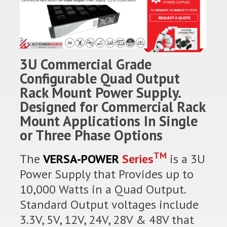
3U Commercial Grade
Configurable Quad Output
Rack Mount Power Supply.
Designed for Commercial Rack
Mount Applications In Single
or Three Phase Options
TM
The
VERSA-POWER
Series
is a 3U
Power Supply that Provides up to
10,000 Watts in a Quad Output.
Standard Output voltages include
3.3V, 5V, 12V, 24V, 28V & 48V that